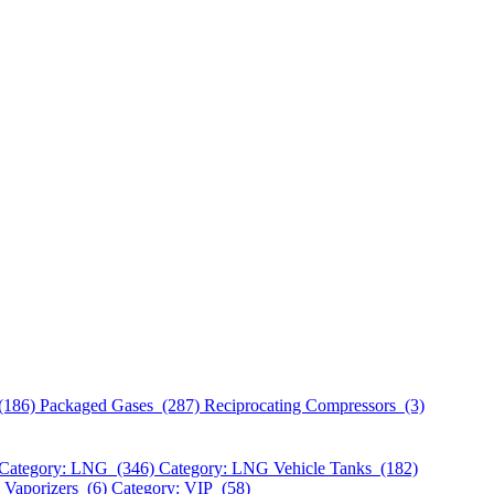
(186)
Packaged Gases (287)
Reciprocating Compressors (3)
Category: LNG (346)
Category: LNG Vehicle Tanks (182)
 Vaporizers (6)
Category: VIP (58)