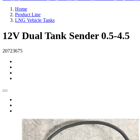
Home
Product Line
LNG Vehicle Tanks
12V Dual Tank Sender 0.5-4.5
20723675