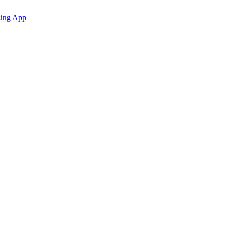
zing App