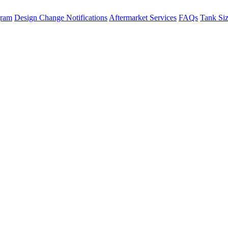
gram
Design Change Notifications
Aftermarket Services
FAQs
Tank Si