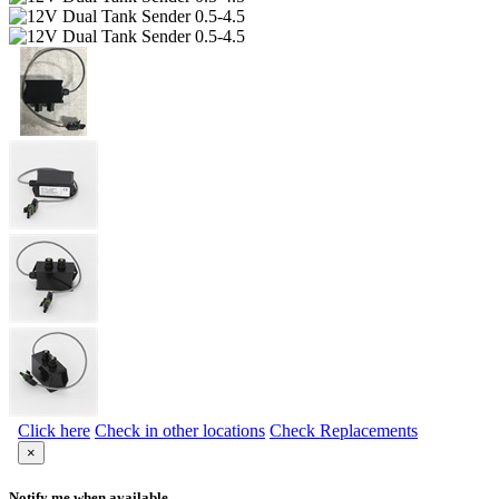
Click here
Check in other locations
Check Replacements
×
Notify me when available