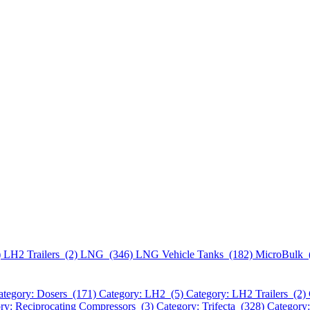
)
LH2 Trailers (2)
LNG (346)
LNG Vehicle Tanks (182)
MicroBulk 
ategory: Dosers (171)
Category: LH2 (5)
Category: LH2 Trailers (2)
ry: Reciprocating Compressors (3)
Category: Trifecta (328)
Category: