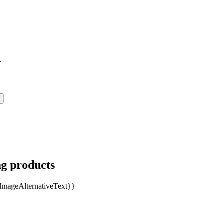
.
ng products