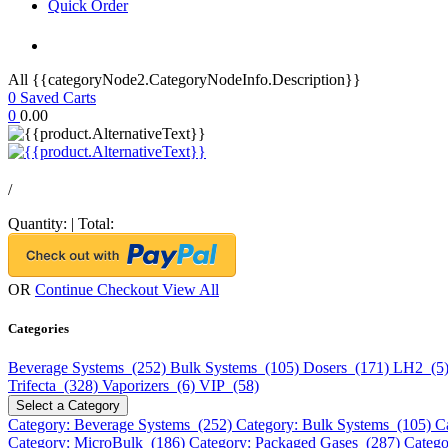
Quick Order
All {{categoryNode2.CategoryNodeInfo.Description}}
0
Saved Carts
0
0.00
/
Quantity:
|
Total:
OR
Continue Checkout
View All
Categories
Beverage Systems (252)
Bulk Systems (105)
Dosers (171)
LH2 (5
Trifecta (328)
Vaporizers (6)
VIP (58)
Select a Category
Category: Beverage Systems (252)
Category: Bulk Systems (105)
C
Category: MicroBulk (186)
Category: Packaged Gases (287)
Catego