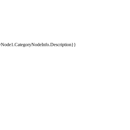
yNode1.CategoryNodeInfo.Description}}