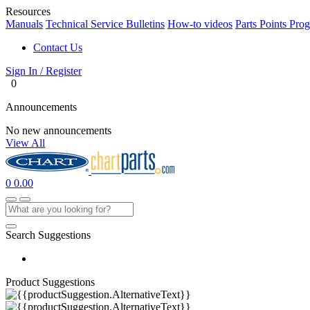
Resources
Manuals
Technical Service Bulletins
How-to videos
Parts Points Pro
Contact Us
Sign In / Register
0
Announcements
No new announcements
View All
0
0.00
Search Suggestions
Product Suggestions