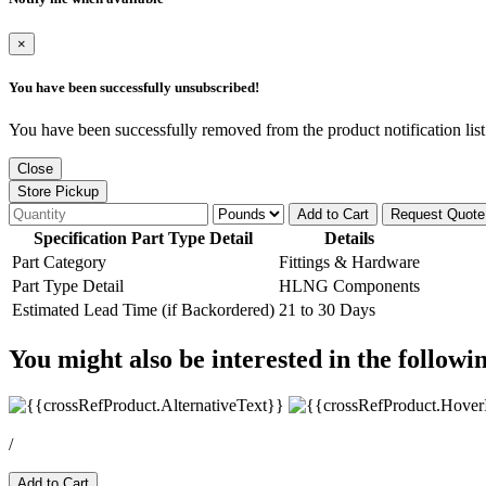
×
You have been successfully unsubscribed!
You have been successfully removed from the product notification list
Close
Store Pickup
Add to Cart
Request Quote
Specification Part Type Detail
Details
Part Category
Fittings & Hardware
Part Type Detail
HLNG Components
Estimated Lead Time (if Backordered)
21 to 30 Days
You might also be interested in the followi
/
Add to Cart