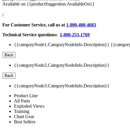
Available on
{{productSuggestion.AvailableOn}}
/
For Customer Service, call us at
1-800-400-4683
Technical Service questions:
1-800-253-1769
{{categoryNode1.CategoryNodeInfo.Description}}
{{categor
Back
{{categoryNode2.CategoryNodeInfo.Description}}
Back
{{categoryNode3.CategoryNodeInfo.Description}}
Product Line
All Parts
Exploded Views
Training
Chart Gear
Best Sellers