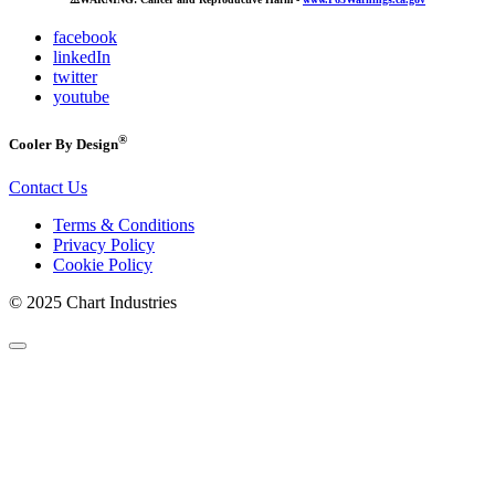
facebook
linkedIn
twitter
youtube
®
Cooler By Design
Contact Us
Terms & Conditions
Privacy Policy
Cookie Policy
© 2025 Chart Industries