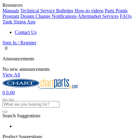
Resources
Manuals
Technical Service Bulletins
How-to videos
Parts Points
Program
Design Change Notifications
Aftermarket Services
FAQs
Tank Sizing App
Contact Us
Sign In / Register
0
Announcements
No new announcements
View All
0
0.00
Search Suggestions
Product Suggestions