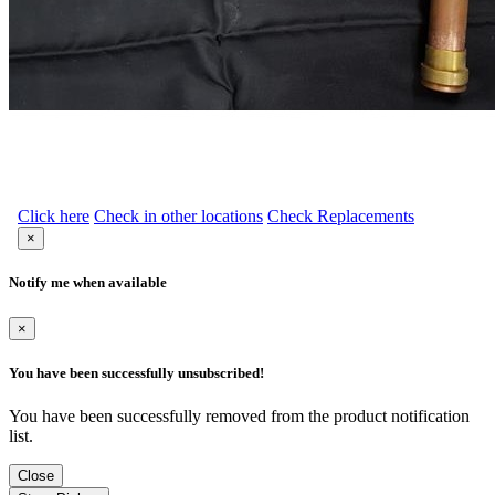
Click here
Check in other locations
Check Replacements
×
Notify me when available
×
You have been successfully unsubscribed!
You have been successfully removed from the product notification
list.
Close