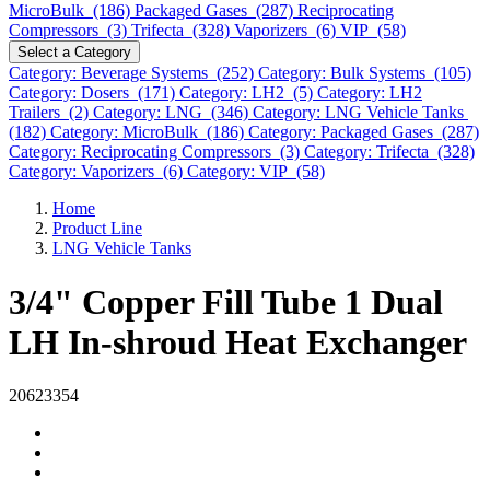
MicroBulk (186)
Packaged Gases (287)
Reciprocating
Compressors (3)
Trifecta (328)
Vaporizers (6)
VIP (58)
Select a Category
Category: Beverage Systems (252)
Category: Bulk Systems (105)
Category: Dosers (171)
Category: LH2 (5)
Category: LH2
Trailers (2)
Category: LNG (346)
Category: LNG Vehicle Tanks
(182)
Category: MicroBulk (186)
Category: Packaged Gases (287)
Category: Reciprocating Compressors (3)
Category: Trifecta (328)
Category: Vaporizers (6)
Category: VIP (58)
Home
Product Line
LNG Vehicle Tanks
3/4" Copper Fill Tube 1 Dual
LH In-shroud Heat Exchanger
20623354