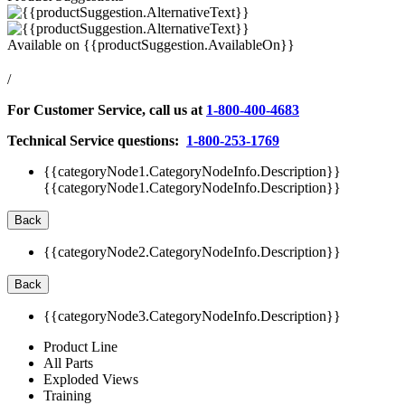
Available on
{{productSuggestion.AvailableOn}}
/
For Customer Service, call us at
1-800-400-4683
Technical Service questions:
1-800-253-1769
{{categoryNode1.CategoryNodeInfo.Description}}
{{categoryNode1.CategoryNodeInfo.Description}}
Back
{{categoryNode2.CategoryNodeInfo.Description}}
Back
{{categoryNode3.CategoryNodeInfo.Description}}
Product Line
All Parts
Exploded Views
Training