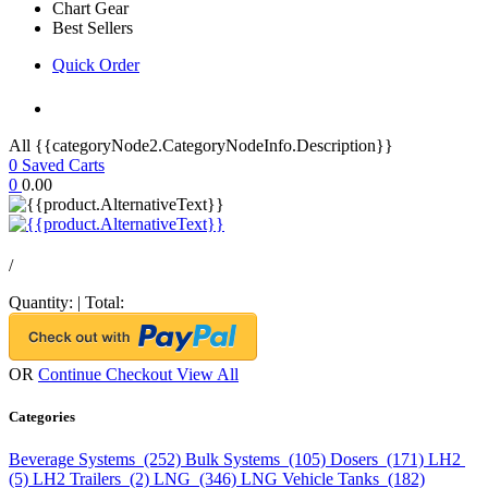
Chart Gear
Best Sellers
Quick Order
All {{categoryNode2.CategoryNodeInfo.Description}}
0
Saved Carts
0
0.00
/
Quantity:
|
Total:
OR
Continue Checkout
View All
Categories
Beverage Systems (252)
Bulk Systems (105)
Dosers (171)
LH2
(5)
LH2 Trailers (2)
LNG (346)
LNG Vehicle Tanks (182)