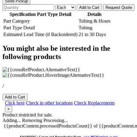
Store Pickup
Add to Cart
Request Quote
Specification Part Type Detail
Details
Part Category
Tubing & Hoses
Part Type Detail
Tubing
Estimated Lead Time (if Backordered)
21 to 30 Days
You might also be interested in the
following products
/
Add to Cart
Click here
Check in other locations
Check Replacements
×
Product restricted for sale.
Adding...
Removing
Processing...
{{productContent.processedProductsCount}} of {{productContent.m
⚠️
WARNING: Cancer and Reproductive Harm -
www.P65Warnings.ca.gov