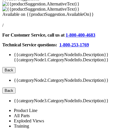
Available on
{{productSuggestion.AvailableOn}}
/
For Customer Service, call us at
1-800-400-4683
Technical Service questions:
1-800-253-1769
{{categoryNode1.CategoryNodeInfo.Description}}
{{categoryNode1.CategoryNodeInfo.Description}}
Back
{{categoryNode2.CategoryNodeInfo.Description}}
Back
{{categoryNode3.CategoryNodeInfo.Description}}
Product Line
All Parts
Exploded Views
Training