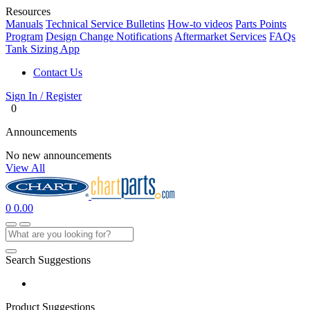
Resources
Manuals
Technical Service Bulletins
How-to videos
Parts Points
Program
Design Change Notifications
Aftermarket Services
FAQs
Tank Sizing App
Contact Us
Sign In / Register
0
Announcements
No new announcements
View All
0
0.00
Search Suggestions
Product Suggestions