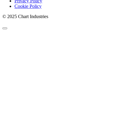
Privacy Policy
Cookie Policy
© 2025 Chart Industries