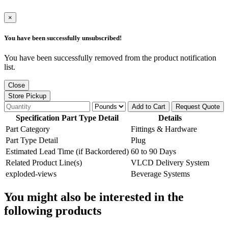
×
You have been successfully unsubscribed!
You have been successfully removed from the product notification
list.
Close
Store Pickup
Add to Cart
Request Quote
Specification Part Type Detail
Details
Part Category
Fittings & Hardware
Part Type Detail
Plug
Estimated Lead Time (if Backordered)
60 to 90 Days
Related Product Line(s)
VLCD Delivery System
exploded-views
Beverage Systems
You might also be interested in the
following products