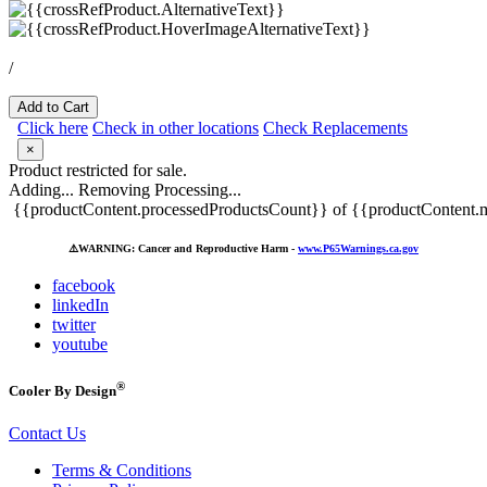
/
Add to Cart
Click here
Check in other locations
Check Replacements
×
Product restricted for sale.
Adding...
Removing
Processing...
{{productContent.processedProductsCount}} of {{productContent.m
⚠️
WARNING: Cancer and Reproductive Harm -
www.P65Warnings.ca.gov
facebook
linkedIn
twitter
youtube
®
Cooler By Design
Contact Us
Terms & Conditions