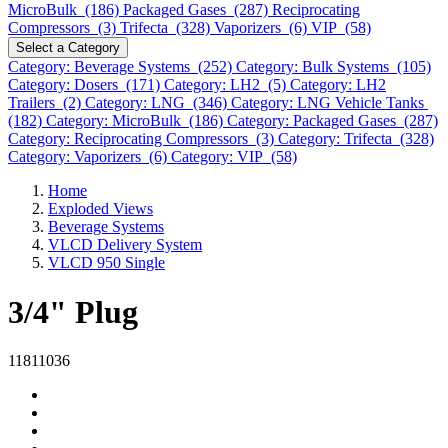
MicroBulk (186)
Packaged Gases (287)
Reciprocating
Compressors (3)
Trifecta (328)
Vaporizers (6)
VIP (58)
Select a Category
Category: Beverage Systems (252)
Category: Bulk Systems (105)
Category: Dosers (171)
Category: LH2 (5)
Category: LH2
Trailers (2)
Category: LNG (346)
Category: LNG Vehicle Tanks
(182)
Category: MicroBulk (186)
Category: Packaged Gases (287)
Category: Reciprocating Compressors (3)
Category: Trifecta (328)
Category: Vaporizers (6)
Category: VIP (58)
Home
Exploded Views
Beverage Systems
VLCD Delivery System
VLCD 950 Single
3/4" Plug
11811036