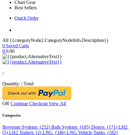
Chart Gear
Best Sellers
Quick Order
All {{categoryNode2.CategoryNodeInfo.Description}}
0
Saved Carts
0
0.00
/
Quantity:
|
Total:
OR
Continue Checkout
View All
Categories
Beverage Systems (252)
Bulk Systems (105)
Dosers (171)
LH2
(5)
LH2 Trailers (2)
LNG (346)
LNG Vehicle Tanks (182)