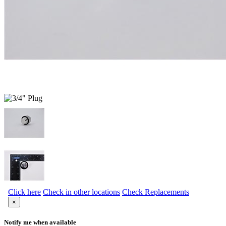
Click here
Check in other locations
Check Replacements
×
Notify me when available