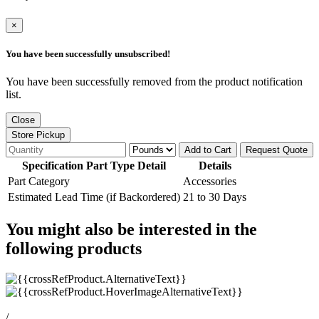
×
You have been successfully unsubscribed!
You have been successfully removed from the product notification
list.
Close
Store Pickup
Add to Cart
Request Quote
Specification Part Type Detail
Details
Part Category
Accessories
Estimated Lead Time (if Backordered)
21 to 30 Days
You might also be interested in the
following products
/