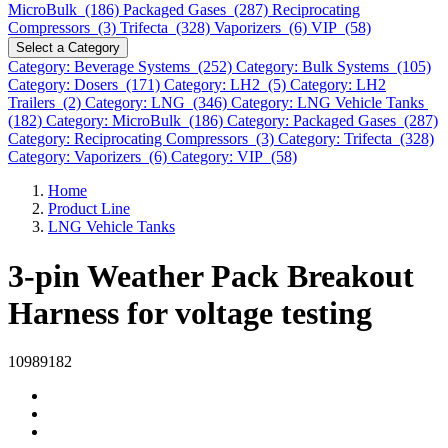
MicroBulk (186)
Packaged Gases (287)
Reciprocating
Compressors (3)
Trifecta (328)
Vaporizers (6)
VIP (58)
Select a Category
Category: Beverage Systems (252)
Category: Bulk Systems (105)
Category: Dosers (171)
Category: LH2 (5)
Category: LH2
Trailers (2)
Category: LNG (346)
Category: LNG Vehicle Tanks
(182)
Category: MicroBulk (186)
Category: Packaged Gases (287)
Category: Reciprocating Compressors (3)
Category: Trifecta (328)
Category: Vaporizers (6)
Category: VIP (58)
Home
Product Line
LNG Vehicle Tanks
3-pin Weather Pack Breakout
Harness for voltage testing
10989182