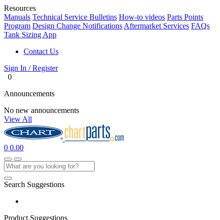
Resources
Manuals
Technical Service Bulletins
How-to videos
Parts Points
Program
Design Change Notifications
Aftermarket Services
FAQs
Tank Sizing App
Contact Us
Sign In / Register
0
Announcements
No new announcements
View All
0
0.00
Search Suggestions
Product Suggestions