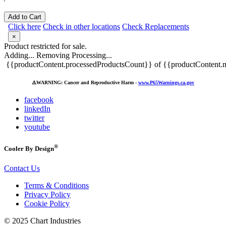
Add to Cart
Click here
Check in other locations
Check Replacements
×
Product restricted for sale.
Adding...
Removing
Processing...
{{productContent.processedProductsCount}} of {{productContent.m
⚠️
WARNING: Cancer and Reproductive Harm -
www.P65Warnings.ca.gov
facebook
linkedIn
twitter
youtube
®
Cooler By Design
Contact Us
Terms & Conditions
Privacy Policy
Cookie Policy
© 2025 Chart Industries