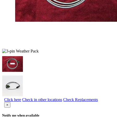
Click here
Check in other locations
Check Replacements
×
Notify me when available