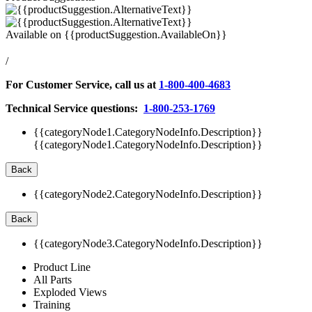
Available on
{{productSuggestion.AvailableOn}}
/
For Customer Service, call us at
1-800-400-4683
Technical Service questions:
1-800-253-1769
{{categoryNode1.CategoryNodeInfo.Description}}
{{categoryNode1.CategoryNodeInfo.Description}}
Back
{{categoryNode2.CategoryNodeInfo.Description}}
Back
{{categoryNode3.CategoryNodeInfo.Description}}
Product Line
All Parts
Exploded Views
Training