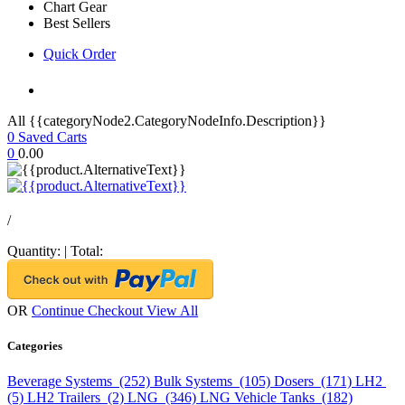
Chart Gear
Best Sellers
Quick Order
All {{categoryNode2.CategoryNodeInfo.Description}}
0
Saved Carts
0
0.00
/
Quantity:
|
Total:
OR
Continue Checkout
View All
Categories
Beverage Systems (252)
Bulk Systems (105)
Dosers (171)
LH2
(5)
LH2 Trailers (2)
LNG (346)
LNG Vehicle Tanks (182)