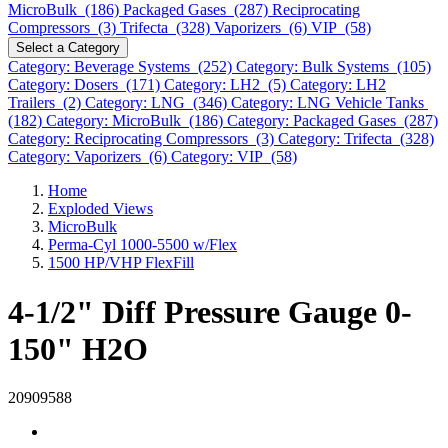
MicroBulk (186)
Packaged Gases (287)
Reciprocating
Compressors (3)
Trifecta (328)
Vaporizers (6)
VIP (58)
Select a Category
Category: Beverage Systems (252)
Category: Bulk Systems (105)
Category: Dosers (171)
Category: LH2 (5)
Category: LH2
Trailers (2)
Category: LNG (346)
Category: LNG Vehicle Tanks
(182)
Category: MicroBulk (186)
Category: Packaged Gases (287)
Category: Reciprocating Compressors (3)
Category: Trifecta (328)
Category: Vaporizers (6)
Category: VIP (58)
Home
Exploded Views
MicroBulk
Perma-Cyl 1000-5500 w/Flex
1500 HP/VHP FlexFill
4-1/2" Diff Pressure Gauge 0-
150" H2O
20909588