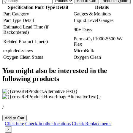
Add to Cart
Request Quote
Specification Part Type Detail
Details
Part Category
Gauges & Monitors
Part Type Detail
Liquid Level Gauges
Estimated Lead Time (if
90+ Days
Backordered)
Perma-Cyl 1000-5500 W/
Related Product Line(s)
Flex
exploded-views
MicroBulk
Oxygen Clean Status
Oxygen Clean
You might also be interested in the
following products
/
Add to Cart
Click here
Check in other locations
Check Replacements
×