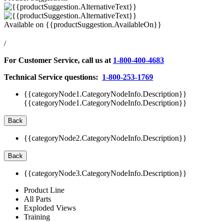
Available on
{{productSuggestion.AvailableOn}}
/
For Customer Service, call us at
1-800-400-4683
Technical Service questions:
1-800-253-1769
{{categoryNode1.CategoryNodeInfo.Description}}
{{categoryNode1.CategoryNodeInfo.Description}}
Back
{{categoryNode2.CategoryNodeInfo.Description}}
Back
{{categoryNode3.CategoryNodeInfo.Description}}
Product Line
All Parts
Exploded Views
Training