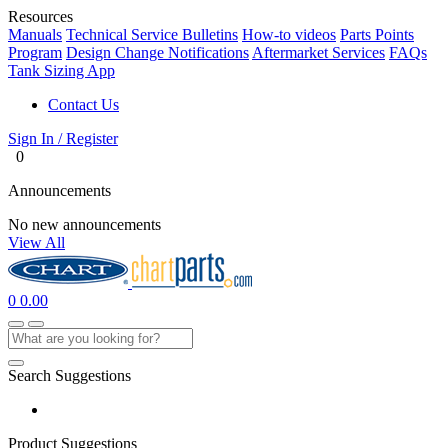
Resources
Manuals
Technical Service Bulletins
How-to videos
Parts Points
Program
Design Change Notifications
Aftermarket Services
FAQs
Tank Sizing App
Contact Us
Sign In / Register
0
Announcements
No new announcements
View All
0
0.00
Search Suggestions
Product Suggestions