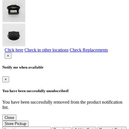
Click here
Check in other locations
Check Replacements
×
Notify me when available
×
You have been successfully unsubscribed!
You have been successfully removed from the product notification
list.
Close
Store Pickup