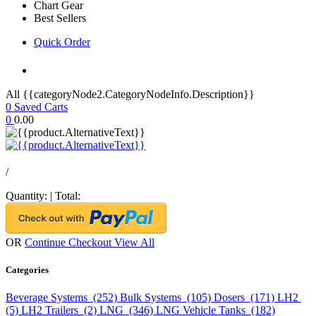
Chart Gear
Best Sellers
Quick Order
All {{categoryNode2.CategoryNodeInfo.Description}}
0
Saved Carts
0
0.00
/
Quantity:
|
Total:
OR
Continue Checkout
View All
Categories
Beverage Systems (252)
Bulk Systems (105)
Dosers (171)
LH2
(5)
LH2 Trailers (2)
LNG (346)
LNG Vehicle Tanks (182)