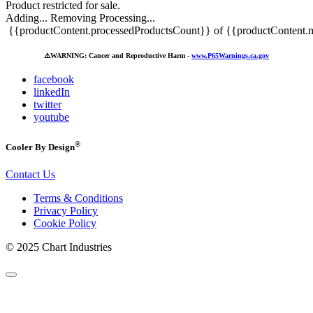
Product restricted for sale.
Adding...
Removing
Processing...
{{productContent.processedProductsCount}} of {{productContent.m
⚠️
WARNING: Cancer and Reproductive Harm -
www.P65Warnings.ca.gov
facebook
linkedIn
twitter
youtube
®
Cooler By Design
Contact Us
Terms & Conditions
Privacy Policy
Cookie Policy
© 2025 Chart Industries