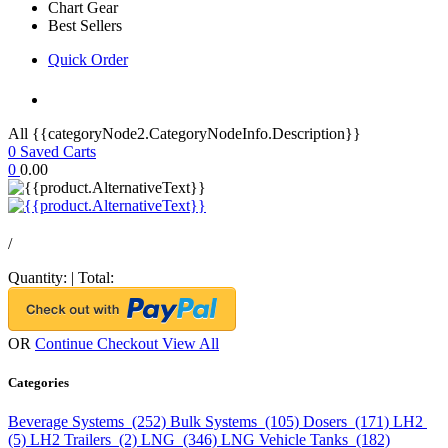
Chart Gear
Best Sellers
Quick Order
All {{categoryNode2.CategoryNodeInfo.Description}}
0
Saved Carts
0
0.00
/
Quantity:
|
Total:
OR
Continue Checkout
View All
Categories
Beverage Systems (252)
Bulk Systems (105)
Dosers (171)
LH2
(5)
LH2 Trailers (2)
LNG (346)
LNG Vehicle Tanks (182)