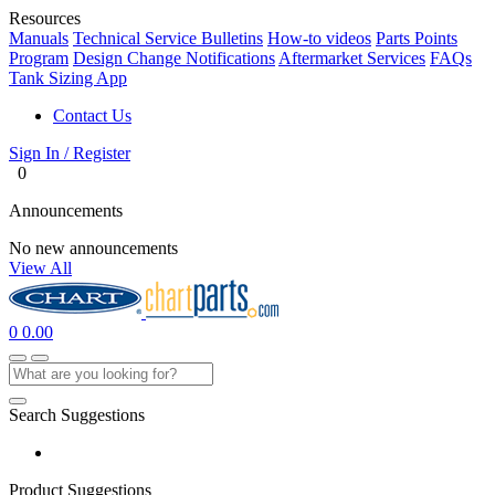
Resources
Manuals
Technical Service Bulletins
How-to videos
Parts Points
Program
Design Change Notifications
Aftermarket Services
FAQs
Tank Sizing App
Contact Us
Sign In / Register
0
Announcements
No new announcements
View All
0
0.00
Search Suggestions
Product Suggestions