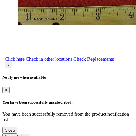
Click here
Check in other locations
Check Replacements
×
Notify me when available
×
You have been successfully unsubscribed!
You have been successfully removed from the product notification
list.
Close