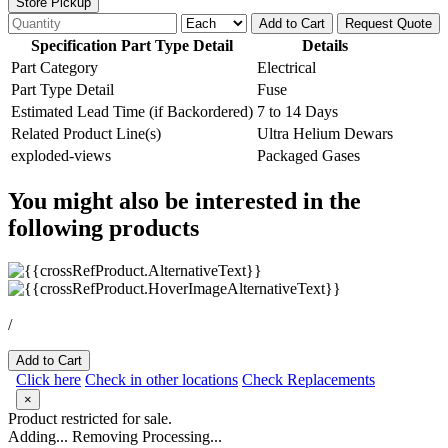
Store Pickup
Add to Cart
Request Quote
Specification Part Type Detail
Details
Part Category
Electrical
Part Type Detail
Fuse
Estimated Lead Time (if Backordered)
7 to 14 Days
Related Product Line(s)
Ultra Helium Dewars
exploded-views
Packaged Gases
You might also be interested in the
following products
/
Add to Cart
Click here
Check in other locations
Check Replacements
×
Product restricted for sale.
Adding...
Removing
Processing...