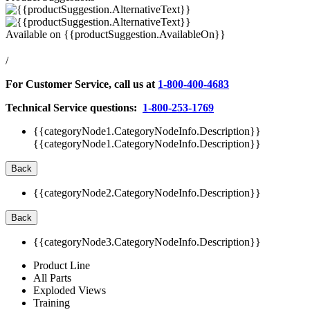
Available on
{{productSuggestion.AvailableOn}}
/
For Customer Service, call us at
1-800-400-4683
Technical Service questions:
1-800-253-1769
{{categoryNode1.CategoryNodeInfo.Description}}
{{categoryNode1.CategoryNodeInfo.Description}}
Back
{{categoryNode2.CategoryNodeInfo.Description}}
Back
{{categoryNode3.CategoryNodeInfo.Description}}
Product Line
All Parts
Exploded Views
Training