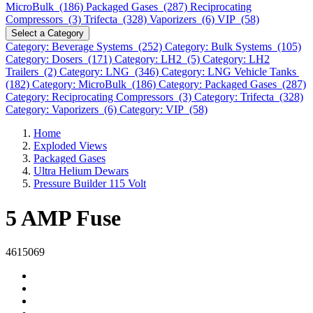
MicroBulk (186)
Packaged Gases (287)
Reciprocating
Compressors (3)
Trifecta (328)
Vaporizers (6)
VIP (58)
Select a Category
Category: Beverage Systems (252)
Category: Bulk Systems (105)
Category: Dosers (171)
Category: LH2 (5)
Category: LH2
Trailers (2)
Category: LNG (346)
Category: LNG Vehicle Tanks
(182)
Category: MicroBulk (186)
Category: Packaged Gases (287)
Category: Reciprocating Compressors (3)
Category: Trifecta (328)
Category: Vaporizers (6)
Category: VIP (58)
Home
Exploded Views
Packaged Gases
Ultra Helium Dewars
Pressure Builder 115 Volt
5 AMP Fuse
4615069