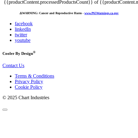
{{productContent.processedProductsCount}} of {{productContent.m
⚠️
WARNING: Cancer and Reproductive Harm -
www.P65Warnings.ca.gov
facebook
linkedIn
twitter
youtube
®
Cooler By Design
Contact Us
Terms & Conditions
Privacy Policy
Cookie Policy
© 2025 Chart Industries