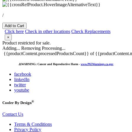
/
Add to Cart
Click here
Check in other locations
Check Replacements
×
Product restricted for sale.
Adding...
Removing
Processing...
{{productContent.processedProductsCount}} of {{productContent.m
⚠️
WARNING: Cancer and Reproductive Harm -
www.P65Warnings.ca.gov
facebook
linkedIn
twitter
youtube
®
Cooler By Design
Contact Us
Terms & Conditions
Privacy Policy