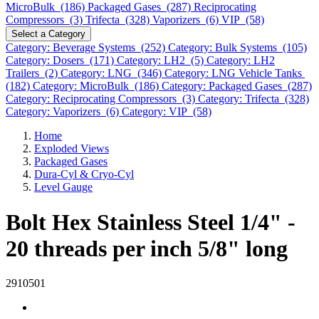
MicroBulk (186)
Packaged Gases (287)
Reciprocating
Compressors (3)
Trifecta (328)
Vaporizers (6)
VIP (58)
Select a Category
Category: Beverage Systems (252)
Category: Bulk Systems (105)
Category: Dosers (171)
Category: LH2 (5)
Category: LH2
Trailers (2)
Category: LNG (346)
Category: LNG Vehicle Tanks
(182)
Category: MicroBulk (186)
Category: Packaged Gases (287)
Category: Reciprocating Compressors (3)
Category: Trifecta (328)
Category: Vaporizers (6)
Category: VIP (58)
Home
Exploded Views
Packaged Gases
Dura-Cyl & Cryo-Cyl
Level Gauge
Bolt Hex Stainless Steel 1/4" -
20 threads per inch 5/8" long
2910501