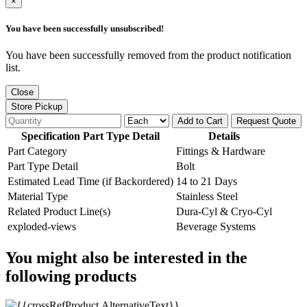
×
You have been successfully unsubscribed!
You have been successfully removed from the product notification
list.
Close
Store Pickup
Add to Cart
Request Quote
Specification Part Type Detail
Details
Part Category
Fittings & Hardware
Part Type Detail
Bolt
Estimated Lead Time (if Backordered)
14 to 21 Days
Material Type
Stainless Steel
Related Product Line(s)
Dura-Cyl & Cryo-Cyl
exploded-views
Beverage Systems
You might also be interested in the
following products