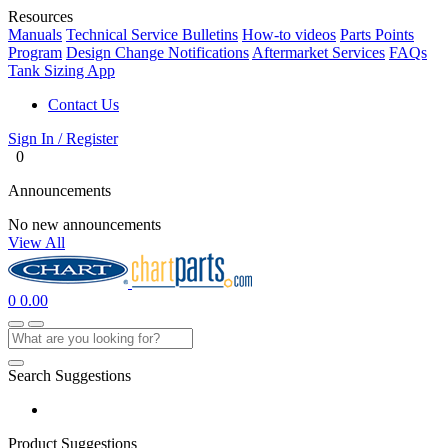
Resources
Manuals
Technical Service Bulletins
How-to videos
Parts Points
Program
Design Change Notifications
Aftermarket Services
FAQs
Tank Sizing App
Contact Us
Sign In / Register
0
Announcements
No new announcements
View All
0
0.00
Search Suggestions
Product Suggestions