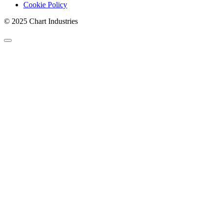
Cookie Policy
© 2025 Chart Industries