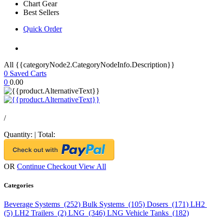
Chart Gear
Best Sellers
Quick Order
All {{categoryNode2.CategoryNodeInfo.Description}}
0
Saved Carts
0
0.00
/
Quantity:
|
Total:
OR
Continue Checkout
View All
Categories
Beverage Systems (252)
Bulk Systems (105)
Dosers (171)
LH2
(5)
LH2 Trailers (2)
LNG (346)
LNG Vehicle Tanks (182)