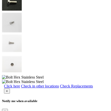
Click here
Check in other locations
Check Replacements
×
Notify me when available