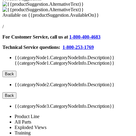
Available on
{{productSuggestion.AvailableOn}}
/
For Customer Service, call us at
1-800-400-4683
Technical Service questions:
1-800-253-1769
{{categoryNode1.CategoryNodeInfo.Description}}
{{categoryNode1.CategoryNodeInfo.Description}}
Back
{{categoryNode2.CategoryNodeInfo.Description}}
Back
{{categoryNode3.CategoryNodeInfo.Description}}
Product Line
All Parts
Exploded Views
Training