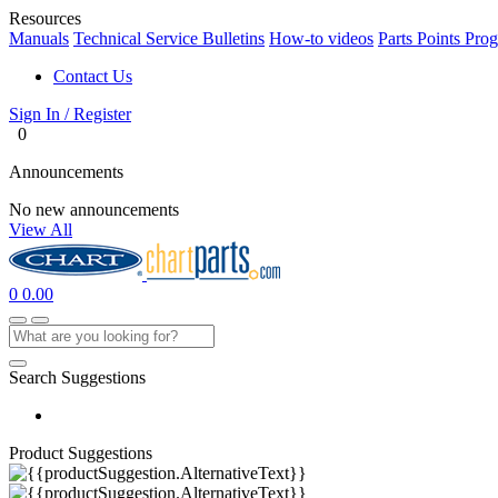
Resources
Manuals
Technical Service Bulletins
How-to videos
Parts Points Pro
Contact Us
Sign In / Register
0
Announcements
No new announcements
View All
0
0.00
Search Suggestions
Product Suggestions