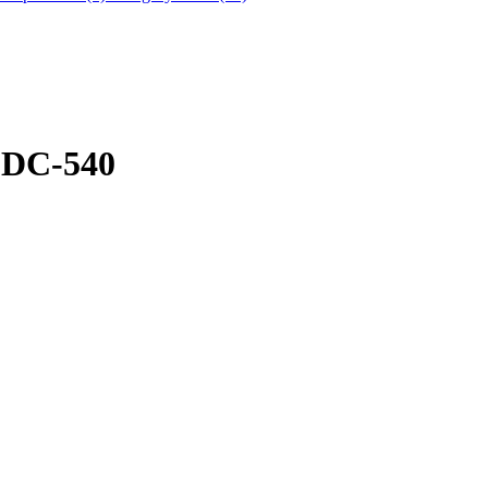
DC-540