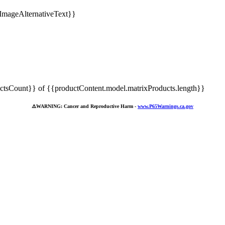
tsCount}} of {{productContent.model.matrixProducts.length}}
⚠️
WARNING: Cancer and Reproductive Harm -
www.P65Warnings.ca.gov