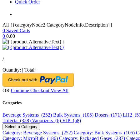
Quick Order
All {{categoryNode2.CategoryNodeInfo.Description}}
0
Saved Carts
0
0.00
/
Quantity:
|
Total:
OR
Continue Checkout
View All
Categories
Beverage Systems (252)
Bulk Systems (105)
Dosers (171)
LH2 (5
Trifecta (328)
Vaporizers (6)
VIP (58)
Select a Category
Category: Beverage Systems (252)
Category: Bulk Systems (105)
C
Category: MicroBulk (186)
Category: Packaged Gases (287)
Catego