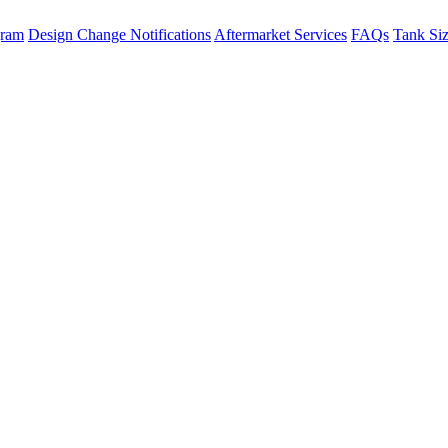
gram
Design Change Notifications
Aftermarket Services
FAQs
Tank Si