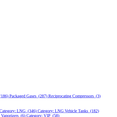
(186)
Packaged Gases (287)
Reciprocating Compressors (3)
Category: LNG (346)
Category: LNG Vehicle Tanks (182)
 Vaporizers (6)
Category: VIP (58)