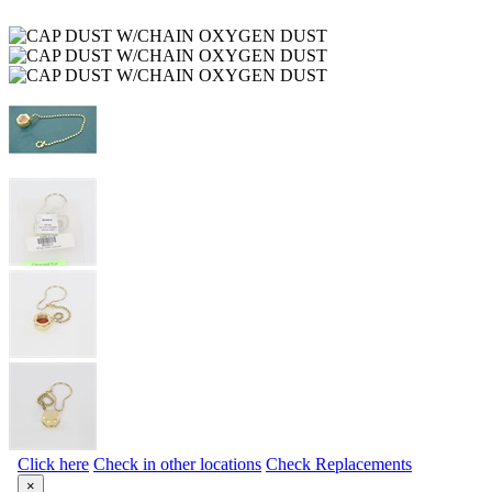
Click here
Check in other locations
Check Replacements
×