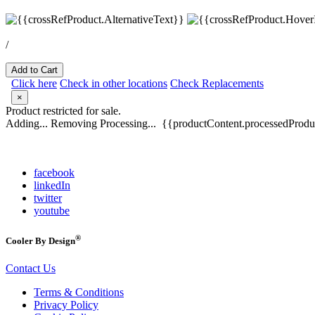
/
Add to Cart
Click here
Check in other locations
Check Replacements
×
Product restricted for sale.
Adding...
Removing
Processing...
{{productContent.processedProduc
facebook
linkedIn
twitter
youtube
®
Cooler By Design
Contact Us
Terms & Conditions
Privacy Policy