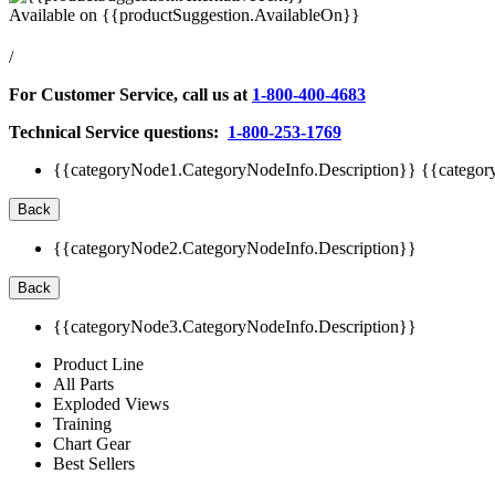
Available on
{{productSuggestion.AvailableOn}}
/
For Customer Service, call us at
1-800-400-4683
Technical Service questions:
1-800-253-1769
{{categoryNode1.CategoryNodeInfo.Description}}
{{categor
Back
{{categoryNode2.CategoryNodeInfo.Description}}
Back
{{categoryNode3.CategoryNodeInfo.Description}}
Product Line
All Parts
Exploded Views
Training
Chart Gear
Best Sellers