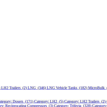
)
LH2 Trailers (2)
LNG (346)
LNG Vehicle Tanks (182)
MicroBulk 
ategory: Dosers (171)
Category: LH2 (5)
Category: LH2 Trailers (2)
ry: Reciprocating Compressors (3)
Category: Trifecta (328)
Category: