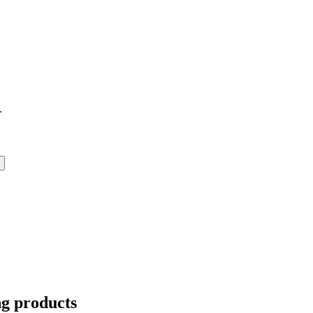
.
ng products