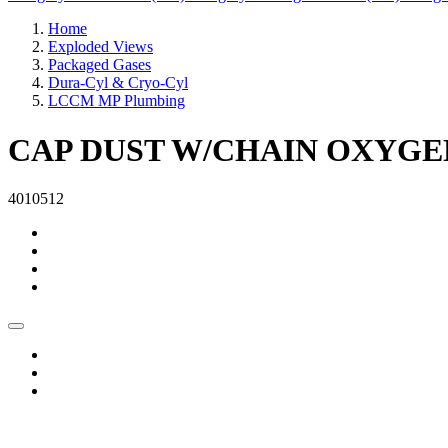
Home
Exploded Views
Packaged Gases
Dura-Cyl & Cryo-Cyl
LCCM MP Plumbing
CAP DUST W/CHAIN OXYGEN 
4010512