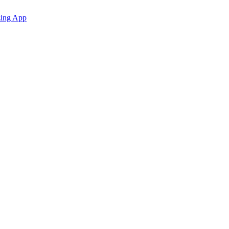
zing App