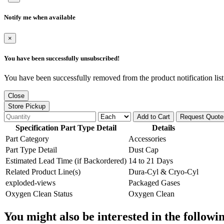
Notify me when available
×
You have been successfully unsubscribed!
You have been successfully removed from the product notification list
Close
Store Pickup
Add to Cart
Request Quote
Specification Part Type Detail
Details
Part Category
Accessories
Part Type Detail
Dust Cap
Estimated Lead Time (if Backordered)
14 to 21 Days
Related Product Line(s)
Dura-Cyl & Cryo-Cyl
exploded-views
Packaged Gases
Oxygen Clean Status
Oxygen Clean
You might also be interested in the followi