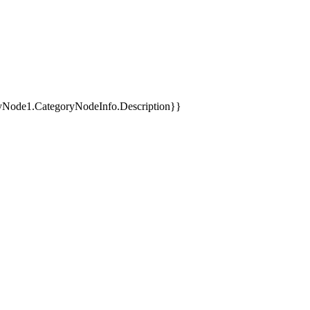
yNode1.CategoryNodeInfo.Description}}