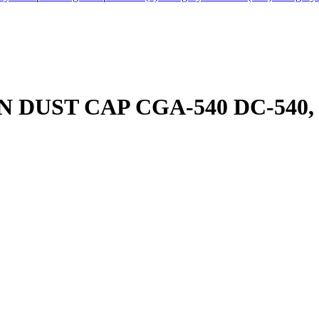
DUST CAP CGA-540 DC-540, 