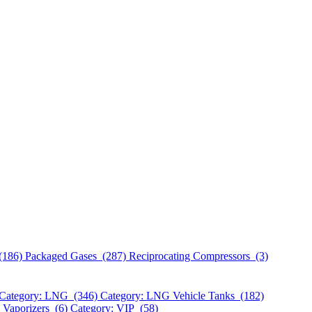
(186)
Packaged Gases (287)
Reciprocating Compressors (3)
Category: LNG (346)
Category: LNG Vehicle Tanks (182)
 Vaporizers (6)
Category: VIP (58)