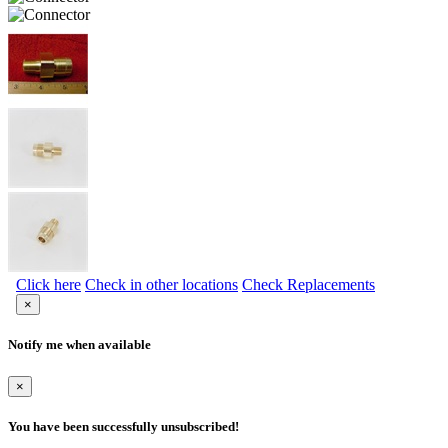
Click here
Check in other locations
Check Replacements
×
Notify me when available
×
You have been successfully unsubscribed!