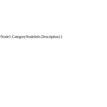
yNode1.CategoryNodeInfo.Description}}