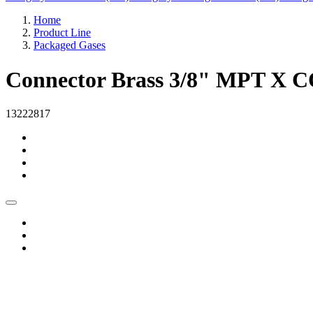
Home
Product Line
Packaged Gases
Connector Brass 3/8" MPT X 
13222817