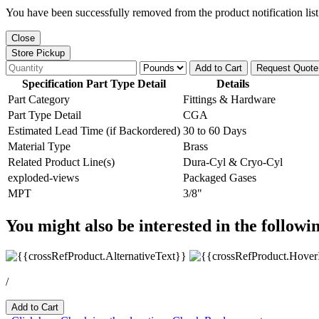
You have been successfully removed from the product notification list
Close
Store Pickup
Add to Cart
Request Quote
Specification Part Type Detail
Details
Part Category
Fittings & Hardware
Part Type Detail
CGA
Estimated Lead Time (if Backordered)
30 to 60 Days
Material Type
Brass
Related Product Line(s)
Dura-Cyl & Cryo-Cyl
exploded-views
Packaged Gases
MPT
3/8"
You might also be interested in the followi
/
Add to Cart