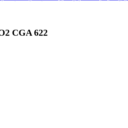
CO2 CGA 622