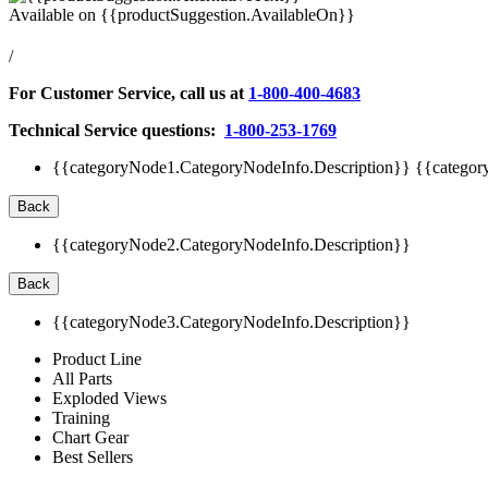
Available on
{{productSuggestion.AvailableOn}}
/
For Customer Service, call us at
1-800-400-4683
Technical Service questions:
1-800-253-1769
{{categoryNode1.CategoryNodeInfo.Description}}
{{categor
Back
{{categoryNode2.CategoryNodeInfo.Description}}
Back
{{categoryNode3.CategoryNodeInfo.Description}}
Product Line
All Parts
Exploded Views
Training
Chart Gear
Best Sellers