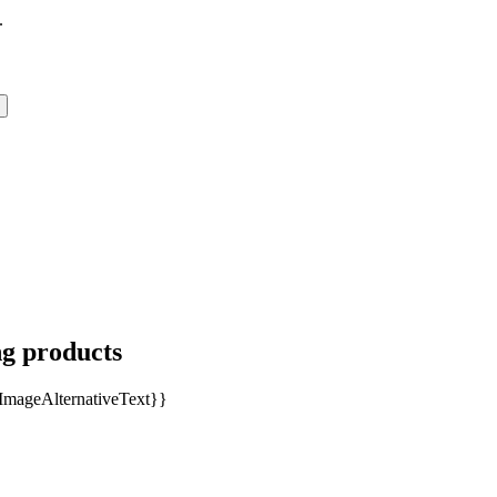
.
ng products