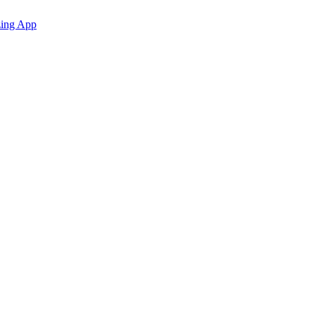
zing App