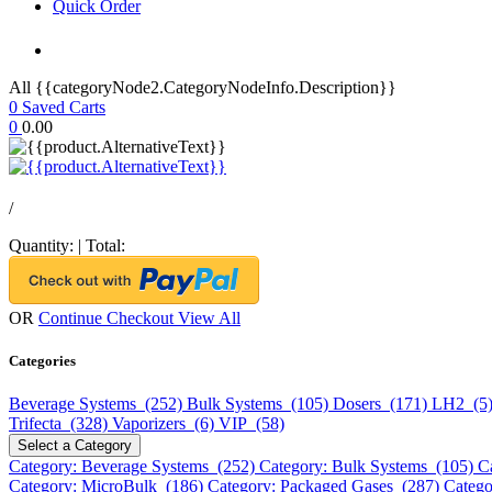
Quick Order
All {{categoryNode2.CategoryNodeInfo.Description}}
0
Saved Carts
0
0.00
/
Quantity:
|
Total:
OR
Continue Checkout
View All
Categories
Beverage Systems (252)
Bulk Systems (105)
Dosers (171)
LH2 (5
Trifecta (328)
Vaporizers (6)
VIP (58)
Select a Category
Category: Beverage Systems (252)
Category: Bulk Systems (105)
C
Category: MicroBulk (186)
Category: Packaged Gases (287)
Catego