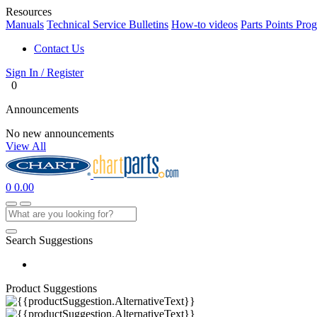
Resources
Manuals
Technical Service Bulletins
How-to videos
Parts Points Pro
Contact Us
Sign In / Register
0
Announcements
No new announcements
View All
0
0.00
Search Suggestions
Product Suggestions