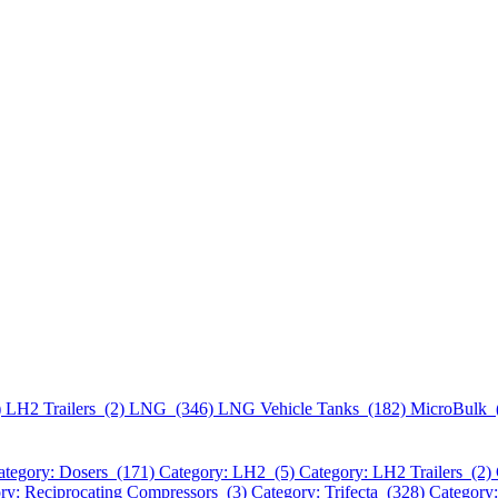
)
LH2 Trailers (2)
LNG (346)
LNG Vehicle Tanks (182)
MicroBulk 
ategory: Dosers (171)
Category: LH2 (5)
Category: LH2 Trailers (2)
ry: Reciprocating Compressors (3)
Category: Trifecta (328)
Category: