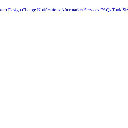
gram
Design Change Notifications
Aftermarket Services
FAQs
Tank Si