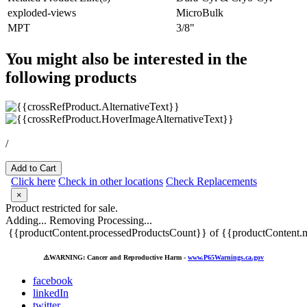
exploded-views
MicroBulk
MPT
3/8"
You might also be interested in the
following products
/
Add to Cart
Click here
Check in other locations
Check Replacements
×
Product restricted for sale.
Adding...
Removing
Processing...
{{productContent.processedProductsCount}} of {{productContent.m
⚠️
WARNING: Cancer and Reproductive Harm -
www.P65Warnings.ca.gov
facebook
linkedIn
twitter