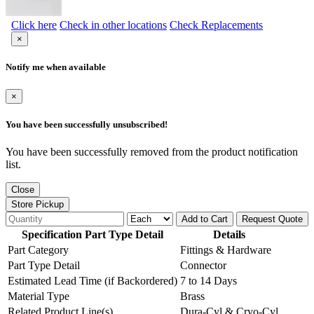
Click here
Check in other locations
Check Replacements
×
Notify me when available
×
You have been successfully unsubscribed!
You have been successfully removed from the product notification
list.
Close
Store Pickup
Add to Cart
Request Quote
Specification Part Type Detail
Details
Part Category
Fittings & Hardware
Part Type Detail
Connector
Estimated Lead Time (if Backordered)
7 to 14 Days
Material Type
Brass
Related Product Line(s)
Dura-Cyl & Cryo-Cyl