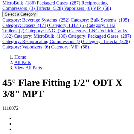
MicroBulk (186)
Packaged Gases (287)
Reciprocating
Compressors (3)
Trifecta (328)
Vaporizers (6)
VIP (58)
Select a Category
Category: Beverage Systems (252)
Category: Bulk Systems (105)
Category: Dosers (171)
Category: LH2 (5)
Category: LH2
Trailers (2)
Category: LNG (346)
Category: LNG Vehicle Tanks
(182)
Category: MicroBulk (186)
Category: Packaged Gases (287)
Category: Reciprocating Compressors (3)
Category: Trifecta (328)
Category: Vaporizers (6)
Category: VIP (58)
Home
All Parts
View All Parts
45° Flare Fitting 1/2" ODT X
3/8" MPT
1110072