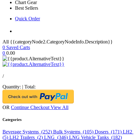
Chart Gear
Best Sellers
Quick Order
All {{categoryNode2.CategoryNodeInfo.Description}}
0
Saved Carts
0
0.00
/
Quantity:
|
Total:
OR
Continue Checkout
View All
Categories
Beverage Systems (252)
Bulk Systems (105)
Dosers (171)
LH2
(5)
LH2 Trailers (2)
LNG (346)
LNG Vehicle Tanks (182)