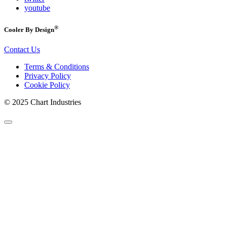
youtube
®
Cooler By Design
Contact Us
Terms & Conditions
Privacy Policy
Cookie Policy
© 2025 Chart Industries