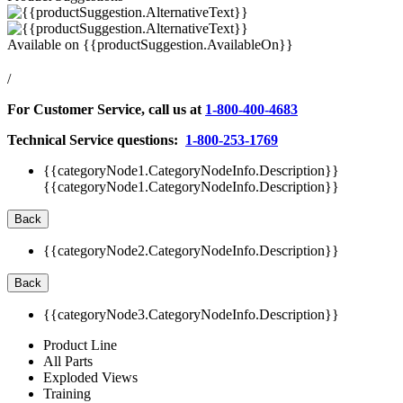
Available on
{{productSuggestion.AvailableOn}}
/
For Customer Service, call us at
1-800-400-4683
Technical Service questions:
1-800-253-1769
{{categoryNode1.CategoryNodeInfo.Description}}
{{categoryNode1.CategoryNodeInfo.Description}}
Back
{{categoryNode2.CategoryNodeInfo.Description}}
Back
{{categoryNode3.CategoryNodeInfo.Description}}
Product Line
All Parts
Exploded Views
Training