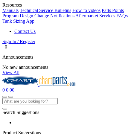
Resources
Manuals
Technical Service Bulletins
How-to videos
Parts Points
Program
Design Change Notifications
Aftermarket Services
FAQs
Tank Sizing App
Contact Us
Sign In / Register
0
Announcements
No new announcements
View All
0
0.00
Search Suggestions
Product Suggestions