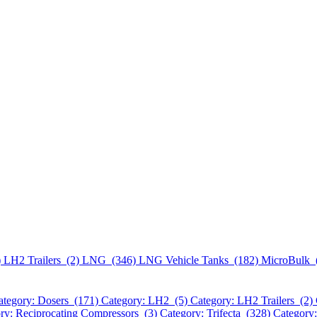
)
LH2 Trailers (2)
LNG (346)
LNG Vehicle Tanks (182)
MicroBulk 
ategory: Dosers (171)
Category: LH2 (5)
Category: LH2 Trailers (2)
ry: Reciprocating Compressors (3)
Category: Trifecta (328)
Category: