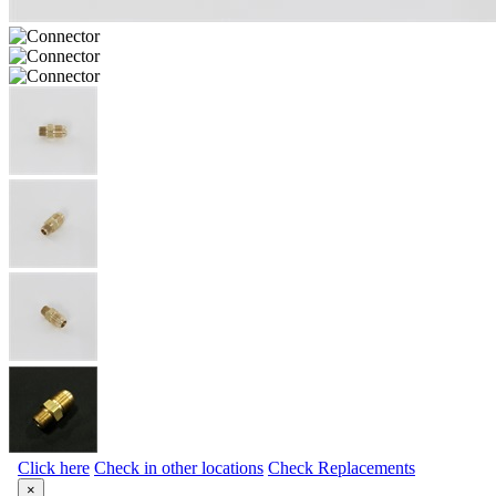
Click here
Check in other locations
Check Replacements
×