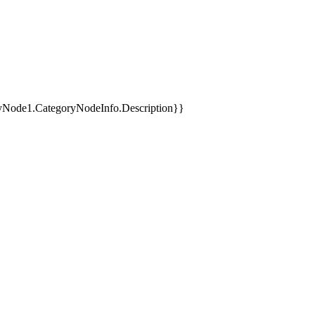
yNode1.CategoryNodeInfo.Description}}