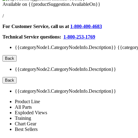
Available on
{{productSuggestion.AvailableOn}}
/
For Customer Service, call us at
1-800-400-4683
Technical Service questions:
1-800-253-1769
{{categoryNode1.CategoryNodeInfo.Description}}
{{categor
Back
{{categoryNode2.CategoryNodeInfo.Description}}
Back
{{categoryNode3.CategoryNodeInfo.Description}}
Product Line
All Parts
Exploded Views
Training
Chart Gear
Best Sellers