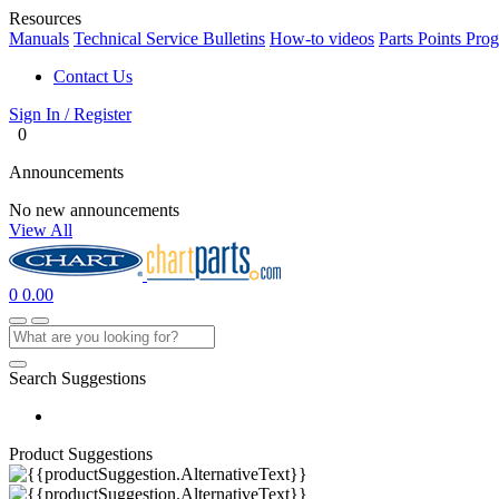
Resources
Manuals
Technical Service Bulletins
How-to videos
Parts Points Pro
Contact Us
Sign In / Register
0
Announcements
No new announcements
View All
0
0.00
Search Suggestions
Product Suggestions