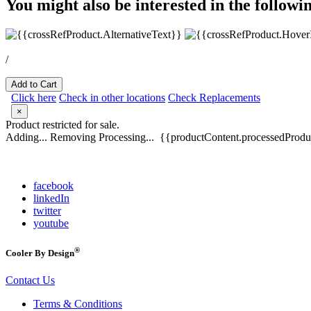
You might also be interested in the followi
/
Add to Cart
Click here
Check in other locations
Check Replacements
×
Product restricted for sale.
Adding...
Removing
Processing...
{{productContent.processedProduc
facebook
linkedIn
twitter
youtube
®
Cooler By Design
Contact Us
Terms & Conditions