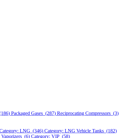
(186)
Packaged Gases (287)
Reciprocating Compressors (3)
Category: LNG (346)
Category: LNG Vehicle Tanks (182)
 Vaporizers (6)
Category: VIP (58)