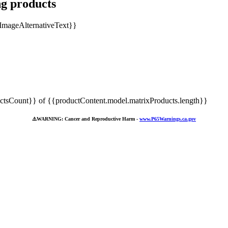
ng products
tsCount}} of {{productContent.model.matrixProducts.length}}
⚠️
WARNING: Cancer and Reproductive Harm -
www.P65Warnings.ca.gov