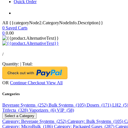
Quick Order
All {{categoryNode2.CategoryNodeInfo.Description}}
0
Saved Carts
0
0.00
/
Quantity:
|
Total:
OR
Continue Checkout
View All
Categories
Beverage Systems (252)
Bulk Systems (105)
Dosers (171)
LH2 (5
Trifecta (328)
Vaporizers (6)
VIP (58)
Select a Category
Category: Beverage Systems (252)
Category: Bulk Systems (105)
C
Category: MicroBulk (186)
Category: Packaged Gases (287)
Catego