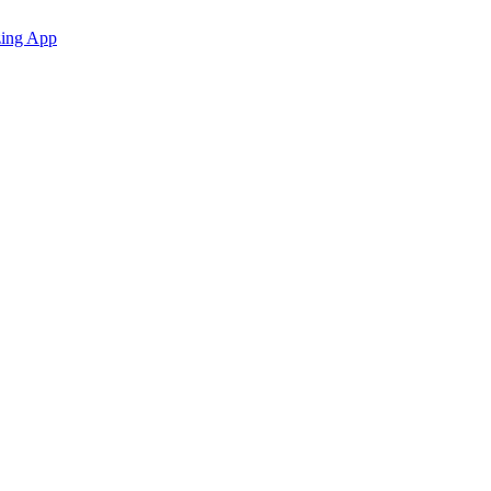
zing App