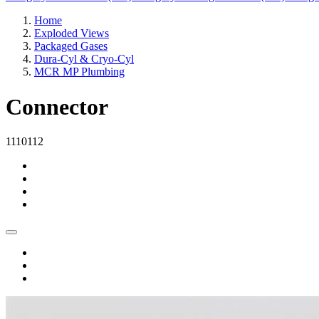
Home
Exploded Views
Packaged Gases
Dura-Cyl & Cryo-Cyl
MCR MP Plumbing
Connector
1110112