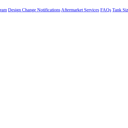
gram
Design Change Notifications
Aftermarket Services
FAQs
Tank Si