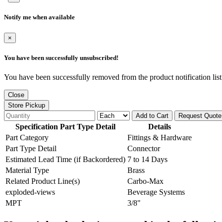
Notify me when available
×
You have been successfully unsubscribed!
You have been successfully removed from the product notification list
Close
Store Pickup
Add to Cart
Request Quote
Specification Part Type Detail
Details
Part Category
Fittings & Hardware
Part Type Detail
Connector
Estimated Lead Time (if Backordered)
7 to 14 Days
Material Type
Brass
Related Product Line(s)
Carbo-Max
exploded-views
Beverage Systems
MPT
3/8"