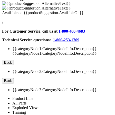
Available on
{{productSuggestion.AvailableOn}}
/
For Customer Service, call us at
1-800-400-4683
Technical Service questions:
1-800-253-1769
{{categoryNode1.CategoryNodeInfo.Description}}
{{categoryNode1.CategoryNodeInfo.Description}}
Back
{{categoryNode2.CategoryNodeInfo.Description}}
Back
{{categoryNode3.CategoryNodeInfo.Description}}
Product Line
All Parts
Exploded Views
Training