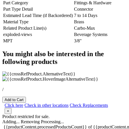
Part Category
Fittings & Hardware
Part Type Detail
Connector
Estimated Lead Time (if Backordered)
7 to 14 Days
Material Type
Brass
Related Product Line(s)
Carbo-Max
exploded-views
Beverage Systems
MPT
3/8"
You might also be interested in the
following products
/
Add to Cart
Click here
Check in other locations
Check Replacements
×
Product restricted for sale.
Adding...
Removing
Processing...
{{productContent.processedProductsCount}} of {{productContent.m