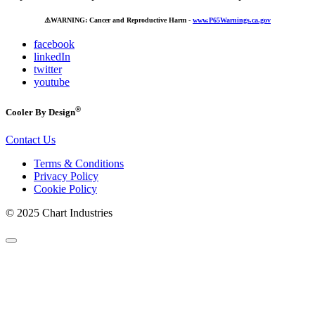
⚠️
WARNING: Cancer and Reproductive Harm -
www.P65Warnings.ca.gov
facebook
linkedIn
twitter
youtube
®
Cooler By Design
Contact Us
Terms & Conditions
Privacy Policy
Cookie Policy
© 2025 Chart Industries