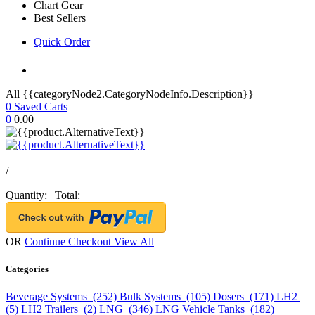
Chart Gear
Best Sellers
Quick Order
All {{categoryNode2.CategoryNodeInfo.Description}}
0
Saved Carts
0
0.00
/
Quantity:
|
Total:
OR
Continue Checkout
View All
Categories
Beverage Systems (252)
Bulk Systems (105)
Dosers (171)
LH2
(5)
LH2 Trailers (2)
LNG (346)
LNG Vehicle Tanks (182)