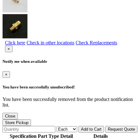
Click here
Check in other locations
Check Replacements
×
Notify me when available
×
You have been successfully unsubscribed!
You have been successfully removed from the product notification
list.
Close
Store Pickup
Add to Cart
Request Quote
Specification Part Type Detail
Details