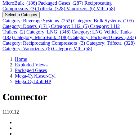
MicroBulk (186)
Packaged Gases (287)
Reciprocating
Compressors (3)
Trifecta (328)
Vaporizers (6)
VIP (58)
Select a Category
Category: Beverage Systems (252)
Category: Bulk Systems (105)
Category: Dosers (171)
Category: LH2 (5)
Category: LH2
Trailers (2)
Category: LNG (346)
Category: LNG Vehicle Tanks
(182)
Category: MicroBulk (186)
Category: Packaged Gases (287)
Category: Reciprocating Compressors (3)
Category: Trifecta (328)
Category: Vaporizers (6)
Category: VIP (58)
Home
Exploded Views
Packaged Gases
Mega-Cyl/Laser-Cyl
Mega-Cyl 450 HP
Connector
1110112