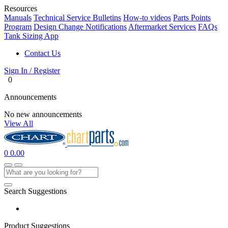
Resources
Manuals
Technical Service Bulletins
How-to videos
Parts Points
Program
Design Change Notifications
Aftermarket Services
FAQs
Tank Sizing App
Contact Us
Sign In / Register
0
Announcements
No new announcements
View All
0
0.00
Search Suggestions
Product Suggestions