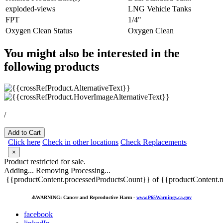
exploded-views
LNG Vehicle Tanks
FPT
1/4"
Oxygen Clean Status
Oxygen Clean
You might also be interested in the
following products
/
Add to Cart
Click here
Check in other locations
Check Replacements
×
Product restricted for sale.
Adding...
Removing
Processing...
{{productContent.processedProductsCount}} of {{productContent.m
⚠️
WARNING: Cancer and Reproductive Harm -
www.P65Warnings.ca.gov
facebook