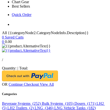
Chart Gear
Best Sellers
Quick Order
All {{categoryNode2.CategoryNodeInfo.Description}}
0
Saved Carts
0
0.00
/
Quantity:
|
Total:
OR
Continue Checkout
View All
Categories
Beverage Systems (252)
Bulk Systems (105)
Dosers (171)
LH2
(5)
LH2 Trailers (2)
LNG (346)
LNG Vehicle Tanks (182)