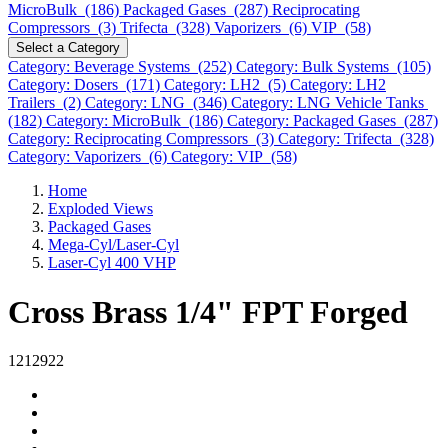
MicroBulk (186)
Packaged Gases (287)
Reciprocating
Compressors (3)
Trifecta (328)
Vaporizers (6)
VIP (58)
Select a Category
Category: Beverage Systems (252)
Category: Bulk Systems (105)
Category: Dosers (171)
Category: LH2 (5)
Category: LH2
Trailers (2)
Category: LNG (346)
Category: LNG Vehicle Tanks
(182)
Category: MicroBulk (186)
Category: Packaged Gases (287)
Category: Reciprocating Compressors (3)
Category: Trifecta (328)
Category: Vaporizers (6)
Category: VIP (58)
Home
Exploded Views
Packaged Gases
Mega-Cyl/Laser-Cyl
Laser-Cyl 400 VHP
Cross Brass 1/4" FPT Forged
1212922