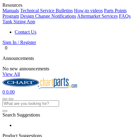
Resources
Manuals
Technical Service Bulletins
How-to videos
Parts Points
Program
Design Change Notifications
Aftermarket Services
FAQs
Tank Sizing App
Contact Us
Sign In / Register
0
Announcements
No new announcements
View All
0
0.00
Search Suggestions
Product Suggestions