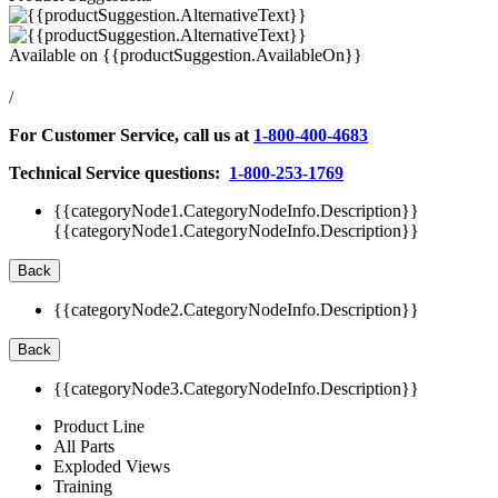
Available on
{{productSuggestion.AvailableOn}}
/
For Customer Service, call us at
1-800-400-4683
Technical Service questions:
1-800-253-1769
{{categoryNode1.CategoryNodeInfo.Description}}
{{categoryNode1.CategoryNodeInfo.Description}}
Back
{{categoryNode2.CategoryNodeInfo.Description}}
Back
{{categoryNode3.CategoryNodeInfo.Description}}
Product Line
All Parts
Exploded Views
Training