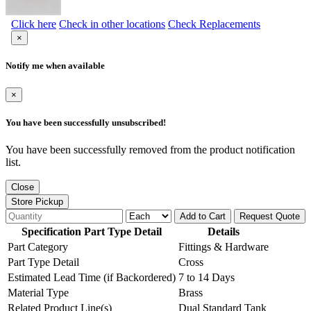
Click here
Check in other locations
Check Replacements
×
Notify me when available
×
You have been successfully unsubscribed!
You have been successfully removed from the product notification
list.
Close
Store Pickup
Add to Cart
Request Quote
Specification Part Type Detail
Details
Part Category
Fittings & Hardware
Part Type Detail
Cross
Estimated Lead Time (if Backordered)
7 to 14 Days
Material Type
Brass
Related Product Line(s)
Dual Standard Tank