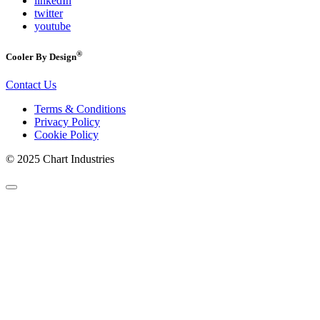
linkedIn
twitter
youtube
®
Cooler By Design
Contact Us
Terms & Conditions
Privacy Policy
Cookie Policy
© 2025 Chart Industries