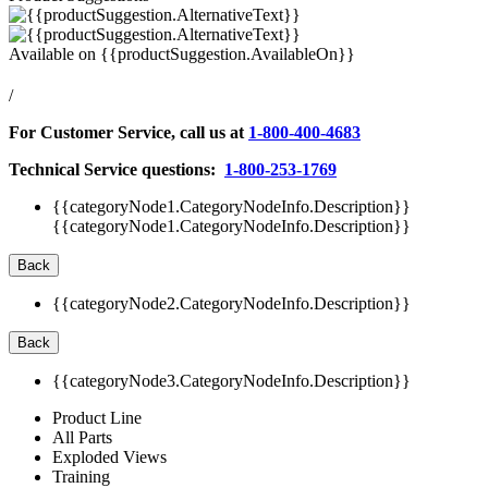
Available on
{{productSuggestion.AvailableOn}}
/
For Customer Service, call us at
1-800-400-4683
Technical Service questions:
1-800-253-1769
{{categoryNode1.CategoryNodeInfo.Description}}
{{categoryNode1.CategoryNodeInfo.Description}}
Back
{{categoryNode2.CategoryNodeInfo.Description}}
Back
{{categoryNode3.CategoryNodeInfo.Description}}
Product Line
All Parts
Exploded Views
Training