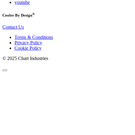
youtube
®
Cooler By Design
Contact Us
Terms & Conditions
Privacy Policy
Cookie Policy
© 2025 Chart Industries