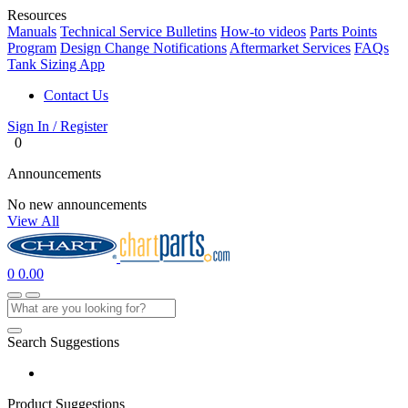
Resources
Manuals
Technical Service Bulletins
How-to videos
Parts Points
Program
Design Change Notifications
Aftermarket Services
FAQs
Tank Sizing App
Contact Us
Sign In / Register
0
Announcements
No new announcements
View All
0
0.00
Search Suggestions
Product Suggestions