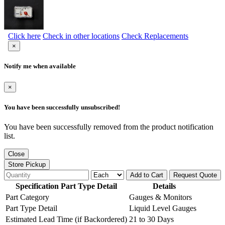
Click here
Check in other locations
Check Replacements
×
Notify me when available
×
You have been successfully unsubscribed!
You have been successfully removed from the product notification
list.
Close
Store Pickup
Add to Cart
Request Quote
Specification Part Type Detail
Details
Part Category
Gauges & Monitors
Part Type Detail
Liquid Level Gauges
Estimated Lead Time (if Backordered)
21 to 30 Days