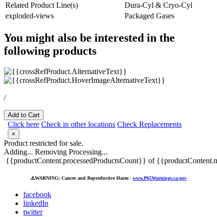
Related Product Line(s)
Dura-Cyl & Cryo-Cyl
exploded-views
Packaged Gases
You might also be interested in the
following products
/
Add to Cart
Click here
Check in other locations
Check Replacements
×
Product restricted for sale.
Adding...
Removing
Processing...
{{productContent.processedProductsCount}} of {{productContent.m
⚠️
WARNING: Cancer and Reproductive Harm -
www.P65Warnings.ca.gov
facebook
linkedIn
twitter