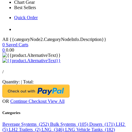
Chart Gear
Best Sellers
Quick Order
All {{categoryNode2.CategoryNodeInfo.Description}}
0
Saved Carts
0
0.00
/
Quantity:
|
Total:
OR
Continue Checkout
View All
Categories
Beverage Systems (252)
Bulk Systems (105)
Dosers (171)
LH2
(5)
LH2 Trailers (2)
LNG (346)
LNG Vehicle Tanks (182)