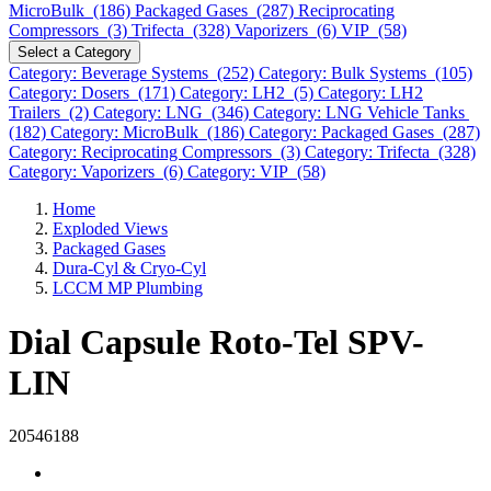
MicroBulk (186)
Packaged Gases (287)
Reciprocating
Compressors (3)
Trifecta (328)
Vaporizers (6)
VIP (58)
Select a Category
Category: Beverage Systems (252)
Category: Bulk Systems (105)
Category: Dosers (171)
Category: LH2 (5)
Category: LH2
Trailers (2)
Category: LNG (346)
Category: LNG Vehicle Tanks
(182)
Category: MicroBulk (186)
Category: Packaged Gases (287)
Category: Reciprocating Compressors (3)
Category: Trifecta (328)
Category: Vaporizers (6)
Category: VIP (58)
Home
Exploded Views
Packaged Gases
Dura-Cyl & Cryo-Cyl
LCCM MP Plumbing
Dial Capsule Roto-Tel SPV-
LIN
20546188