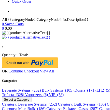
Quick Order
All {{categoryNode2.CategoryNodeInfo.Description}}
0
Saved Carts
0
0.00
/
Quantity:
|
Total:
OR
Continue Checkout
View All
Categories
Beverage Systems (252)
Bulk Systems (105)
Dosers (171)
LH2 (5
Trifecta (328)
Vaporizers (6)
VIP (58)
Select a Category
Category: Beverage Systems (252)
Category: Bulk Systems (105)
C
Category: MicroBulk (186)
Category: Packaged Gases (287)
Catego