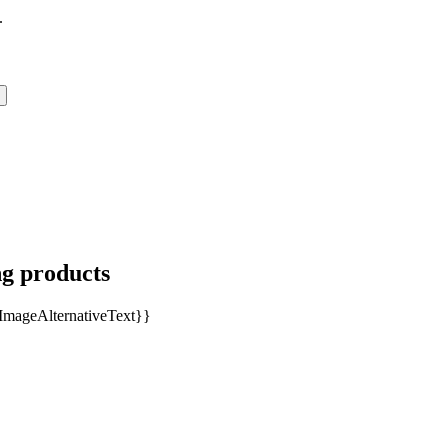
.
ng products