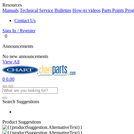
Resources
Manuals
Technical Service Bulletins
How-to videos
Parts Points Pro
Contact Us
Sign In / Register
0
Announcements
No new announcements
View All
0
0.00
Search Suggestions
Product Suggestions