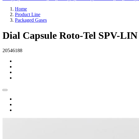
Home
Product Line
Packaged Gases
Dial Capsule Roto-Tel SPV-LIN
20546188