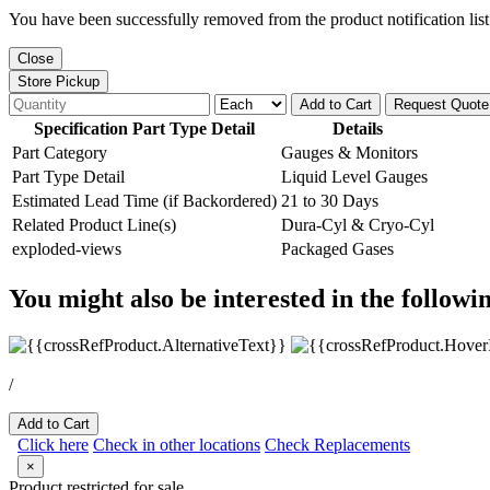
You have been successfully removed from the product notification list
Close
Store Pickup
Add to Cart
Request Quote
Specification Part Type Detail
Details
Part Category
Gauges & Monitors
Part Type Detail
Liquid Level Gauges
Estimated Lead Time (if Backordered)
21 to 30 Days
Related Product Line(s)
Dura-Cyl & Cryo-Cyl
exploded-views
Packaged Gases
You might also be interested in the followi
/
Add to Cart
Click here
Check in other locations
Check Replacements
×
Product restricted for sale.