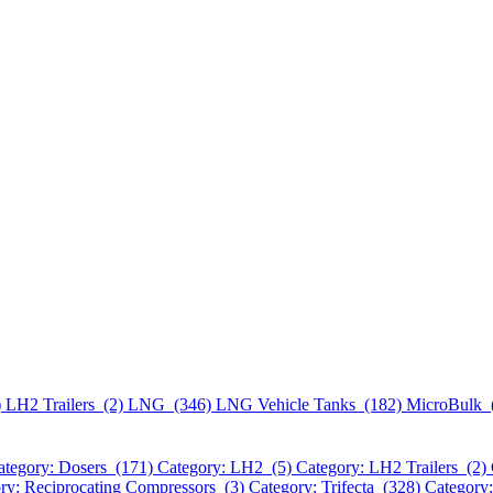
)
LH2 Trailers (2)
LNG (346)
LNG Vehicle Tanks (182)
MicroBulk 
ategory: Dosers (171)
Category: LH2 (5)
Category: LH2 Trailers (2)
ry: Reciprocating Compressors (3)
Category: Trifecta (328)
Category: