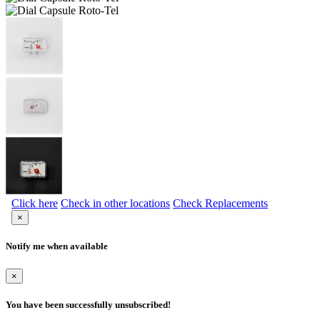
Click here
Check in other locations
Check Replacements
×
Notify me when available
×
You have been successfully unsubscribed!