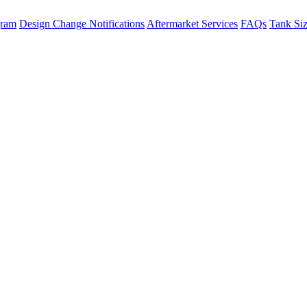
gram
Design Change Notifications
Aftermarket Services
FAQs
Tank Si