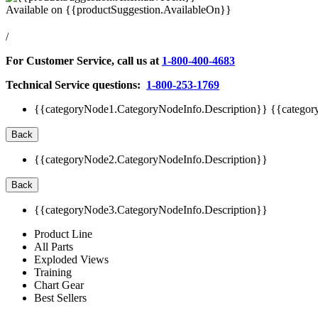
Available on
{{productSuggestion.AvailableOn}}
/
For Customer Service, call us at
1-800-400-4683
Technical Service questions:
1-800-253-1769
{{categoryNode1.CategoryNodeInfo.Description}}
{{categor
Back
{{categoryNode2.CategoryNodeInfo.Description}}
Back
{{categoryNode3.CategoryNodeInfo.Description}}
Product Line
All Parts
Exploded Views
Training
Chart Gear
Best Sellers