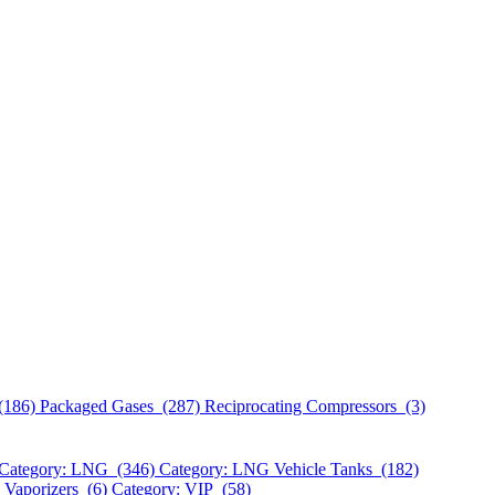
(186)
Packaged Gases (287)
Reciprocating Compressors (3)
Category: LNG (346)
Category: LNG Vehicle Tanks (182)
 Vaporizers (6)
Category: VIP (58)