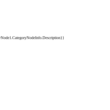
yNode1.CategoryNodeInfo.Description}}