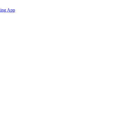
zing App