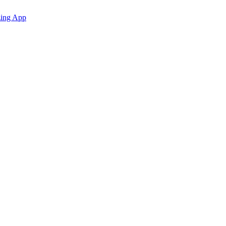
zing App