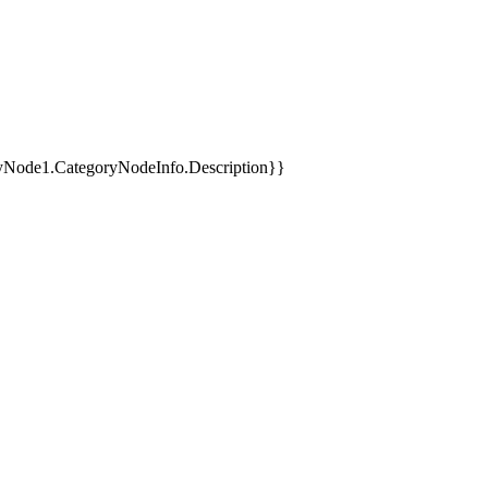
yNode1.CategoryNodeInfo.Description}}