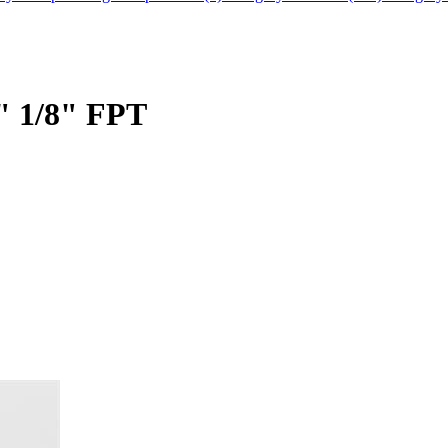
" 1/8" FPT