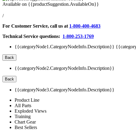
Available on
{{productSuggestion.AvailableOn}}
/
For Customer Service, call us at
1-800-400-4683
Technical Service questions:
1-800-253-1769
{{categoryNode1.CategoryNodeInfo.Description}}
{{categor
Back
{{categoryNode2.CategoryNodeInfo.Description}}
Back
{{categoryNode3.CategoryNodeInfo.Description}}
Product Line
All Parts
Exploded Views
Training
Chart Gear
Best Sellers