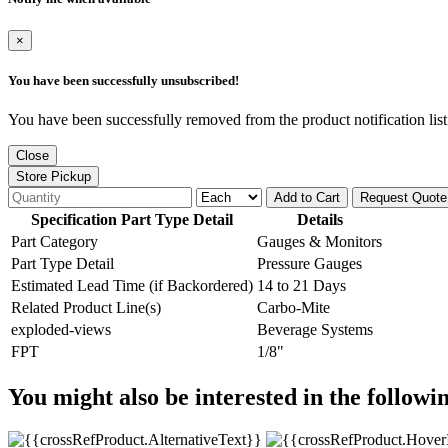
×
You have been successfully unsubscribed!
You have been successfully removed from the product notification list
Close
Store Pickup
Add to Cart
Request Quote
Specification Part Type Detail
Details
Part Category
Gauges & Monitors
Part Type Detail
Pressure Gauges
Estimated Lead Time (if Backordered)
14 to 21 Days
Related Product Line(s)
Carbo-Mite
exploded-views
Beverage Systems
FPT
1/8"
You might also be interested in the followi