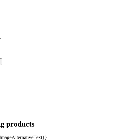
.
ng products