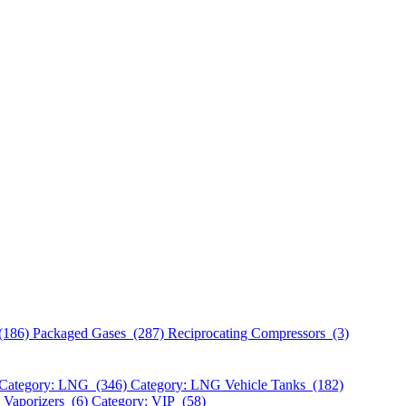
(186)
Packaged Gases (287)
Reciprocating Compressors (3)
Category: LNG (346)
Category: LNG Vehicle Tanks (182)
 Vaporizers (6)
Category: VIP (58)