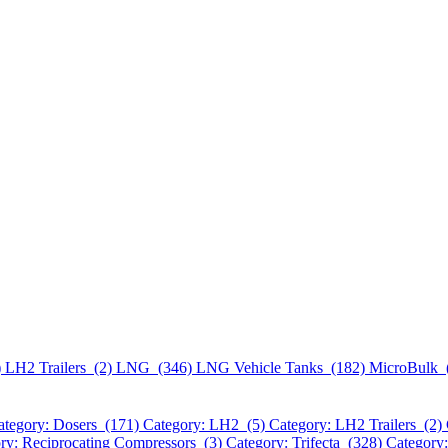
)
LH2 Trailers (2)
LNG (346)
LNG Vehicle Tanks (182)
MicroBulk 
ategory: Dosers (171)
Category: LH2 (5)
Category: LH2 Trailers (2)
ry: Reciprocating Compressors (3)
Category: Trifecta (328)
Category: