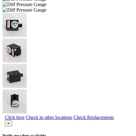
Click here
Check in other locations
Check Replacements
×
Notify me when available