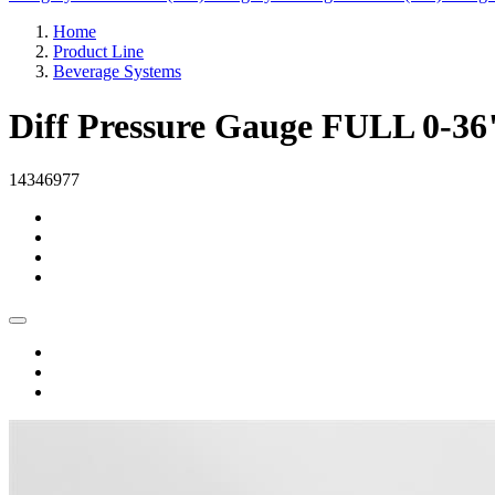
Home
Product Line
Beverage Systems
Diff Pressure Gauge FULL 0-36
14346977