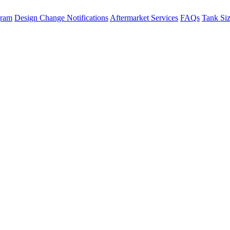
gram
Design Change Notifications
Aftermarket Services
FAQs
Tank Si