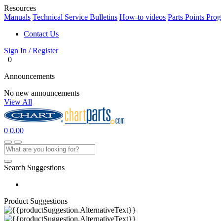
Resources
Manuals
Technical Service Bulletins
How-to videos
Parts Points Pro
Contact Us
Sign In / Register
0
Announcements
No new announcements
View All
0
0.00
Search Suggestions
Product Suggestions