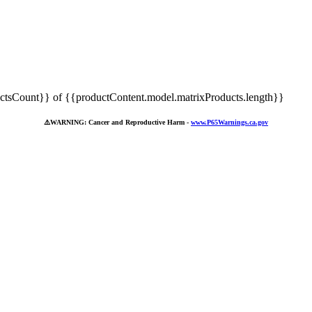
tsCount}} of {{productContent.model.matrixProducts.length}}
⚠️
WARNING: Cancer and Reproductive Harm -
www.P65Warnings.ca.gov