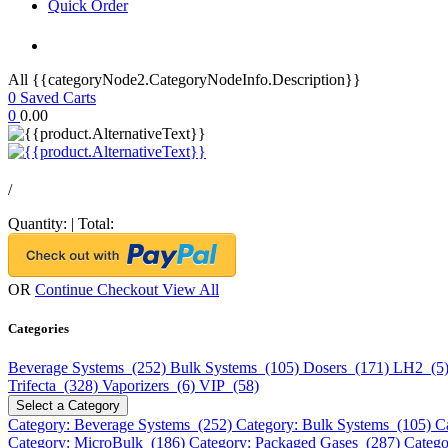
Quick Order
All {{categoryNode2.CategoryNodeInfo.Description}}
0
Saved Carts
0
0.00
/
Quantity:
|
Total:
OR
Continue Checkout
View All
Categories
Beverage Systems (252)
Bulk Systems (105)
Dosers (171)
LH2 (5
Trifecta (328)
Vaporizers (6)
VIP (58)
Select a Category
Category: Beverage Systems (252)
Category: Bulk Systems (105)
C
Category: MicroBulk (186)
Category: Packaged Gases (287)
Catego