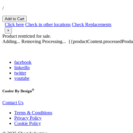
/
Add to Cart
Click here
Check in other locations
Check Replacements
×
Product restricted for sale.
Adding...
Removing
Processing...
{{productContent.processedProduc
facebook
linkedIn
twitter
youtube
®
Cooler By Design
Contact Us
Terms & Conditions
Privacy Policy
Cookie Policy