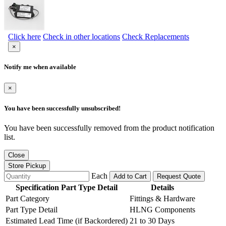
Click here
Check in other locations
Check Replacements
×
Notify me when available
×
You have been successfully unsubscribed!
You have been successfully removed from the product notification
list.
Close
Store Pickup
Each
Add to Cart
Request Quote
Specification Part Type Detail
Details
Part Category
Fittings & Hardware
Part Type Detail
HLNG Components
Estimated Lead Time (if Backordered)
21 to 30 Days