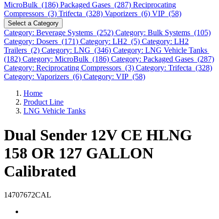
MicroBulk (186)
Packaged Gases (287)
Reciprocating
Compressors (3)
Trifecta (328)
Vaporizers (6)
VIP (58)
Select a Category
Category: Beverage Systems (252)
Category: Bulk Systems (105)
Category: Dosers (171)
Category: LH2 (5)
Category: LH2
Trailers (2)
Category: LNG (346)
Category: LNG Vehicle Tanks
(182)
Category: MicroBulk (186)
Category: Packaged Gases (287)
Category: Reciprocating Compressors (3)
Category: Trifecta (328)
Category: Vaporizers (6)
Category: VIP (58)
Home
Product Line
LNG Vehicle Tanks
Dual Sender 12V CE HLNG
158 OR 127 GALLON
Calibrated
14707672CAL