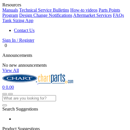
Resources
Manuals
Technical Service Bulletins
How-to videos
Parts Points
Program
Design Change Notifications
Aftermarket Services
FAQs
Tank Sizing App
Contact Us
Sign In / Register
0
Announcements
No new announcements
View All
0
0.00
Search Suggestions
Product Suggestions