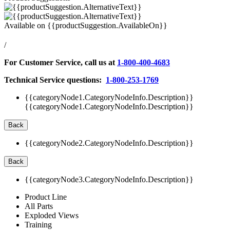
Available on
{{productSuggestion.AvailableOn}}
/
For Customer Service, call us at
1-800-400-4683
Technical Service questions:
1-800-253-1769
{{categoryNode1.CategoryNodeInfo.Description}}
{{categoryNode1.CategoryNodeInfo.Description}}
Back
{{categoryNode2.CategoryNodeInfo.Description}}
Back
{{categoryNode3.CategoryNodeInfo.Description}}
Product Line
All Parts
Exploded Views
Training