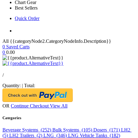
Chart Gear
Best Sellers
Quick Order
All {{categoryNode2.CategoryNodeInfo.Description}}
0
Saved Carts
0
0.00
/
Quantity:
|
Total:
OR
Continue Checkout
View All
Categories
Beverage Systems (252)
Bulk Systems (105)
Dosers (171)
LH2
(5)
LH2 Trailers (2)
LNG (346)
LNG Vehicle Tanks (182)