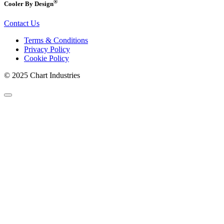
®
Cooler By Design
Contact Us
Terms & Conditions
Privacy Policy
Cookie Policy
© 2025 Chart Industries