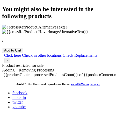
You might also be interested in the
following products
/
Add to Cart
Click here
Check in other locations
Check Replacements
×
Product restricted for sale.
Adding...
Removing
Processing...
{{productContent.processedProductsCount}} of {{productContent.m
⚠️
WARNING: Cancer and Reproductive Harm -
www.P65Warnings.ca.gov
facebook
linkedIn
twitter
youtube