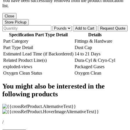
You have been successfully removed from the product notification
list.
Close
Store Pickup
Add to Cart
Request Quote
Specification Part Type Detail
Details
Part Category
Fittings & Hardware
Part Type Detail
Dust Cap
Estimated Lead Time (if Backordered)
14 to 21 Days
Related Product Line(s)
Dura-Cyl & Cryo-Cyl
exploded-views
Packaged Gases
Oxygen Clean Status
Oxygen Clean
You might also be interested in the
following products
/