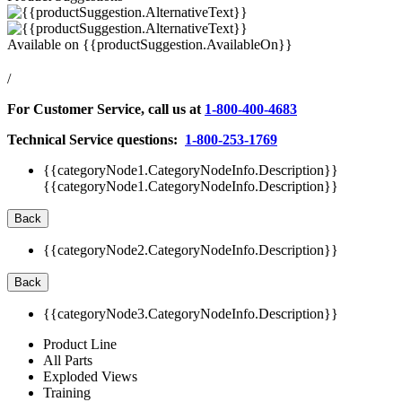
Available on
{{productSuggestion.AvailableOn}}
/
For Customer Service, call us at
1-800-400-4683
Technical Service questions:
1-800-253-1769
{{categoryNode1.CategoryNodeInfo.Description}}
{{categoryNode1.CategoryNodeInfo.Description}}
Back
{{categoryNode2.CategoryNodeInfo.Description}}
Back
{{categoryNode3.CategoryNodeInfo.Description}}
Product Line
All Parts
Exploded Views
Training