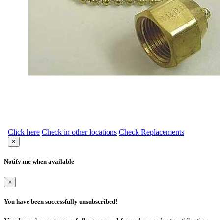
Click here
Check in other locations
Check Replacements
×
Notify me when available
×
You have been successfully unsubscribed!