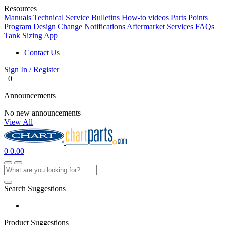
Resources
Manuals
Technical Service Bulletins
How-to videos
Parts Points
Program
Design Change Notifications
Aftermarket Services
FAQs
Tank Sizing App
Contact Us
Sign In / Register
0
Announcements
No new announcements
View All
0
0.00
Search Suggestions
Product Suggestions