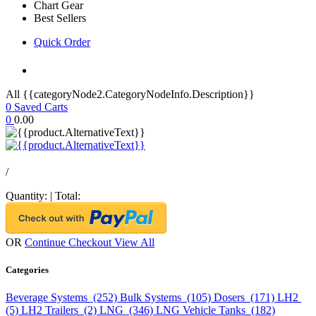
Chart Gear
Best Sellers
Quick Order
All {{categoryNode2.CategoryNodeInfo.Description}}
0
Saved Carts
0
0.00
/
Quantity:
|
Total:
OR
Continue Checkout
View All
Categories
Beverage Systems (252)
Bulk Systems (105)
Dosers (171)
LH2
(5)
LH2 Trailers (2)
LNG (346)
LNG Vehicle Tanks (182)