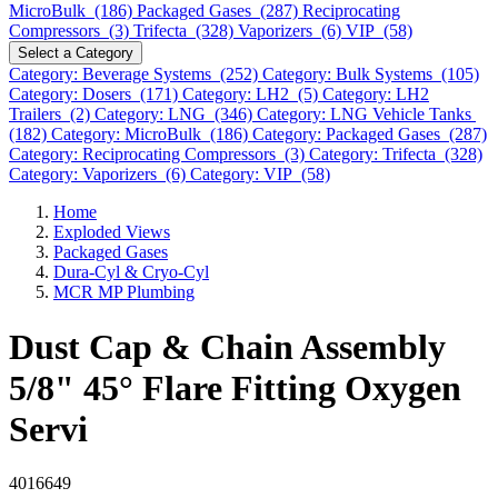
MicroBulk (186)
Packaged Gases (287)
Reciprocating
Compressors (3)
Trifecta (328)
Vaporizers (6)
VIP (58)
Select a Category
Category: Beverage Systems (252)
Category: Bulk Systems (105)
Category: Dosers (171)
Category: LH2 (5)
Category: LH2
Trailers (2)
Category: LNG (346)
Category: LNG Vehicle Tanks
(182)
Category: MicroBulk (186)
Category: Packaged Gases (287)
Category: Reciprocating Compressors (3)
Category: Trifecta (328)
Category: Vaporizers (6)
Category: VIP (58)
Home
Exploded Views
Packaged Gases
Dura-Cyl & Cryo-Cyl
MCR MP Plumbing
Dust Cap & Chain Assembly
5/8" 45° Flare Fitting Oxygen
Servi
4016649