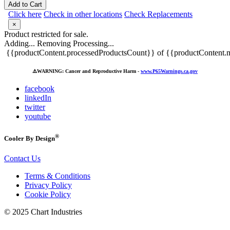
Add to Cart
Click here
Check in other locations
Check Replacements
×
Product restricted for sale.
Adding...
Removing
Processing...
{{productContent.processedProductsCount}} of {{productContent.m
⚠️
WARNING: Cancer and Reproductive Harm -
www.P65Warnings.ca.gov
facebook
linkedIn
twitter
youtube
®
Cooler By Design
Contact Us
Terms & Conditions
Privacy Policy
Cookie Policy
© 2025 Chart Industries