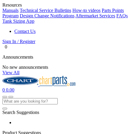
Resources
Manuals
Technical Service Bulletins
How-to videos
Parts Points
Program
Design Change Notifications
Aftermarket Services
FAQs
Tank Sizing App
Contact Us
Sign In / Register
0
Announcements
No new announcements
View All
0
0.00
Search Suggestions
Product Suggestions