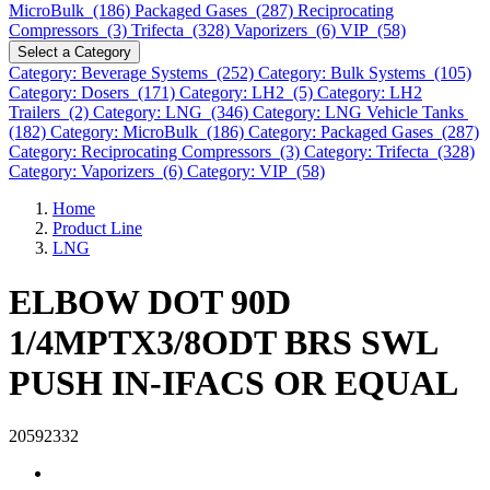
MicroBulk (186)
Packaged Gases (287)
Reciprocating
Compressors (3)
Trifecta (328)
Vaporizers (6)
VIP (58)
Select a Category
Category: Beverage Systems (252)
Category: Bulk Systems (105)
Category: Dosers (171)
Category: LH2 (5)
Category: LH2
Trailers (2)
Category: LNG (346)
Category: LNG Vehicle Tanks
(182)
Category: MicroBulk (186)
Category: Packaged Gases (287)
Category: Reciprocating Compressors (3)
Category: Trifecta (328)
Category: Vaporizers (6)
Category: VIP (58)
Home
Product Line
LNG
ELBOW DOT 90D
1/4MPTX3/8ODT BRS SWL
PUSH IN-IFACS OR EQUAL
20592332