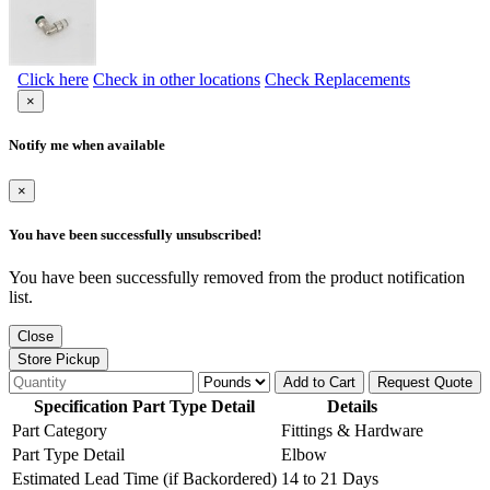
Click here
Check in other locations
Check Replacements
×
Notify me when available
×
You have been successfully unsubscribed!
You have been successfully removed from the product notification
list.
Close
Store Pickup
Add to Cart
Request Quote
Specification Part Type Detail
Details
Part Category
Fittings & Hardware
Part Type Detail
Elbow
Estimated Lead Time (if Backordered)
14 to 21 Days