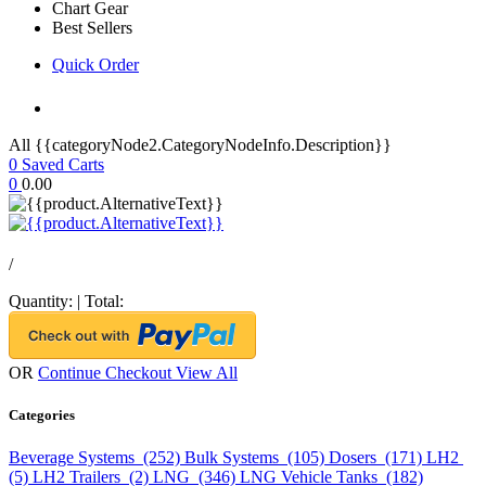
Chart Gear
Best Sellers
Quick Order
All {{categoryNode2.CategoryNodeInfo.Description}}
0
Saved Carts
0
0.00
/
Quantity:
|
Total:
OR
Continue Checkout
View All
Categories
Beverage Systems (252)
Bulk Systems (105)
Dosers (171)
LH2
(5)
LH2 Trailers (2)
LNG (346)
LNG Vehicle Tanks (182)