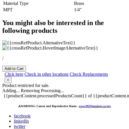
Material Type
Brass
MPT
1/4"
You might also be interested in the
following products
/
Add to Cart
Click here
Check in other locations
Check Replacements
×
Product restricted for sale.
Adding...
Removing
Processing...
{{productContent.processedProductsCount}} of {{productContent.m
⚠️
WARNING: Cancer and Reproductive Harm -
www.P65Warnings.ca.gov
facebook
linkedIn
twitter