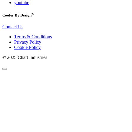
youtube
®
Cooler By Design
Contact Us
Terms & Conditions
Privacy Policy
Cookie Policy
© 2025 Chart Industries