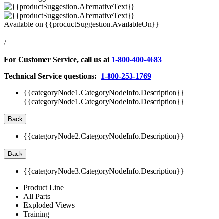
Available on
{{productSuggestion.AvailableOn}}
/
For Customer Service, call us at
1-800-400-4683
Technical Service questions:
1-800-253-1769
{{categoryNode1.CategoryNodeInfo.Description}}
{{categoryNode1.CategoryNodeInfo.Description}}
Back
{{categoryNode2.CategoryNodeInfo.Description}}
Back
{{categoryNode3.CategoryNodeInfo.Description}}
Product Line
All Parts
Exploded Views
Training