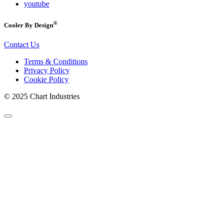
youtube
®
Cooler By Design
Contact Us
Terms & Conditions
Privacy Policy
Cookie Policy
© 2025 Chart Industries