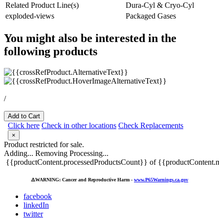
Related Product Line(s)
Dura-Cyl & Cryo-Cyl
exploded-views
Packaged Gases
You might also be interested in the
following products
/
Add to Cart
Click here
Check in other locations
Check Replacements
×
Product restricted for sale.
Adding...
Removing
Processing...
{{productContent.processedProductsCount}} of {{productContent.m
⚠️
WARNING: Cancer and Reproductive Harm -
www.P65Warnings.ca.gov
facebook
linkedIn
twitter