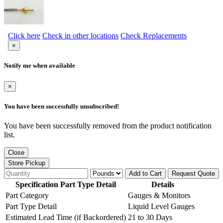
Click here
Check in other locations
Check Replacements
×
Notify me when available
×
You have been successfully unsubscribed!
You have been successfully removed from the product notification
list.
Close
Store Pickup
Add to Cart
Request Quote
Specification Part Type Detail
Details
Part Category
Gauges & Monitors
Part Type Detail
Liquid Level Gauges
Estimated Lead Time (if Backordered)
21 to 30 Days