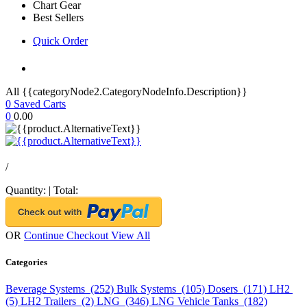
Chart Gear
Best Sellers
Quick Order
All {{categoryNode2.CategoryNodeInfo.Description}}
0
Saved Carts
0
0.00
/
Quantity:
|
Total:
OR
Continue Checkout
View All
Categories
Beverage Systems (252)
Bulk Systems (105)
Dosers (171)
LH2
(5)
LH2 Trailers (2)
LNG (346)
LNG Vehicle Tanks (182)