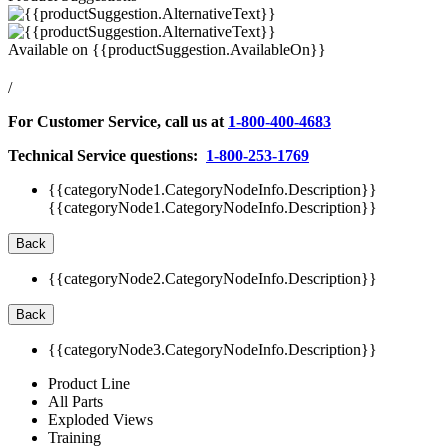
Available on
{{productSuggestion.AvailableOn}}
/
For Customer Service, call us at
1-800-400-4683
Technical Service questions:
1-800-253-1769
{{categoryNode1.CategoryNodeInfo.Description}}
{{categoryNode1.CategoryNodeInfo.Description}}
Back
{{categoryNode2.CategoryNodeInfo.Description}}
Back
{{categoryNode3.CategoryNodeInfo.Description}}
Product Line
All Parts
Exploded Views
Training