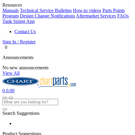
Resources
Manuals
Technical Service Bulletins
How-to videos
Parts Points
Program
Design Change Notifications
Aftermarket Services
FAQs
Tank Sizing App
Contact Us
Sign In / Register
0
Announcements
No new announcements
View All
0
0.00
Search Suggestions
Product Suggestions