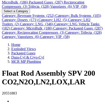
MicroBulk (186)
Packaged Gases (287)
Reciprocating
Compressors (3)
Trifecta (328)
Vaporizers (6)
VIP (58)
Select a Category
Category: Beverage Systems (252)
Category: Bulk Systems (105)
Category: Dosers (171)
Category: LH2 (5)
Category: LH2
Trailers (2)
Category: LNG (346)
Category: LNG Vehicle Tanks
(182)
Category: MicroBulk (186)
Category: Packaged Gases (287)
Category: Reciprocating Compressors (3)
Category: Trifecta (328)
Category: Vaporizers (6)
Category: VIP (58)
Home
Exploded Views
Packaged Gases
Dura-Cyl & Cryo-Cyl
MCR MP Plumbing
Float Rod Assembly SPV 200
CO2,N2O,LN2,LOX,LAR
20551883