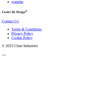
youtube
®
Cooler By Design
Contact Us
Terms & Conditions
Privacy Policy
Cookie Policy
© 2025 Chart Industries