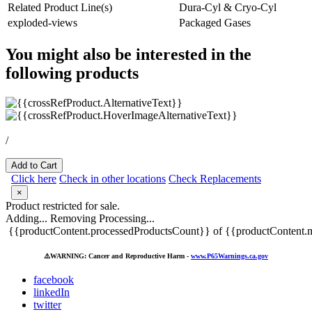
Related Product Line(s)
Dura-Cyl & Cryo-Cyl
exploded-views
Packaged Gases
You might also be interested in the
following products
/
Add to Cart
Click here
Check in other locations
Check Replacements
×
Product restricted for sale.
Adding...
Removing
Processing...
{{productContent.processedProductsCount}} of {{productContent.m
⚠️
WARNING: Cancer and Reproductive Harm -
www.P65Warnings.ca.gov
facebook
linkedIn
twitter