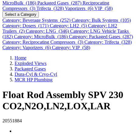
MicroBulk (186)
Packaged Gases (287)
Reciprocating
Compressors (3)
Trifecta (328)
Vaporizers (6)
VIP (58)
Select a Category
Category: Beverage Systems (252)
Category: Bulk Systems (105)
Category: Dosers (171)
Category: LH2 (5)
Category: LH2
Trailers (2)
Category: LNG (346)
Category: LNG Vehicle Tanks
(182)
Category: MicroBulk (186)
Category: Packaged Gases (287)
Category: Reciprocating Compressors (3)
Category: Trifecta (328)
Category: Vaporizers (6)
Category: VIP (58)
Home
Exploded Views
Packaged Gases
Dura-Cyl & Cryo-Cyl
MCR HP Plumbing
Float Rod Assembly SPV 230
CO2,N2O,LN2,LOX,LAR
20551884