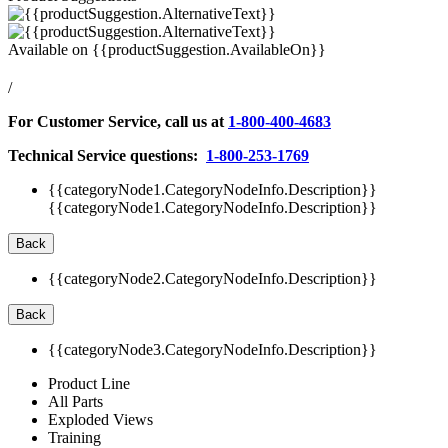
Available on
{{productSuggestion.AvailableOn}}
/
For Customer Service, call us at
1-800-400-4683
Technical Service questions:
1-800-253-1769
{{categoryNode1.CategoryNodeInfo.Description}}
{{categoryNode1.CategoryNodeInfo.Description}}
Back
{{categoryNode2.CategoryNodeInfo.Description}}
Back
{{categoryNode3.CategoryNodeInfo.Description}}
Product Line
All Parts
Exploded Views
Training