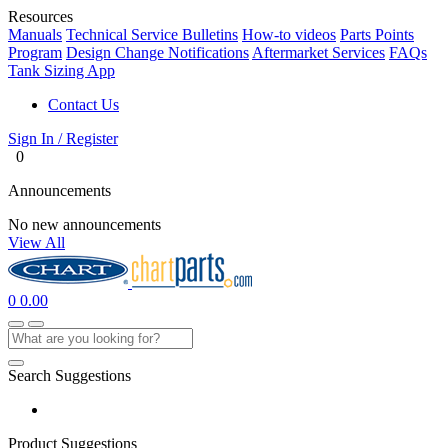
Resources
Manuals
Technical Service Bulletins
How-to videos
Parts Points
Program
Design Change Notifications
Aftermarket Services
FAQs
Tank Sizing App
Contact Us
Sign In / Register
0
Announcements
No new announcements
View All
0
0.00
Search Suggestions
Product Suggestions