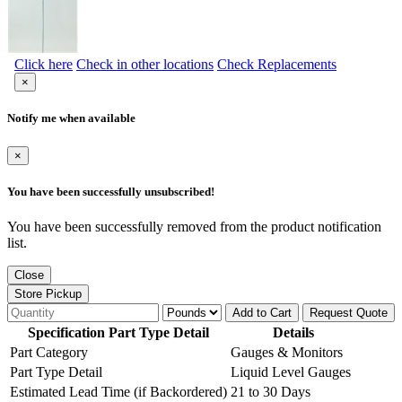
Click here
Check in other locations
Check Replacements
×
Notify me when available
×
You have been successfully unsubscribed!
You have been successfully removed from the product notification
list.
Close
Store Pickup
Add to Cart
Request Quote
Specification Part Type Detail
Details
Part Category
Gauges & Monitors
Part Type Detail
Liquid Level Gauges
Estimated Lead Time (if Backordered)
21 to 30 Days