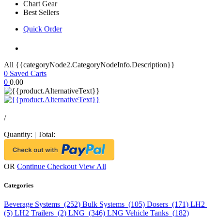
Chart Gear
Best Sellers
Quick Order
All {{categoryNode2.CategoryNodeInfo.Description}}
0
Saved Carts
0
0.00
/
Quantity:
|
Total:
OR
Continue Checkout
View All
Categories
Beverage Systems (252)
Bulk Systems (105)
Dosers (171)
LH2
(5)
LH2 Trailers (2)
LNG (346)
LNG Vehicle Tanks (182)