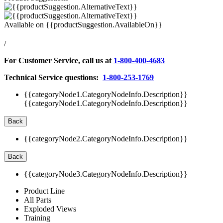
Available on
{{productSuggestion.AvailableOn}}
/
For Customer Service, call us at
1-800-400-4683
Technical Service questions:
1-800-253-1769
{{categoryNode1.CategoryNodeInfo.Description}}
{{categoryNode1.CategoryNodeInfo.Description}}
Back
{{categoryNode2.CategoryNodeInfo.Description}}
Back
{{categoryNode3.CategoryNodeInfo.Description}}
Product Line
All Parts
Exploded Views
Training