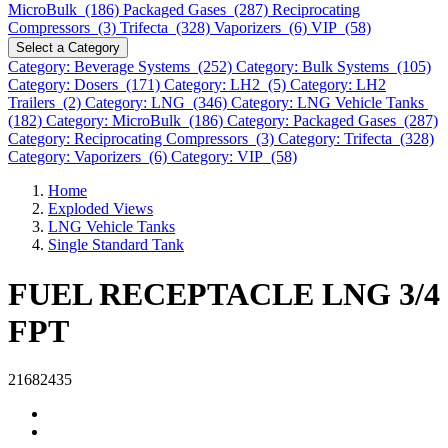
MicroBulk (186)
Packaged Gases (287)
Reciprocating
Compressors (3)
Trifecta (328)
Vaporizers (6)
VIP (58)
Select a Category
Category: Beverage Systems (252)
Category: Bulk Systems (105)
Category: Dosers (171)
Category: LH2 (5)
Category: LH2
Trailers (2)
Category: LNG (346)
Category: LNG Vehicle Tanks
(182)
Category: MicroBulk (186)
Category: Packaged Gases (287)
Category: Reciprocating Compressors (3)
Category: Trifecta (328)
Category: Vaporizers (6)
Category: VIP (58)
Home
Exploded Views
LNG Vehicle Tanks
Single Standard Tank
FUEL RECEPTACLE LNG 3/4
FPT
21682435