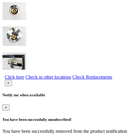
Click here
Check in other locations
Check Replacements
×
Notify me when available
×
You have been successfully unsubscribed!
You have been successfully removed from the product notification