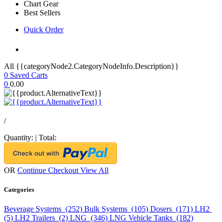
Chart Gear
Best Sellers
Quick Order
All {{categoryNode2.CategoryNodeInfo.Description}}
0
Saved Carts
0
0.00
/
Quantity:
|
Total:
OR
Continue Checkout
View All
Categories
Beverage Systems (252)
Bulk Systems (105)
Dosers (171)
LH2
(5)
LH2 Trailers (2)
LNG (346)
LNG Vehicle Tanks (182)