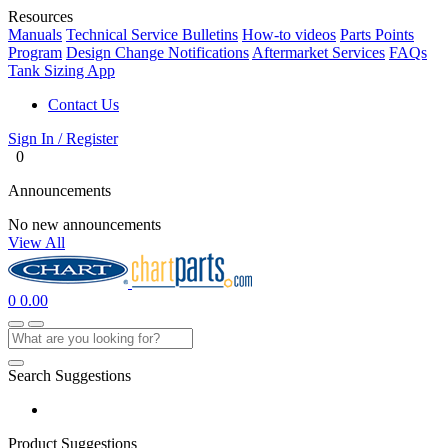
Resources
Manuals
Technical Service Bulletins
How-to videos
Parts Points
Program
Design Change Notifications
Aftermarket Services
FAQs
Tank Sizing App
Contact Us
Sign In / Register
0
Announcements
No new announcements
View All
0
0.00
Search Suggestions
Product Suggestions