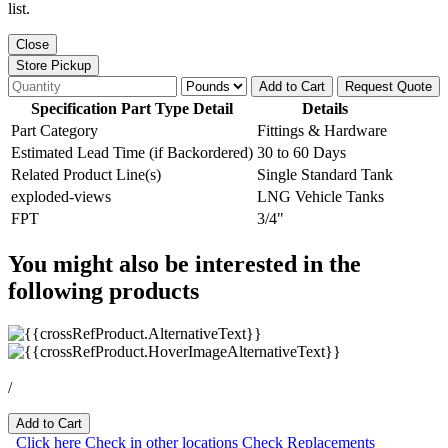
list.
Close
Store Pickup
Add to Cart
Request Quote
Specification Part Type Detail
Details
Part Category
Fittings & Hardware
Estimated Lead Time (if Backordered)
30 to 60 Days
Related Product Line(s)
Single Standard Tank
exploded-views
LNG Vehicle Tanks
FPT
3/4"
You might also be interested in the
following products
/
Add to Cart
Click here
Check in other locations
Check Replacements