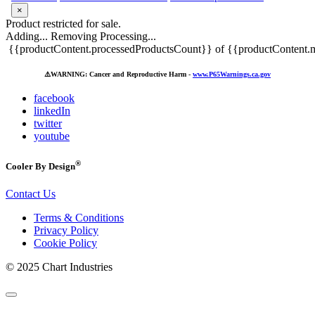
×
Product restricted for sale.
Adding...
Removing
Processing...
{{productContent.processedProductsCount}} of {{productContent.m
⚠️
WARNING: Cancer and Reproductive Harm -
www.P65Warnings.ca.gov
facebook
linkedIn
twitter
youtube
®
Cooler By Design
Contact Us
Terms & Conditions
Privacy Policy
Cookie Policy
© 2025 Chart Industries