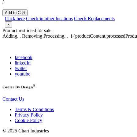
/
Add to Cart
Click here
Check in other locations
Check Replacements
×
Product restricted for sale.
Adding...
Removing
Processing...
{{productContent.processedProduc
facebook
linkedIn
twitter
youtube
®
Cooler By Design
Contact Us
Terms & Conditions
Privacy Policy
Cookie Policy
© 2025 Chart Industries