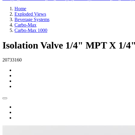
Home
Exploded Views
Beverage Systems
Carbo-Max
Carbo-Max 1000
Isolation Valve 1/4" MPT X 1/4
20733160