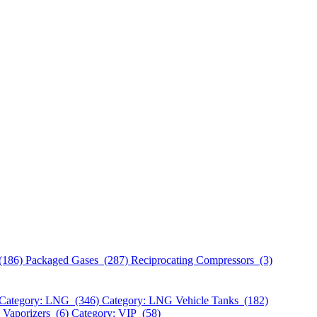
(186)
Packaged Gases (287)
Reciprocating Compressors (3)
Category: LNG (346)
Category: LNG Vehicle Tanks (182)
 Vaporizers (6)
Category: VIP (58)