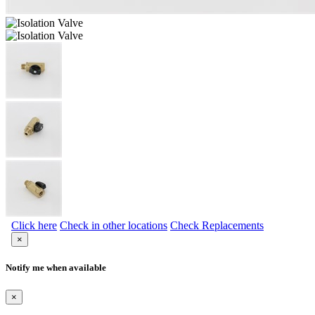
Click here
Check in other locations
Check Replacements
×
Notify me when available
×