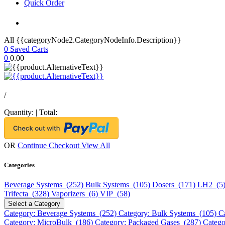
Quick Order
All {{categoryNode2.CategoryNodeInfo.Description}}
0
Saved Carts
0
0.00
/
Quantity:
|
Total:
OR
Continue Checkout
View All
Categories
Beverage Systems (252)
Bulk Systems (105)
Dosers (171)
LH2 (5
Trifecta (328)
Vaporizers (6)
VIP (58)
Select a Category
Category: Beverage Systems (252)
Category: Bulk Systems (105)
C
Category: MicroBulk (186)
Category: Packaged Gases (287)
Catego