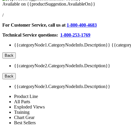
Available on
{{productSuggestion.AvailableOn}}
/
For Customer Service, call us at
1-800-400-4683
Technical Service questions:
1-800-253-1769
{{categoryNode1.CategoryNodeInfo.Description}}
{{categor
Back
{{categoryNode2.CategoryNodeInfo.Description}}
Back
{{categoryNode3.CategoryNodeInfo.Description}}
Product Line
All Parts
Exploded Views
Training
Chart Gear
Best Sellers