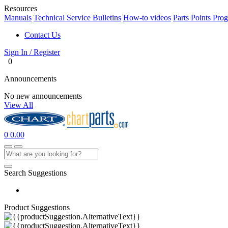
Resources
Manuals
Technical Service Bulletins
How-to videos
Parts Points Pro
Contact Us
Sign In / Register
0
Announcements
No new announcements
View All
0
0.00
Search Suggestions
Product Suggestions