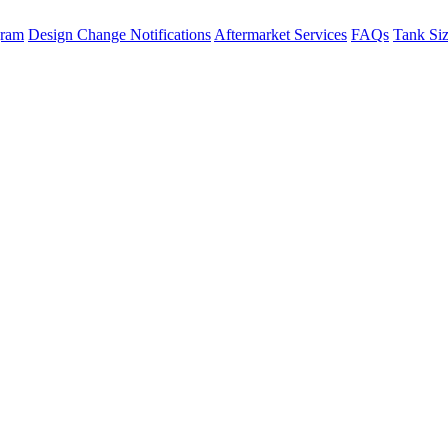
gram
Design Change Notifications
Aftermarket Services
FAQs
Tank Si