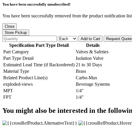
You have been successfully unsubscribed!
You have been successfully removed from the product notification list
Close
Store Pickup
Add to Cart
Request Quote
Specification Part Type Detail
Details
Part Category
Valves & Safeties
Part Type Detail
Isolation Valve
Estimated Lead Time (if Backordered)
21 to 30 Days
Material Type
Brass
Related Product Line(s)
Carbo-Max
exploded-views
Beverage Systems
MPT
1/4"
FPT
1/4"
You might also be interested in the followi