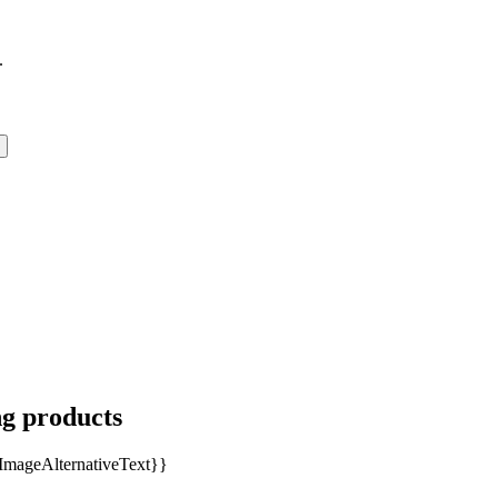
.
ng products