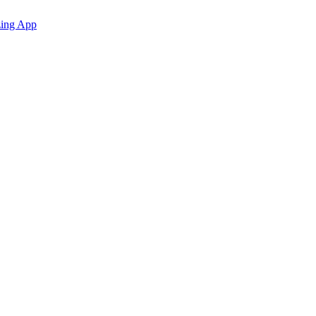
zing App