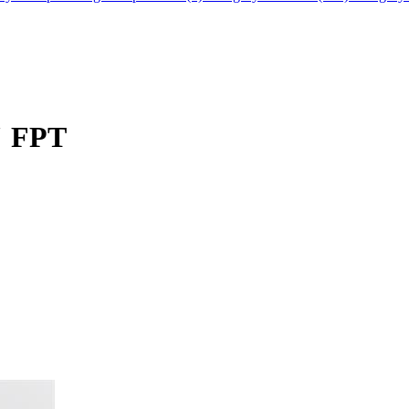
" FPT