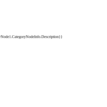
yNode1.CategoryNodeInfo.Description}}