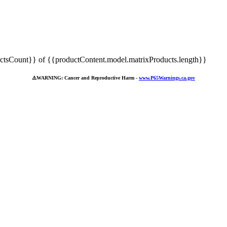
tsCount}} of {{productContent.model.matrixProducts.length}}
⚠️
WARNING: Cancer and Reproductive Harm -
www.P65Warnings.ca.gov