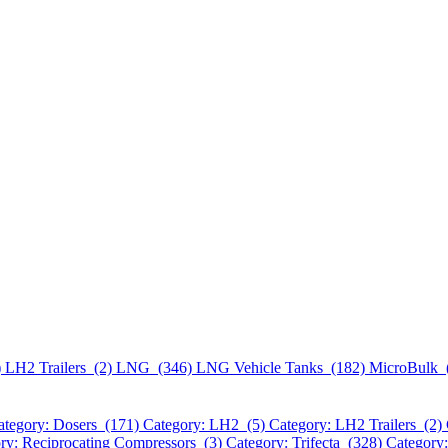
)
LH2 Trailers (2)
LNG (346)
LNG Vehicle Tanks (182)
MicroBulk 
ategory: Dosers (171)
Category: LH2 (5)
Category: LH2 Trailers (2)
ry: Reciprocating Compressors (3)
Category: Trifecta (328)
Category: