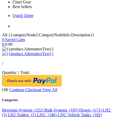
Chart Gear
Best Sellers
Quick Order
All {{categoryNode2.CategoryNodeInfo.Description}}
0
Saved Carts
0
0.00
/
Quantity:
|
Total:
OR
Continue Checkout
View All
Categories
Beverage Systems (252)
Bulk Systems (105)
Dosers (171)
LH2
(5)
LH2 Trailers (2)
LNG (346)
LNG Vehicle Tanks (182)