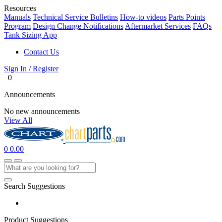
Resources
Manuals
Technical Service Bulletins
How-to videos
Parts Points
Program
Design Change Notifications
Aftermarket Services
FAQs
Tank Sizing App
Contact Us
Sign In / Register
0
Announcements
No new announcements
View All
0
0.00
Search Suggestions
Product Suggestions