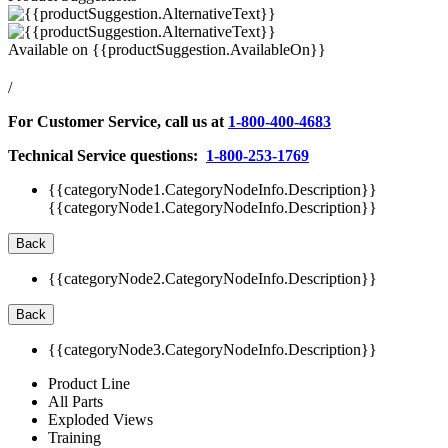
Available on
{{productSuggestion.AvailableOn}}
/
For Customer Service, call us at
1-800-400-4683
Technical Service questions:
1-800-253-1769
{{categoryNode1.CategoryNodeInfo.Description}}
{{categoryNode1.CategoryNodeInfo.Description}}
Back
{{categoryNode2.CategoryNodeInfo.Description}}
Back
{{categoryNode3.CategoryNodeInfo.Description}}
Product Line
All Parts
Exploded Views
Training