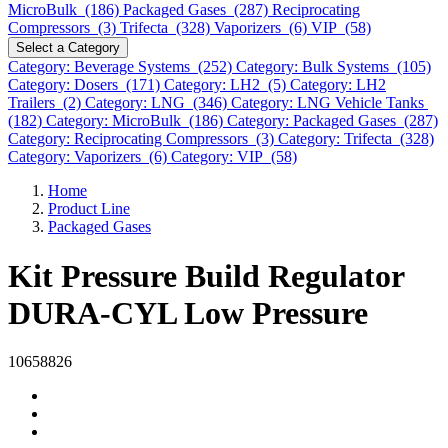
MicroBulk (186)
Packaged Gases (287)
Reciprocating
Compressors (3)
Trifecta (328)
Vaporizers (6)
VIP (58)
Select a Category
Category: Beverage Systems (252)
Category: Bulk Systems (105)
Category: Dosers (171)
Category: LH2 (5)
Category: LH2
Trailers (2)
Category: LNG (346)
Category: LNG Vehicle Tanks
(182)
Category: MicroBulk (186)
Category: Packaged Gases (287)
Category: Reciprocating Compressors (3)
Category: Trifecta (328)
Category: Vaporizers (6)
Category: VIP (58)
Home
Product Line
Packaged Gases
Kit Pressure Build Regulator
DURA-CYL Low Pressure
10658826