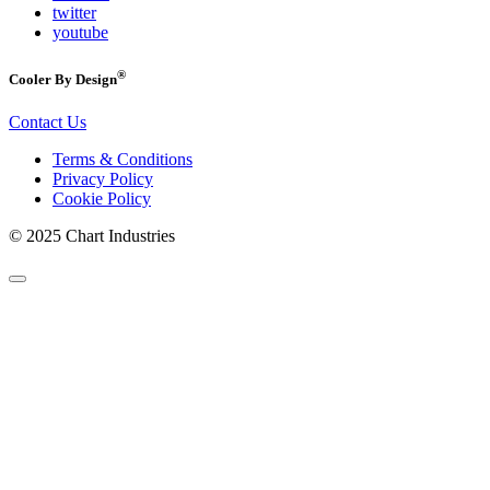
twitter
youtube
®
Cooler By Design
Contact Us
Terms & Conditions
Privacy Policy
Cookie Policy
© 2025 Chart Industries