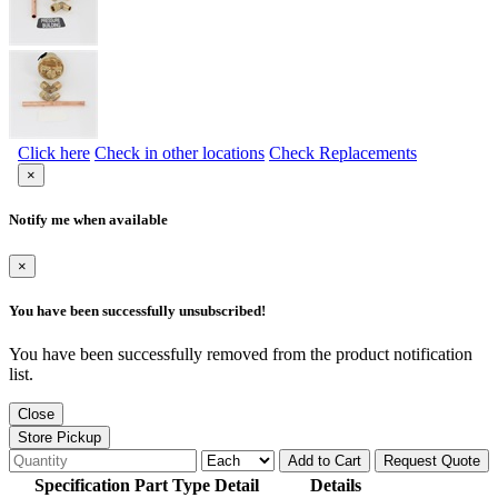
Click here
Check in other locations
Check Replacements
×
Notify me when available
×
You have been successfully unsubscribed!
You have been successfully removed from the product notification
list.
Close
Store Pickup
Add to Cart
Request Quote
Specification Part Type Detail
Details