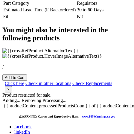
Part Category
Regulators
Estimated Lead Time (if Backordered)
30 to 60 Days
kit
Kit
You might also be interested in the
following products
/
Add to Cart
Click here
Check in other locations
Check Replacements
×
Product restricted for sale.
Adding...
Removing
Processing...
{{productContent.processedProductsCount}} of {{productContent.m
⚠️
WARNING: Cancer and Reproductive Harm -
www.P65Warnings.ca.gov
facebook
linkedIn