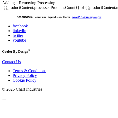
Adding...
Removing
Processing...
{{productContent.processedProductsCount}} of {{productContent.m
⚠️
WARNING: Cancer and Reproductive Harm -
www.P65Warnings.ca.gov
facebook
linkedIn
twitter
youtube
®
Cooler By Design
Contact Us
Terms & Conditions
Privacy Policy
Cookie Policy
© 2025 Chart Industries