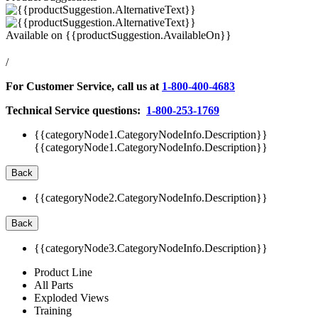
Available on
{{productSuggestion.AvailableOn}}
/
For Customer Service, call us at
1-800-400-4683
Technical Service questions:
1-800-253-1769
{{categoryNode1.CategoryNodeInfo.Description}}
{{categoryNode1.CategoryNodeInfo.Description}}
Back
{{categoryNode2.CategoryNodeInfo.Description}}
Back
{{categoryNode3.CategoryNodeInfo.Description}}
Product Line
All Parts
Exploded Views
Training