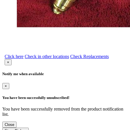
Click here
Check in other locations
Check Replacements
×
Notify me when available
×
You have been successfully unsubscribed!
You have been successfully removed from the product notification
list.
Close