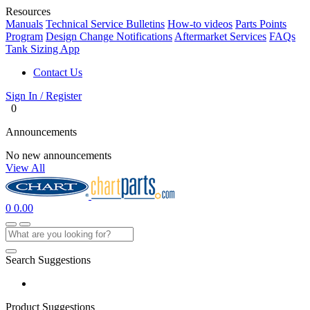
Resources
Manuals
Technical Service Bulletins
How-to videos
Parts Points
Program
Design Change Notifications
Aftermarket Services
FAQs
Tank Sizing App
Contact Us
Sign In / Register
0
Announcements
No new announcements
View All
0
0.00
Search Suggestions
Product Suggestions