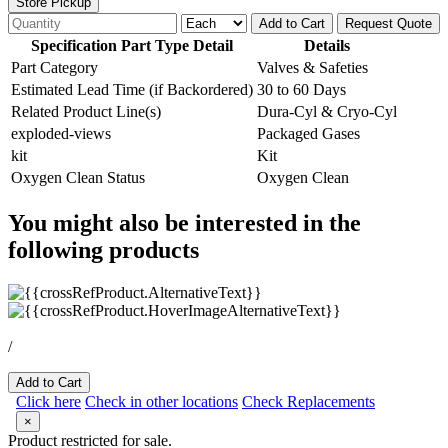
Store Pickup
Add to Cart
Request Quote
Specification Part Type Detail
Details
Part Category
Valves & Safeties
Estimated Lead Time (if Backordered)
30 to 60 Days
Related Product Line(s)
Dura-Cyl & Cryo-Cyl
exploded-views
Packaged Gases
kit
Kit
Oxygen Clean Status
Oxygen Clean
You might also be interested in the
following products
/
Add to Cart
Click here
Check in other locations
Check Replacements
×
Product restricted for sale.