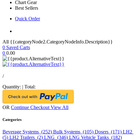
Chart Gear
Best Sellers
Quick Order
All {{categoryNode2.CategoryNodeInfo.Description}}
0
Saved Carts
0
0.00
/
Quantity:
|
Total:
OR
Continue Checkout
View All
Categories
Beverage Systems (252)
Bulk Systems (105)
Dosers (171)
LH2
(5)
LH2 Trailers (2)
LNG (346)
LNG Vehicle Tanks (182)