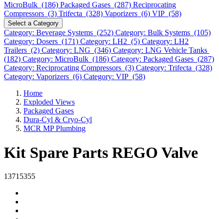
MicroBulk (186)
Packaged Gases (287)
Reciprocating
Compressors (3)
Trifecta (328)
Vaporizers (6)
VIP (58)
Select a Category
Category: Beverage Systems (252)
Category: Bulk Systems (105)
Category: Dosers (171)
Category: LH2 (5)
Category: LH2
Trailers (2)
Category: LNG (346)
Category: LNG Vehicle Tanks
(182)
Category: MicroBulk (186)
Category: Packaged Gases (287)
Category: Reciprocating Compressors (3)
Category: Trifecta (328)
Category: Vaporizers (6)
Category: VIP (58)
Home
Exploded Views
Packaged Gases
Dura-Cyl & Cryo-Cyl
MCR MP Plumbing
Kit Spare Parts REGO Valve
13715355