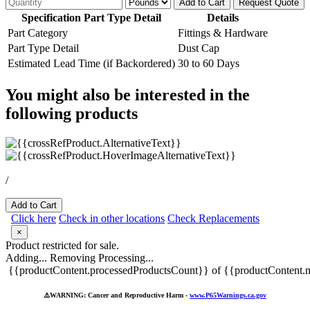
Add to Cart
Request Quote
Specification Part Type Detail
Details
Part Category
Fittings & Hardware
Part Type Detail
Dust Cap
Estimated Lead Time (if Backordered)
30 to 60 Days
You might also be interested in the
following products
/
Add to Cart
Click here
Check in other locations
Check Replacements
×
Product restricted for sale.
Adding...
Removing
Processing...
{{productContent.processedProductsCount}} of {{productContent.m
⚠️
WARNING: Cancer and Reproductive Harm -
www.P65Warnings.ca.gov