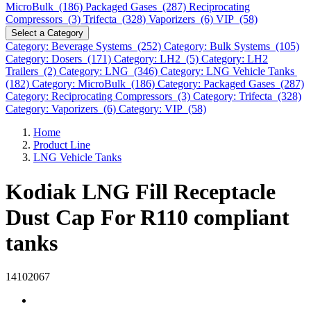
MicroBulk (186)
Packaged Gases (287)
Reciprocating
Compressors (3)
Trifecta (328)
Vaporizers (6)
VIP (58)
Select a Category
Category: Beverage Systems (252)
Category: Bulk Systems (105)
Category: Dosers (171)
Category: LH2 (5)
Category: LH2
Trailers (2)
Category: LNG (346)
Category: LNG Vehicle Tanks
(182)
Category: MicroBulk (186)
Category: Packaged Gases (287)
Category: Reciprocating Compressors (3)
Category: Trifecta (328)
Category: Vaporizers (6)
Category: VIP (58)
Home
Product Line
LNG Vehicle Tanks
Kodiak LNG Fill Receptacle
Dust Cap For R110 compliant
tanks
14102067