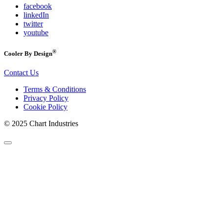
facebook
linkedIn
twitter
youtube
®
Cooler By Design
Contact Us
Terms & Conditions
Privacy Policy
Cookie Policy
© 2025 Chart Industries