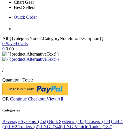
Chart Gear
Best Sellers
Quick Order
All {{categoryNode2.CategoryNodeInfo.Description}}
0
Saved Carts
0
0.00
/
Quantity:
|
Total:
OR
Continue Checkout
View All
Categories
Beverage Systems (252)
Bulk Systems (105)
Dosers (171)
LH2
(5)
LH2 Trailers (2)
LNG (346)
LNG Vehicle Tanks (182)