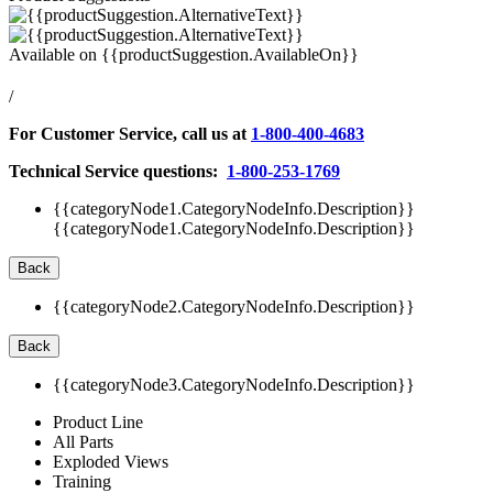
Available on
{{productSuggestion.AvailableOn}}
/
For Customer Service, call us at
1-800-400-4683
Technical Service questions:
1-800-253-1769
{{categoryNode1.CategoryNodeInfo.Description}}
{{categoryNode1.CategoryNodeInfo.Description}}
Back
{{categoryNode2.CategoryNodeInfo.Description}}
Back
{{categoryNode3.CategoryNodeInfo.Description}}
Product Line
All Parts
Exploded Views
Training