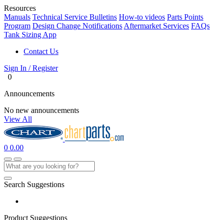
Resources
Manuals
Technical Service Bulletins
How-to videos
Parts Points
Program
Design Change Notifications
Aftermarket Services
FAQs
Tank Sizing App
Contact Us
Sign In / Register
0
Announcements
No new announcements
View All
0
0.00
Search Suggestions
Product Suggestions