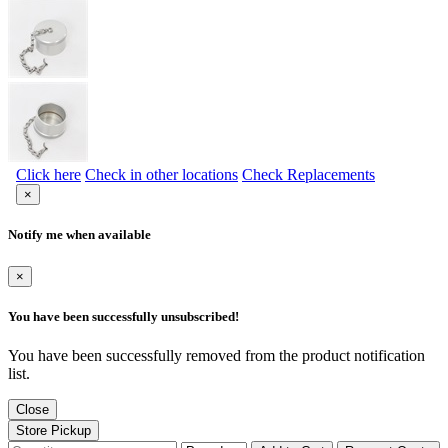
Click here
Check in other locations
Check Replacements
×
Notify me when available
×
You have been successfully unsubscribed!
You have been successfully removed from the product notification
list.
Close
Store Pickup