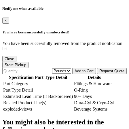
Notify me when available
×
You have been successfully unsubscribed!
You have been successfully removed from the product notification
list.
Close
Store Pickup
Add to Cart
Request Quote
Specification Part Type Detail
Details
Part Category
Fittings & Hardware
Part Type Detail
O-Ring
Estimated Lead Time (if Backordered)
90+ Days
Related Product Line(s)
Dura-Cyl & Cryo-Cyl
exploded-views
Beverage Systems
You might also be interested in the