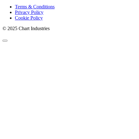
Terms & Conditions
Privacy Policy
Cookie Policy
© 2025 Chart Industries