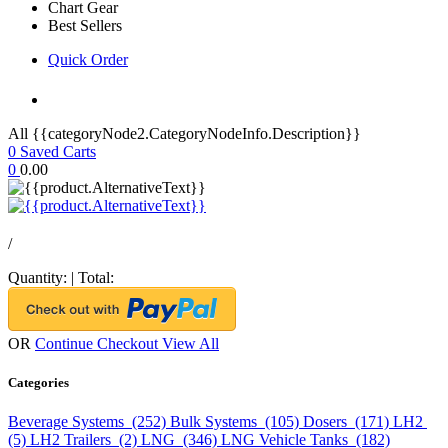
Chart Gear
Best Sellers
Quick Order
All {{categoryNode2.CategoryNodeInfo.Description}}
0
Saved Carts
0
0.00
/
Quantity:
|
Total:
OR
Continue Checkout
View All
Categories
Beverage Systems (252)
Bulk Systems (105)
Dosers (171)
LH2
(5)
LH2 Trailers (2)
LNG (346)
LNG Vehicle Tanks (182)