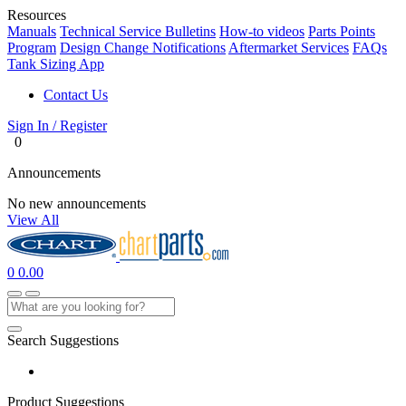
Resources
Manuals
Technical Service Bulletins
How-to videos
Parts Points
Program
Design Change Notifications
Aftermarket Services
FAQs
Tank Sizing App
Contact Us
Sign In / Register
0
Announcements
No new announcements
View All
0
0.00
Search Suggestions
Product Suggestions