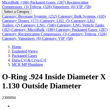
MicroBulk (186)
Packaged Gases (287)
Reciprocating
Compressors (3)
Trifecta (328)
Vaporizers (6)
VIP (58)
Select a Category
Category: Beverage Systems (252)
Category: Bulk Systems (105)
Category: Dosers (171)
Category: LH2 (5)
Category: LH2
Trailers (2)
Category: LNG (346)
Category: LNG Vehicle Tanks
(182)
Category: MicroBulk (186)
Category: Packaged Gases (287)
Category: Reciprocating Compressors (3)
Category: Trifecta (328)
Category: Vaporizers (6)
Category: VIP (58)
Home
Exploded Views
Packaged Gases
Dura-Cyl & Cryo-Cyl
MCR MP Plumbing
O-Ring .924 Inside Diameter X
1.130 Outside Diameter
2300094