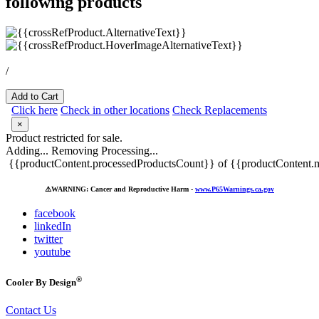
following products
/
Add to Cart
Click here
Check in other locations
Check Replacements
×
Product restricted for sale.
Adding...
Removing
Processing...
{{productContent.processedProductsCount}} of {{productContent.m
⚠️
WARNING: Cancer and Reproductive Harm -
www.P65Warnings.ca.gov
facebook
linkedIn
twitter
youtube
®
Cooler By Design
Contact Us