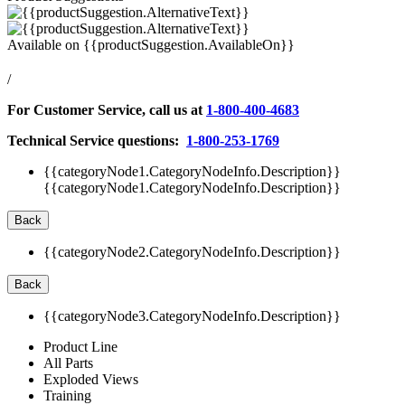
Available on
{{productSuggestion.AvailableOn}}
/
For Customer Service, call us at
1-800-400-4683
Technical Service questions:
1-800-253-1769
{{categoryNode1.CategoryNodeInfo.Description}}
{{categoryNode1.CategoryNodeInfo.Description}}
Back
{{categoryNode2.CategoryNodeInfo.Description}}
Back
{{categoryNode3.CategoryNodeInfo.Description}}
Product Line
All Parts
Exploded Views
Training