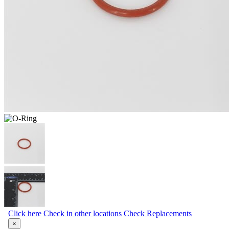
Click here
Check in other locations
Check Replacements
×