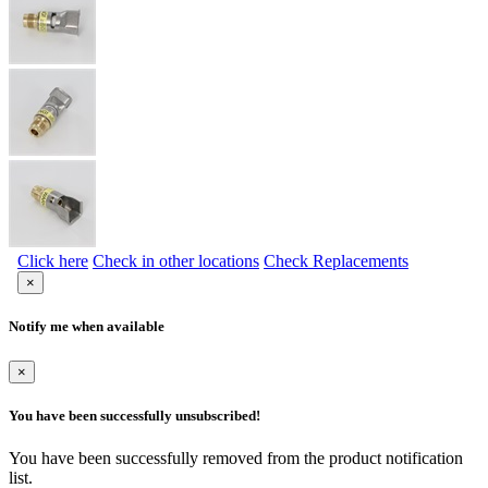
Click here
Check in other locations
Check Replacements
×
Notify me when available
×
You have been successfully unsubscribed!
You have been successfully removed from the product notification
list.