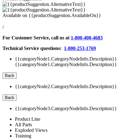
Available on
{{productSuggestion.AvailableOn}}
/
For Customer Service, call us at
1-800-400-4683
Technical Service questions:
1-800-253-1769
{{categoryNode1.CategoryNodeInfo.Description}}
{{categoryNode1.CategoryNodeInfo.Description}}
Back
{{categoryNode2.CategoryNodeInfo.Description}}
Back
{{categoryNode3.CategoryNodeInfo.Description}}
Product Line
All Parts
Exploded Views
Training