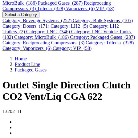
MicroBulk (186)
Packaged Gases (287)
Reciprocating
Compressors (3)
Trifecta (328)
Vaporizers (6)
VIP (58)
Select a Category
Category: Beverage Systems (252)
Category: Bulk Systems (105)
Category: Dosers (171)
Category: LH2 (5)
Category: LH2
Trailers (2)
Category: LNG (346)
Category: LNG Vehicle Tanks
(182)
Category: MicroBulk (186)
Category: Packaged Gases (287)
Category: Reciprocating Compressors (3)
Category: Trifecta (328)
Category: Vaporizers (6)
Category: VIP (58)
Home
Product Line
Packaged Gases
Outlet Single Direction Clutch
CO2 Vent/Liq CGA 622
13202111