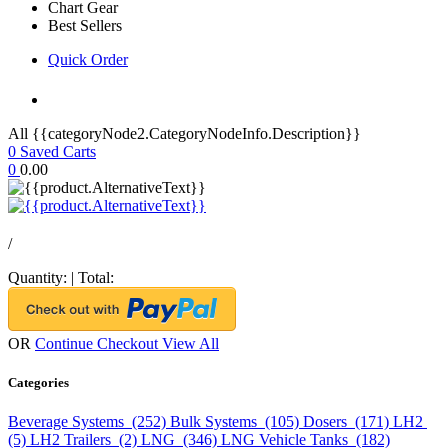
Chart Gear
Best Sellers
Quick Order
All {{categoryNode2.CategoryNodeInfo.Description}}
0
Saved Carts
0
0.00
/
Quantity:
|
Total:
OR
Continue Checkout
View All
Categories
Beverage Systems (252)
Bulk Systems (105)
Dosers (171)
LH2
(5)
LH2 Trailers (2)
LNG (346)
LNG Vehicle Tanks (182)