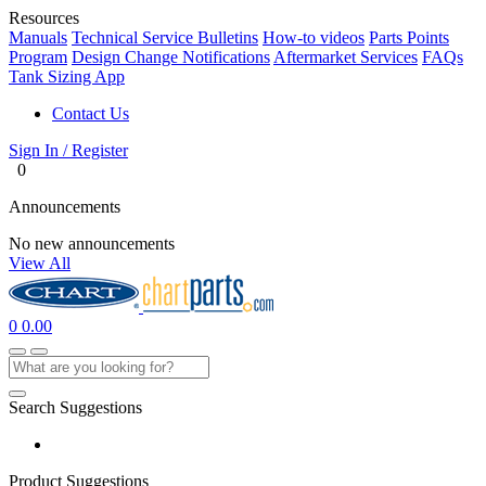
Resources
Manuals
Technical Service Bulletins
How-to videos
Parts Points
Program
Design Change Notifications
Aftermarket Services
FAQs
Tank Sizing App
Contact Us
Sign In / Register
0
Announcements
No new announcements
View All
0
0.00
Search Suggestions
Product Suggestions