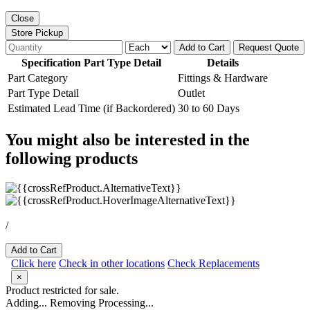
Close
Store Pickup
Add to Cart
Request Quote
Specification Part Type Detail
Details
Part Category
Fittings & Hardware
Part Type Detail
Outlet
Estimated Lead Time (if Backordered)
30 to 60 Days
You might also be interested in the
following products
/
Add to Cart
Click here
Check in other locations
Check Replacements
×
Product restricted for sale.
Adding...
Removing
Processing...