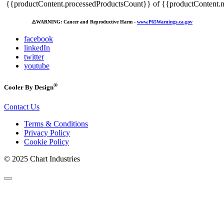
{{productContent.processedProductsCount}} of {{productContent.m
⚠️
WARNING: Cancer and Reproductive Harm -
www.P65Warnings.ca.gov
facebook
linkedIn
twitter
youtube
®
Cooler By Design
Contact Us
Terms & Conditions
Privacy Policy
Cookie Policy
© 2025 Chart Industries