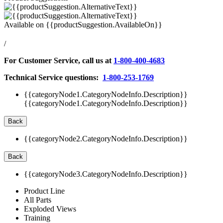
Available on
{{productSuggestion.AvailableOn}}
/
For Customer Service, call us at
1-800-400-4683
Technical Service questions:
1-800-253-1769
{{categoryNode1.CategoryNodeInfo.Description}}
{{categoryNode1.CategoryNodeInfo.Description}}
Back
{{categoryNode2.CategoryNodeInfo.Description}}
Back
{{categoryNode3.CategoryNodeInfo.Description}}
Product Line
All Parts
Exploded Views
Training