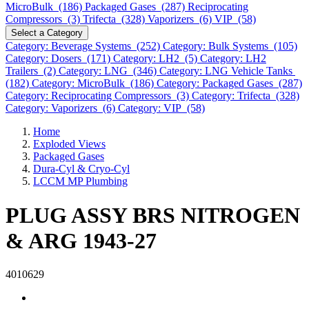
MicroBulk (186)
Packaged Gases (287)
Reciprocating
Compressors (3)
Trifecta (328)
Vaporizers (6)
VIP (58)
Select a Category
Category: Beverage Systems (252)
Category: Bulk Systems (105)
Category: Dosers (171)
Category: LH2 (5)
Category: LH2
Trailers (2)
Category: LNG (346)
Category: LNG Vehicle Tanks
(182)
Category: MicroBulk (186)
Category: Packaged Gases (287)
Category: Reciprocating Compressors (3)
Category: Trifecta (328)
Category: Vaporizers (6)
Category: VIP (58)
Home
Exploded Views
Packaged Gases
Dura-Cyl & Cryo-Cyl
LCCM MP Plumbing
PLUG ASSY BRS NITROGEN
& ARG 1943-27
4010629