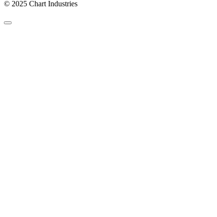
© 2025 Chart Industries