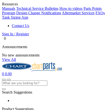
Resources
Manuals
Technical Service Bulletins
How-to videos
Parts Points
Program
Design Change Notifications
Aftermarket Services
FAQs
Tank Sizing App
Contact Us
Sign In / Register
0
Announcements
No new announcements
View All
0
0.00
Search Suggestions
Product Suggestions