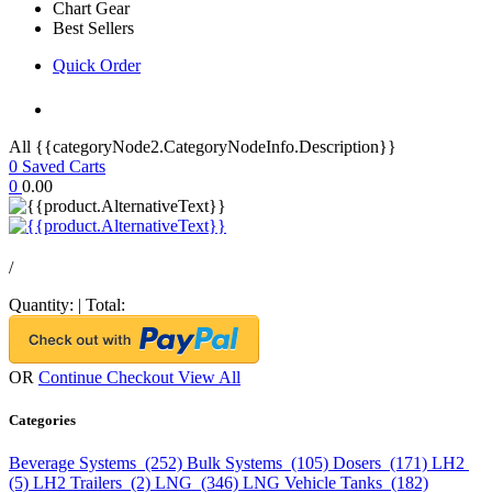
Chart Gear
Best Sellers
Quick Order
All {{categoryNode2.CategoryNodeInfo.Description}}
0
Saved Carts
0
0.00
/
Quantity:
|
Total:
OR
Continue Checkout
View All
Categories
Beverage Systems (252)
Bulk Systems (105)
Dosers (171)
LH2
(5)
LH2 Trailers (2)
LNG (346)
LNG Vehicle Tanks (182)