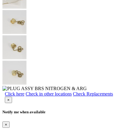
Click here
Check in other locations
Check Replacements
×
Notify me when available
×