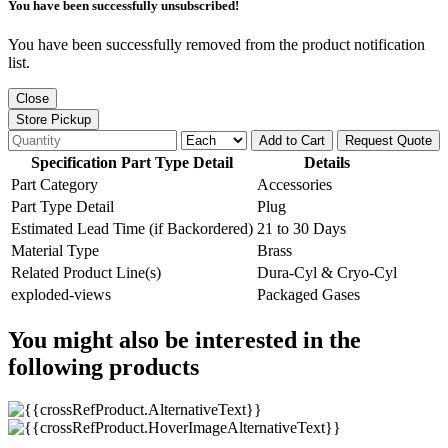
You have been successfully unsubscribed!
You have been successfully removed from the product notification
list.
Close
Store Pickup
Add to Cart
Request Quote
Specification Part Type Detail
Details
Part Category
Accessories
Part Type Detail
Plug
Estimated Lead Time (if Backordered)
21 to 30 Days
Material Type
Brass
Related Product Line(s)
Dura-Cyl & Cryo-Cyl
exploded-views
Packaged Gases
You might also be interested in the
following products