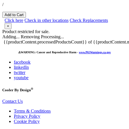
/
Add to Cart
Click here
Check in other locations
Check Replacements
×
Product restricted for sale.
Adding...
Removing
Processing...
{{productContent.processedProductsCount}} of {{productContent.m
⚠️
WARNING: Cancer and Reproductive Harm -
www.P65Warnings.ca.gov
facebook
linkedIn
twitter
youtube
®
Cooler By Design
Contact Us
Terms & Conditions
Privacy Policy
Cookie Policy