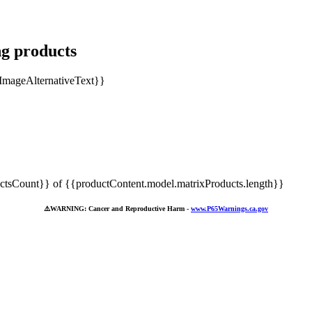
ng products
tsCount}} of {{productContent.model.matrixProducts.length}}
⚠️
WARNING: Cancer and Reproductive Harm -
www.P65Warnings.ca.gov