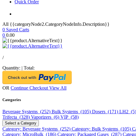
Quick Order
All {{categoryNode2.CategoryNodeInfo.Description}}
0
Saved Carts
0
0.00
/
Quantity:
|
Total:
OR
Continue Checkout
View All
Categories
Beverage Systems (252)
Bulk Systems (105)
Dosers (171)
LH2 (5
Trifecta (328)
Vaporizers (6)
VIP (58)
Select a Category
Category: Beverage Systems (252)
Category: Bulk Systems (105)
C
Category: MicroBulk (186)
Category: Packaged Gases (287)
Catego