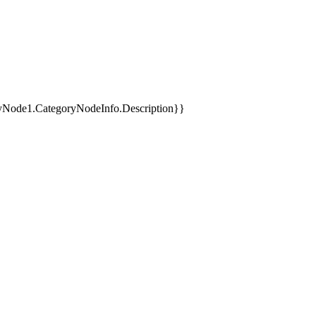
yNode1.CategoryNodeInfo.Description}}