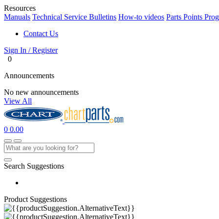
Resources
Manuals
Technical Service Bulletins
How-to videos
Parts Points Pro
Contact Us
Sign In / Register
0
Announcements
No new announcements
View All
0
0.00
Search Suggestions
Product Suggestions