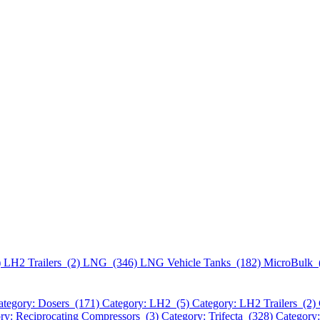
)
LH2 Trailers (2)
LNG (346)
LNG Vehicle Tanks (182)
MicroBulk 
ategory: Dosers (171)
Category: LH2 (5)
Category: LH2 Trailers (2)
ry: Reciprocating Compressors (3)
Category: Trifecta (328)
Category: