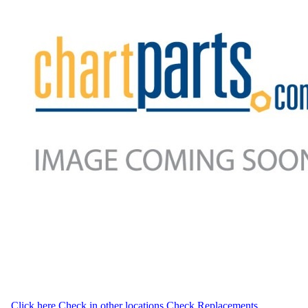
Click here
Check in other locations
Check Replacements