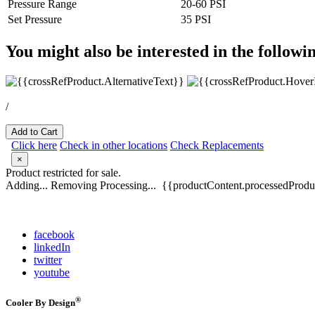
Pressure Range
20-60 PSI
Set Pressure
35 PSI
You might also be interested in the followi
/
Add to Cart
Click here
Check in other locations
Check Replacements
×
Product restricted for sale.
Adding...
Removing
Processing...
{{productContent.processedProduc
facebook
linkedIn
twitter
youtube
®
Cooler By Design