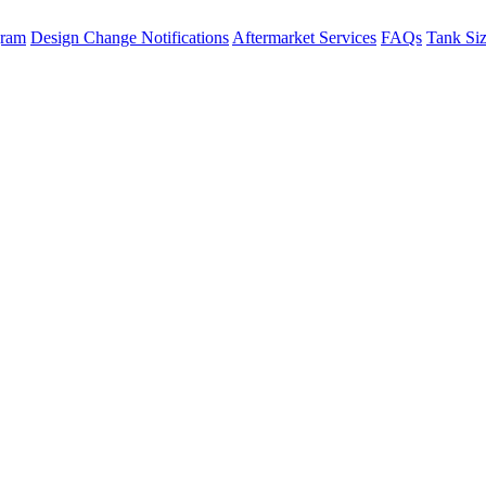
gram
Design Change Notifications
Aftermarket Services
FAQs
Tank Si