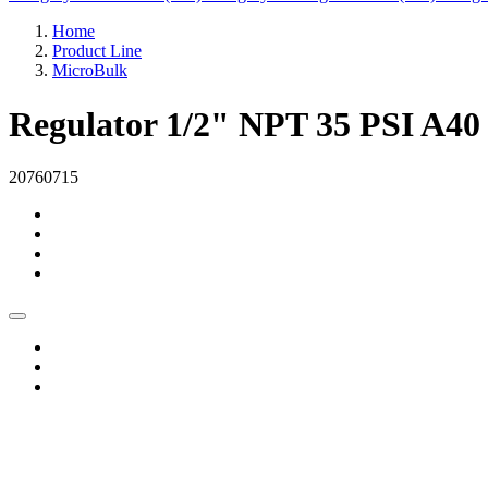
Home
Product Line
MicroBulk
Regulator 1/2" NPT 35 PSI A40
20760715