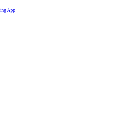
zing App