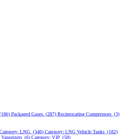
(186)
Packaged Gases (287)
Reciprocating Compressors (3)
Category: LNG (346)
Category: LNG Vehicle Tanks (182)
 Vaporizers (6)
Category: VIP (58)