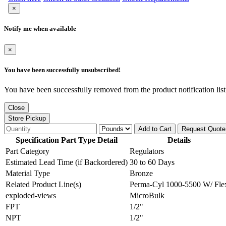
×
Notify me when available
×
You have been successfully unsubscribed!
You have been successfully removed from the product notification list
Close
Store Pickup
Add to Cart
Request Quote
Specification Part Type Detail
Details
Part Category
Regulators
Estimated Lead Time (if Backordered)
30 to 60 Days
Material Type
Bronze
Related Product Line(s)
Perma-Cyl 1000-5500 W/ Fle
exploded-views
MicroBulk
FPT
1/2"
NPT
1/2"