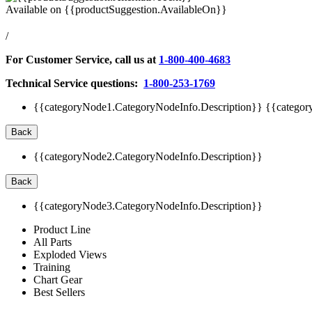
Available on
{{productSuggestion.AvailableOn}}
/
For Customer Service, call us at
1-800-400-4683
Technical Service questions:
1-800-253-1769
{{categoryNode1.CategoryNodeInfo.Description}}
{{categor
Back
{{categoryNode2.CategoryNodeInfo.Description}}
Back
{{categoryNode3.CategoryNodeInfo.Description}}
Product Line
All Parts
Exploded Views
Training
Chart Gear
Best Sellers