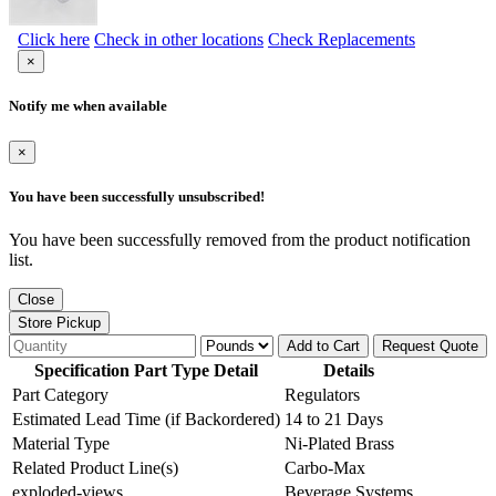
Click here
Check in other locations
Check Replacements
×
Notify me when available
×
You have been successfully unsubscribed!
You have been successfully removed from the product notification
list.
Close
Store Pickup
Add to Cart
Request Quote
Specification Part Type Detail
Details
Part Category
Regulators
Estimated Lead Time (if Backordered)
14 to 21 Days
Material Type
Ni-Plated Brass
Related Product Line(s)
Carbo-Max
exploded-views
Beverage Systems