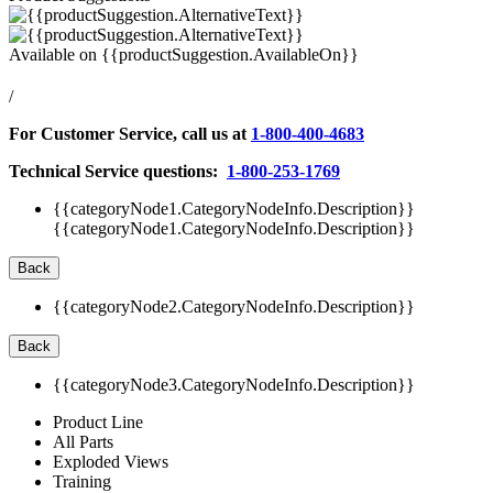
Available on
{{productSuggestion.AvailableOn}}
/
For Customer Service, call us at
1-800-400-4683
Technical Service questions:
1-800-253-1769
{{categoryNode1.CategoryNodeInfo.Description}}
{{categoryNode1.CategoryNodeInfo.Description}}
Back
{{categoryNode2.CategoryNodeInfo.Description}}
Back
{{categoryNode3.CategoryNodeInfo.Description}}
Product Line
All Parts
Exploded Views
Training