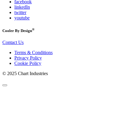
facebook
linkedIn
twitter
youtube
®
Cooler By Design
Contact Us
Terms & Conditions
Privacy Policy
Cookie Policy
© 2025 Chart Industries