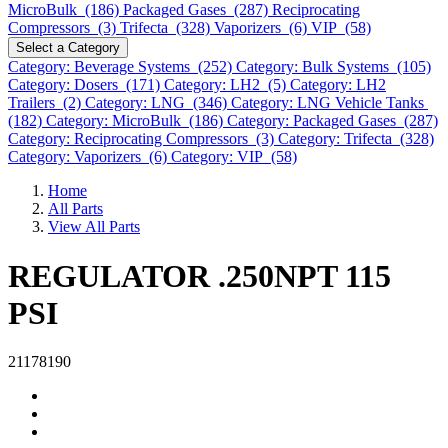
MicroBulk (186)
Packaged Gases (287)
Reciprocating
Compressors (3)
Trifecta (328)
Vaporizers (6)
VIP (58)
Select a Category
Category: Beverage Systems (252)
Category: Bulk Systems (105)
Category: Dosers (171)
Category: LH2 (5)
Category: LH2
Trailers (2)
Category: LNG (346)
Category: LNG Vehicle Tanks
(182)
Category: MicroBulk (186)
Category: Packaged Gases (287)
Category: Reciprocating Compressors (3)
Category: Trifecta (328)
Category: Vaporizers (6)
Category: VIP (58)
Home
All Parts
View All Parts
REGULATOR .250NPT 115
PSI
21178190