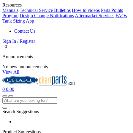
Resources
Manuals
Technical Service Bulletins
How-to videos
Parts Points
Program
Design Change Notifications
Aftermarket Services
FAQs
Tank Sizing App
Contact Us
Sign In / Register
0
Announcements
No new announcements
View All
0
0.00
Search Suggestions
Product Suggestions