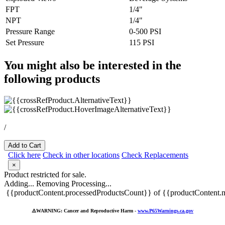
FPT
1/4"
NPT
1/4"
Pressure Range
0-500 PSI
Set Pressure
115 PSI
You might also be interested in the
following products
/
Add to Cart
Click here
Check in other locations
Check Replacements
×
Product restricted for sale.
Adding...
Removing
Processing...
{{productContent.processedProductsCount}} of {{productContent.m
⚠️
WARNING: Cancer and Reproductive Harm -
www.P65Warnings.ca.gov