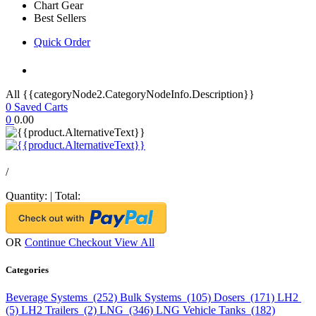
Chart Gear
Best Sellers
Quick Order
All {{categoryNode2.CategoryNodeInfo.Description}}
0
Saved Carts
0
0.00
/
Quantity:
|
Total:
OR
Continue Checkout
View All
Categories
Beverage Systems (252)
Bulk Systems (105)
Dosers (171)
LH2
(5)
LH2 Trailers (2)
LNG (346)
LNG Vehicle Tanks (182)