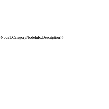
yNode1.CategoryNodeInfo.Description}}