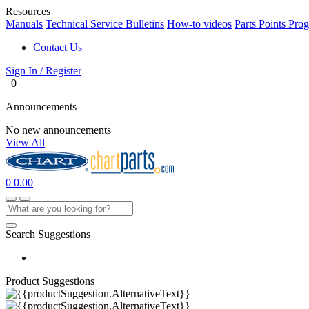
Resources
Manuals
Technical Service Bulletins
How-to videos
Parts Points Pro
Contact Us
Sign In / Register
0
Announcements
No new announcements
View All
0
0.00
Search Suggestions
Product Suggestions