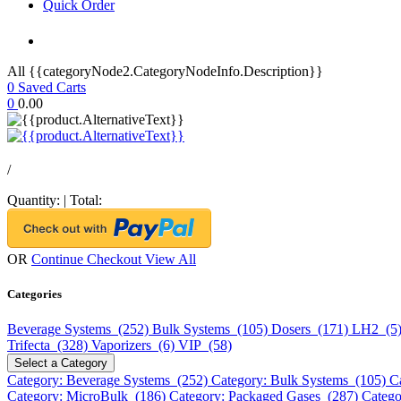
Quick Order
All {{categoryNode2.CategoryNodeInfo.Description}}
0
Saved Carts
0
0.00
/
Quantity:
|
Total:
OR
Continue Checkout
View All
Categories
Beverage Systems (252)
Bulk Systems (105)
Dosers (171)
LH2 (5
Trifecta (328)
Vaporizers (6)
VIP (58)
Select a Category
Category: Beverage Systems (252)
Category: Bulk Systems (105)
C
Category: MicroBulk (186)
Category: Packaged Gases (287)
Catego