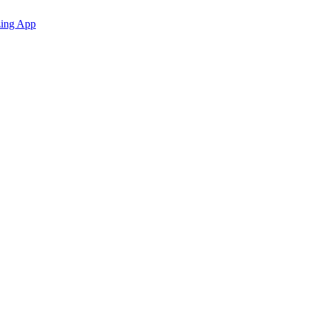
zing App