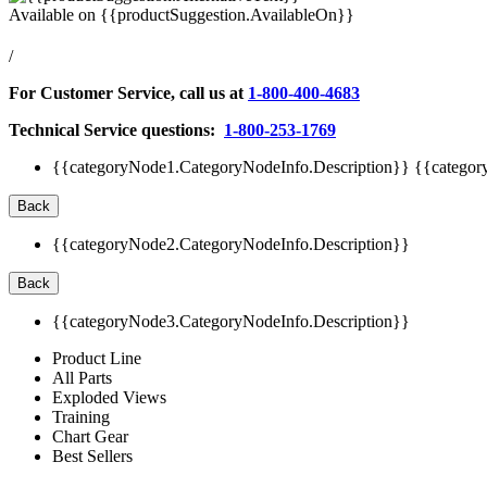
Available on
{{productSuggestion.AvailableOn}}
/
For Customer Service, call us at
1-800-400-4683
Technical Service questions:
1-800-253-1769
{{categoryNode1.CategoryNodeInfo.Description}}
{{categor
Back
{{categoryNode2.CategoryNodeInfo.Description}}
Back
{{categoryNode3.CategoryNodeInfo.Description}}
Product Line
All Parts
Exploded Views
Training
Chart Gear
Best Sellers