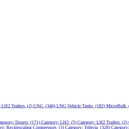
)
LH2 Trailers (2)
LNG (346)
LNG Vehicle Tanks (182)
MicroBulk 
ategory: Dosers (171)
Category: LH2 (5)
Category: LH2 Trailers (2)
ry: Reciprocating Compressors (3)
Category: Trifecta (328)
Category: