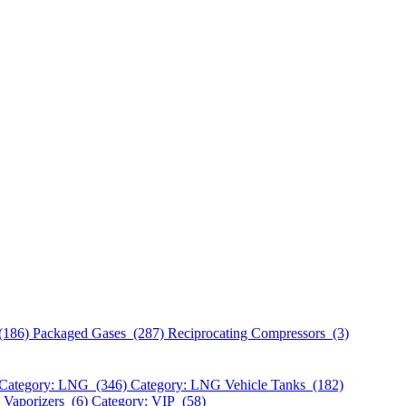
(186)
Packaged Gases (287)
Reciprocating Compressors (3)
Category: LNG (346)
Category: LNG Vehicle Tanks (182)
 Vaporizers (6)
Category: VIP (58)