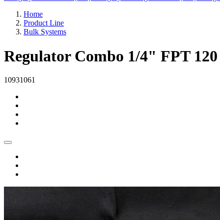
Home
Product Line
Bulk Systems
Regulator Combo 1/4" FPT 120
10931061