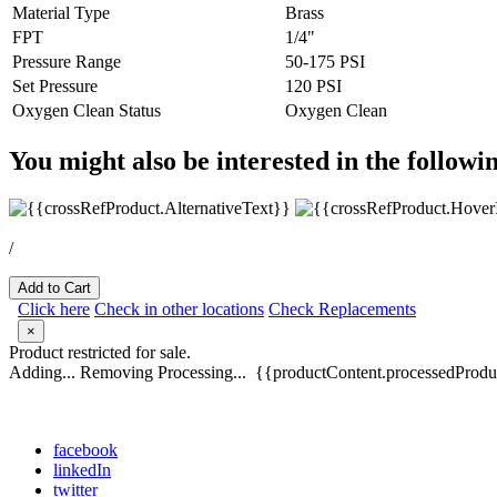
Material Type
Brass
FPT
1/4"
Pressure Range
50-175 PSI
Set Pressure
120 PSI
Oxygen Clean Status
Oxygen Clean
You might also be interested in the followi
/
Add to Cart
Click here
Check in other locations
Check Replacements
×
Product restricted for sale.
Adding...
Removing
Processing...
{{productContent.processedProduc
facebook
linkedIn
twitter