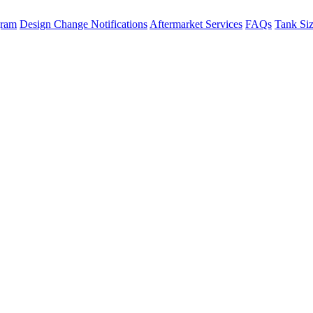
gram
Design Change Notifications
Aftermarket Services
FAQs
Tank Si