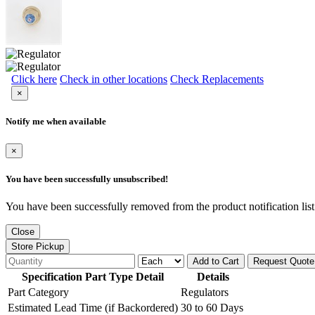
Click here
Check in other locations
Check Replacements
×
Notify me when available
×
You have been successfully unsubscribed!
You have been successfully removed from the product notification list
Close
Store Pickup
Add to Cart
Request Quote
Specification Part Type Detail
Details
Part Category
Regulators
Estimated Lead Time (if Backordered)
30 to 60 Days