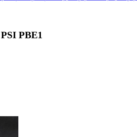
 PSI PBE1