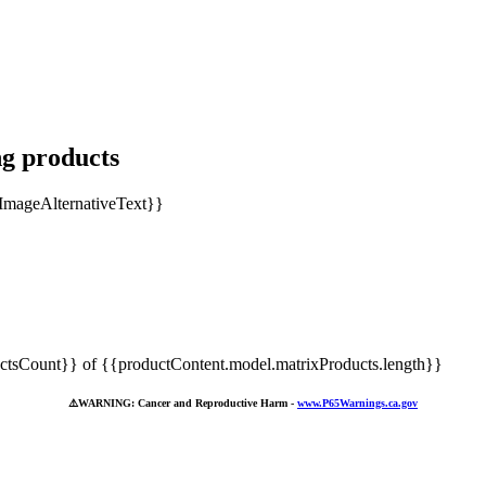
ng products
tsCount}} of {{productContent.model.matrixProducts.length}}
⚠️
WARNING: Cancer and Reproductive Harm -
www.P65Warnings.ca.gov