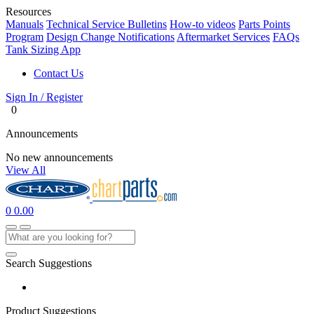
Resources
Manuals
Technical Service Bulletins
How-to videos
Parts Points
Program
Design Change Notifications
Aftermarket Services
FAQs
Tank Sizing App
Contact Us
Sign In / Register
0
Announcements
No new announcements
View All
0
0.00
Search Suggestions
Product Suggestions