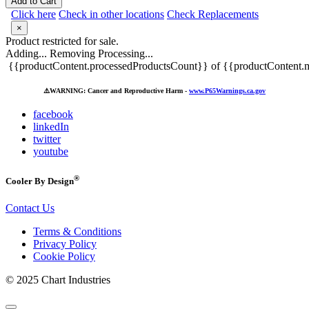
Add to Cart
Click here
Check in other locations
Check Replacements
×
Product restricted for sale.
Adding...
Removing
Processing...
{{productContent.processedProductsCount}} of {{productContent.m
⚠️
WARNING: Cancer and Reproductive Harm -
www.P65Warnings.ca.gov
facebook
linkedIn
twitter
youtube
®
Cooler By Design
Contact Us
Terms & Conditions
Privacy Policy
Cookie Policy
© 2025 Chart Industries