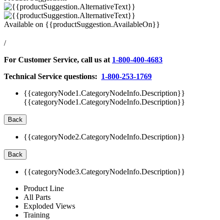
Available on
{{productSuggestion.AvailableOn}}
/
For Customer Service, call us at
1-800-400-4683
Technical Service questions:
1-800-253-1769
{{categoryNode1.CategoryNodeInfo.Description}}
{{categoryNode1.CategoryNodeInfo.Description}}
Back
{{categoryNode2.CategoryNodeInfo.Description}}
Back
{{categoryNode3.CategoryNodeInfo.Description}}
Product Line
All Parts
Exploded Views
Training