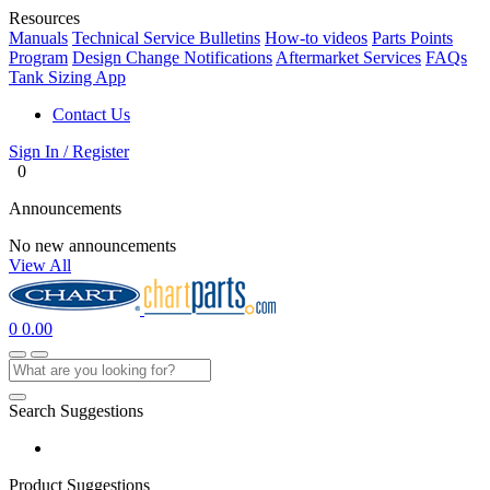
Resources
Manuals
Technical Service Bulletins
How-to videos
Parts Points
Program
Design Change Notifications
Aftermarket Services
FAQs
Tank Sizing App
Contact Us
Sign In / Register
0
Announcements
No new announcements
View All
0
0.00
Search Suggestions
Product Suggestions