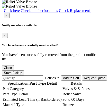
Click here
Check in other locations
Check Replacements
×
Notify me when available
×
You have been successfully unsubscribed!
You have been successfully removed from the product notification
list.
Close
Store Pickup
Add to Cart
Request Quote
Specification Part Type Detail
Details
Part Category
Valves & Safeties
Part Type Detail
Relief Valve
Estimated Lead Time (if Backordered)
30 to 60 Days
Material Type
Bronze