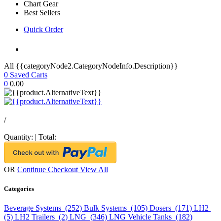
Chart Gear
Best Sellers
Quick Order
All {{categoryNode2.CategoryNodeInfo.Description}}
0
Saved Carts
0
0.00
/
Quantity:
|
Total:
OR
Continue Checkout
View All
Categories
Beverage Systems (252)
Bulk Systems (105)
Dosers (171)
LH2
(5)
LH2 Trailers (2)
LNG (346)
LNG Vehicle Tanks (182)