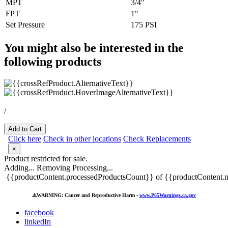
MPT
3/4"
FPT
1"
Set Pressure
175 PSI
You might also be interested in the
following products
/
Add to Cart
Click here
Check in other locations
Check Replacements
×
Product restricted for sale.
Adding...
Removing
Processing...
{{productContent.processedProductsCount}} of {{productContent.m
⚠️
WARNING: Cancer and Reproductive Harm -
www.P65Warnings.ca.gov
facebook
linkedIn