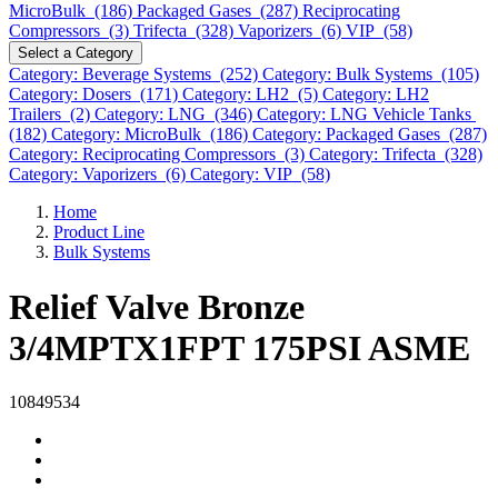
MicroBulk (186)
Packaged Gases (287)
Reciprocating
Compressors (3)
Trifecta (328)
Vaporizers (6)
VIP (58)
Select a Category
Category: Beverage Systems (252)
Category: Bulk Systems (105)
Category: Dosers (171)
Category: LH2 (5)
Category: LH2
Trailers (2)
Category: LNG (346)
Category: LNG Vehicle Tanks
(182)
Category: MicroBulk (186)
Category: Packaged Gases (287)
Category: Reciprocating Compressors (3)
Category: Trifecta (328)
Category: Vaporizers (6)
Category: VIP (58)
Home
Product Line
Bulk Systems
Relief Valve Bronze
3/4MPTX1FPT 175PSI ASME
10849534