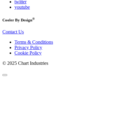
twitter
youtube
®
Cooler By Design
Contact Us
Terms & Conditions
Privacy Policy
Cookie Policy
© 2025 Chart Industries