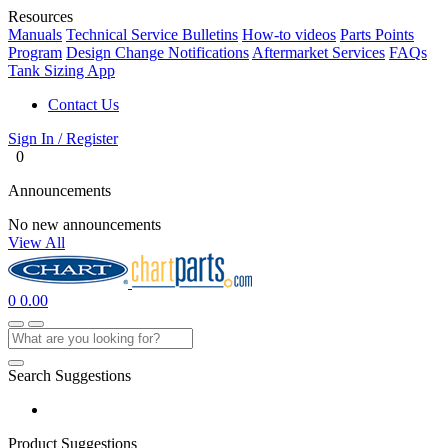
Resources
Manuals
Technical Service Bulletins
How-to videos
Parts Points
Program
Design Change Notifications
Aftermarket Services
FAQs
Tank Sizing App
Contact Us
Sign In / Register
0
Announcements
No new announcements
View All
0
0.00
Search Suggestions
Product Suggestions