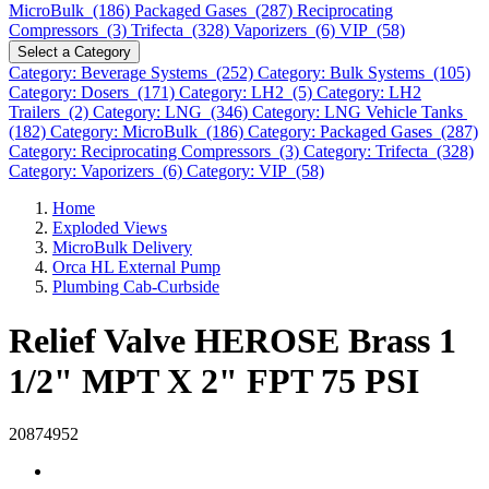
MicroBulk (186)
Packaged Gases (287)
Reciprocating
Compressors (3)
Trifecta (328)
Vaporizers (6)
VIP (58)
Select a Category
Category: Beverage Systems (252)
Category: Bulk Systems (105)
Category: Dosers (171)
Category: LH2 (5)
Category: LH2
Trailers (2)
Category: LNG (346)
Category: LNG Vehicle Tanks
(182)
Category: MicroBulk (186)
Category: Packaged Gases (287)
Category: Reciprocating Compressors (3)
Category: Trifecta (328)
Category: Vaporizers (6)
Category: VIP (58)
Home
Exploded Views
MicroBulk Delivery
Orca HL External Pump
Plumbing Cab-Curbside
Relief Valve HEROSE Brass 1
1/2" MPT X 2" FPT 75 PSI
20874952