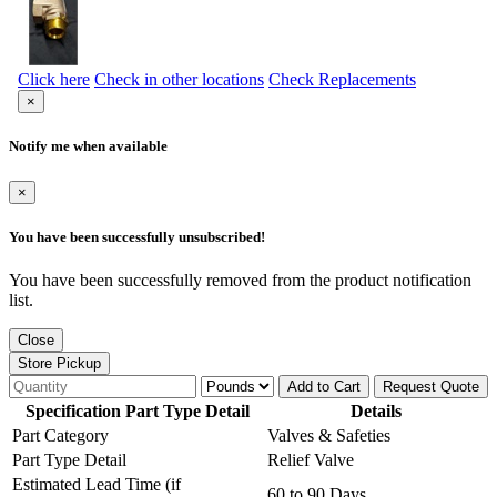
Click here
Check in other locations
Check Replacements
×
Notify me when available
×
You have been successfully unsubscribed!
You have been successfully removed from the product notification
list.
Close
Store Pickup
Add to Cart
Request Quote
Specification Part Type Detail
Details
Part Category
Valves & Safeties
Part Type Detail
Relief Valve
Estimated Lead Time (if
60 to 90 Days