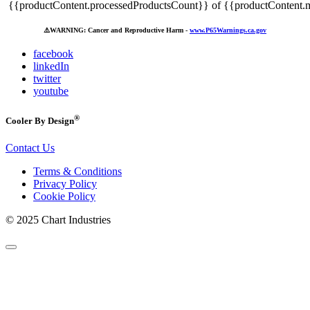
{{productContent.processedProductsCount}} of {{productContent.m
⚠️
WARNING: Cancer and Reproductive Harm -
www.P65Warnings.ca.gov
facebook
linkedIn
twitter
youtube
®
Cooler By Design
Contact Us
Terms & Conditions
Privacy Policy
Cookie Policy
© 2025 Chart Industries