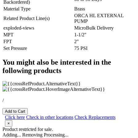
Backordered)
Material Type
Brass
ORCA HL EXTERNAL
Related Product Line(s)
PUMP
exploded-views
MicroBulk Delivery
MPT
1-1/2"
FPT
2"
Set Pressure
75 PSI
You might also be interested in the
following products
/
Add to Cart
Click here
Check in other locations
Check Replacements
×
Product restricted for sale.
Adding...
Removing
Processing...