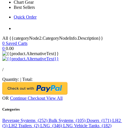
Chart Gear
Best Sellers
Quick Order
All {{categoryNode2.CategoryNodeInfo.Description}}
0
Saved Carts
0
0.00
/
Quantity:
|
Total:
OR
Continue Checkout
View All
Categories
Beverage Systems (252)
Bulk Systems (105)
Dosers (171)
LH2
(5)
LH2 Trailers (2)
LNG (346)
LNG Vehicle Tanks (182)