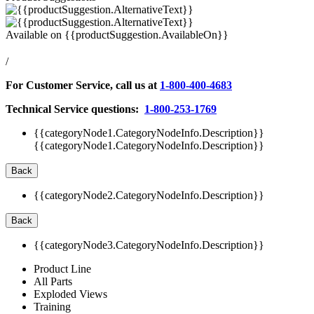
Available on
{{productSuggestion.AvailableOn}}
/
For Customer Service, call us at
1-800-400-4683
Technical Service questions:
1-800-253-1769
{{categoryNode1.CategoryNodeInfo.Description}}
{{categoryNode1.CategoryNodeInfo.Description}}
Back
{{categoryNode2.CategoryNodeInfo.Description}}
Back
{{categoryNode3.CategoryNodeInfo.Description}}
Product Line
All Parts
Exploded Views
Training