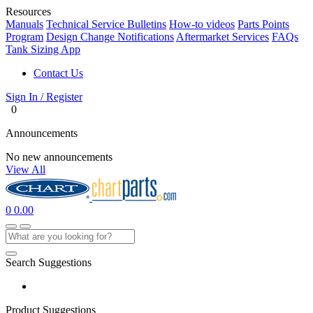
Resources
Manuals
Technical Service Bulletins
How-to videos
Parts Points
Program
Design Change Notifications
Aftermarket Services
FAQs
Tank Sizing App
Contact Us
Sign In / Register
0
Announcements
No new announcements
View All
0
0.00
Search Suggestions
Product Suggestions