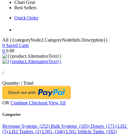
Chart Gear
Best Sellers
Quick Order
All {{categoryNode2.CategoryNodeInfo.Description}}
0
Saved Carts
0
0.00
/
Quantity:
|
Total:
OR
Continue Checkout
View All
Categories
Beverage Systems (252)
Bulk Systems (105)
Dosers (171)
LH2
(5)
LH2 Trailers (2)
LNG (346)
LNG Vehicle Tanks (182)