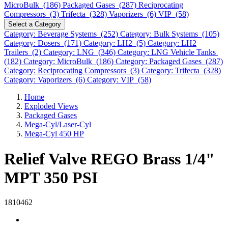
MicroBulk (186)
Packaged Gases (287)
Reciprocating
Compressors (3)
Trifecta (328)
Vaporizers (6)
VIP (58)
Select a Category
Category: Beverage Systems (252)
Category: Bulk Systems (105)
Category: Dosers (171)
Category: LH2 (5)
Category: LH2
Trailers (2)
Category: LNG (346)
Category: LNG Vehicle Tanks
(182)
Category: MicroBulk (186)
Category: Packaged Gases (287)
Category: Reciprocating Compressors (3)
Category: Trifecta (328)
Category: Vaporizers (6)
Category: VIP (58)
Home
Exploded Views
Packaged Gases
Mega-Cyl/Laser-Cyl
Mega-Cyl 450 HP
Relief Valve REGO Brass 1/4"
MPT 350 PSI
1810462