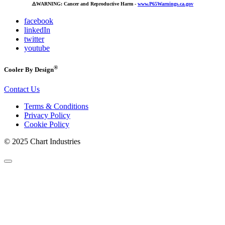
⚠️
WARNING: Cancer and Reproductive Harm -
www.P65Warnings.ca.gov
facebook
linkedIn
twitter
youtube
®
Cooler By Design
Contact Us
Terms & Conditions
Privacy Policy
Cookie Policy
© 2025 Chart Industries