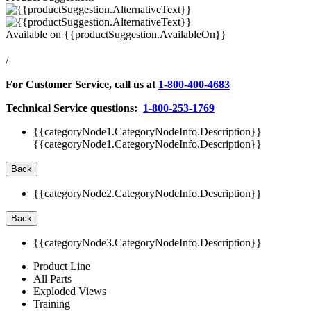
Available on
{{productSuggestion.AvailableOn}}
/
For Customer Service, call us at
1-800-400-4683
Technical Service questions:
1-800-253-1769
{{categoryNode1.CategoryNodeInfo.Description}}
{{categoryNode1.CategoryNodeInfo.Description}}
Back
{{categoryNode2.CategoryNodeInfo.Description}}
Back
{{categoryNode3.CategoryNodeInfo.Description}}
Product Line
All Parts
Exploded Views
Training