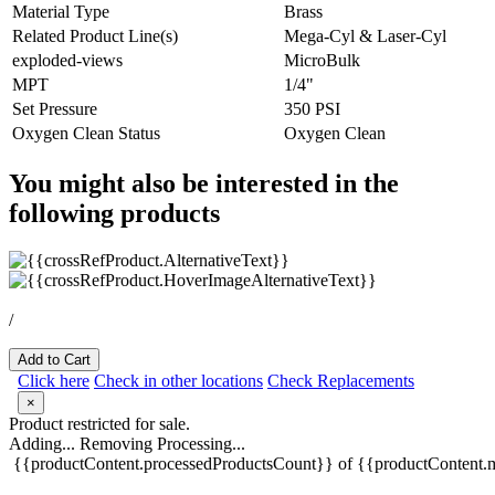
Material Type
Brass
Related Product Line(s)
Mega-Cyl & Laser-Cyl
exploded-views
MicroBulk
MPT
1/4"
Set Pressure
350 PSI
Oxygen Clean Status
Oxygen Clean
You might also be interested in the
following products
/
Add to Cart
Click here
Check in other locations
Check Replacements
×
Product restricted for sale.
Adding...
Removing
Processing...
{{productContent.processedProductsCount}} of {{productContent.m