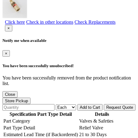
Click here
Check in other locations
Check Replacements
×
Notify me when available
×
You have been successfully unsubscribed!
You have been successfully removed from the product notification
list.
Close
Store Pickup
Add to Cart
Request Quote
Specification Part Type Detail
Details
Part Category
Valves & Safeties
Part Type Detail
Relief Valve
Estimated Lead Time (if Backordered)
21 to 30 Days