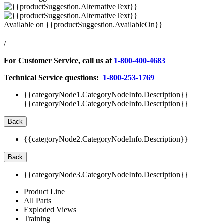
Available on
{{productSuggestion.AvailableOn}}
/
For Customer Service, call us at
1-800-400-4683
Technical Service questions:
1-800-253-1769
{{categoryNode1.CategoryNodeInfo.Description}}
{{categoryNode1.CategoryNodeInfo.Description}}
Back
{{categoryNode2.CategoryNodeInfo.Description}}
Back
{{categoryNode3.CategoryNodeInfo.Description}}
Product Line
All Parts
Exploded Views
Training