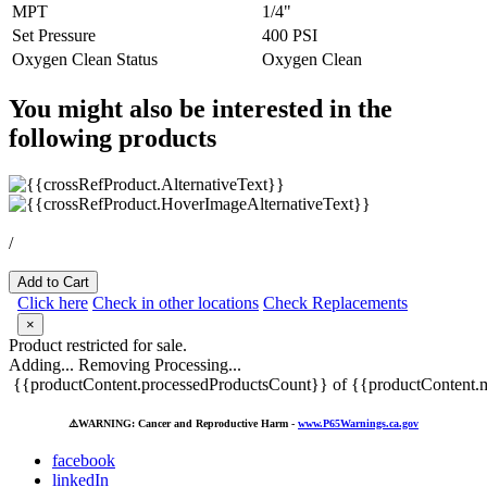
MPT
1/4"
Set Pressure
400 PSI
Oxygen Clean Status
Oxygen Clean
You might also be interested in the
following products
/
Add to Cart
Click here
Check in other locations
Check Replacements
×
Product restricted for sale.
Adding...
Removing
Processing...
{{productContent.processedProductsCount}} of {{productContent.m
⚠️
WARNING: Cancer and Reproductive Harm -
www.P65Warnings.ca.gov
facebook
linkedIn