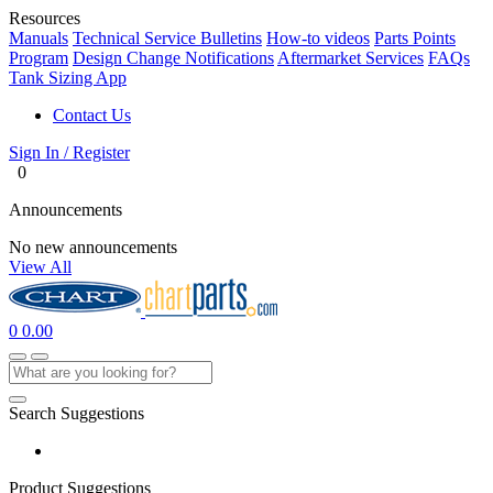
Resources
Manuals
Technical Service Bulletins
How-to videos
Parts Points
Program
Design Change Notifications
Aftermarket Services
FAQs
Tank Sizing App
Contact Us
Sign In / Register
0
Announcements
No new announcements
View All
0
0.00
Search Suggestions
Product Suggestions