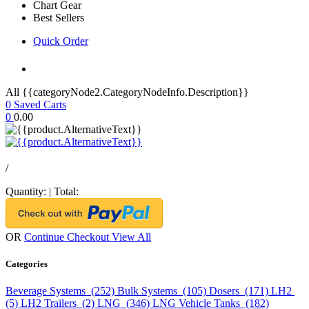
Chart Gear
Best Sellers
Quick Order
All {{categoryNode2.CategoryNodeInfo.Description}}
0
Saved Carts
0
0.00
/
Quantity:
|
Total:
OR
Continue Checkout
View All
Categories
Beverage Systems (252)
Bulk Systems (105)
Dosers (171)
LH2
(5)
LH2 Trailers (2)
LNG (346)
LNG Vehicle Tanks (182)