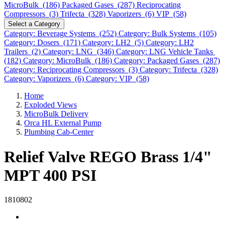
MicroBulk (186)
Packaged Gases (287)
Reciprocating
Compressors (3)
Trifecta (328)
Vaporizers (6)
VIP (58)
Select a Category
Category: Beverage Systems (252)
Category: Bulk Systems (105)
Category: Dosers (171)
Category: LH2 (5)
Category: LH2
Trailers (2)
Category: LNG (346)
Category: LNG Vehicle Tanks
(182)
Category: MicroBulk (186)
Category: Packaged Gases (287)
Category: Reciprocating Compressors (3)
Category: Trifecta (328)
Category: Vaporizers (6)
Category: VIP (58)
Home
Exploded Views
MicroBulk Delivery
Orca HL External Pump
Plumbing Cab-Center
Relief Valve REGO Brass 1/4"
MPT 400 PSI
1810802