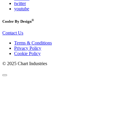
twitter
youtube
®
Cooler By Design
Contact Us
Terms & Conditions
Privacy Policy
Cookie Policy
© 2025 Chart Industries