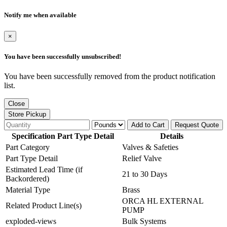
Notify me when available
×
You have been successfully unsubscribed!
You have been successfully removed from the product notification
list.
Close
Store Pickup
Add to Cart
Request Quote
Specification Part Type Detail
Details
Part Category
Valves & Safeties
Part Type Detail
Relief Valve
Estimated Lead Time (if
21 to 30 Days
Backordered)
Material Type
Brass
ORCA HL EXTERNAL
Related Product Line(s)
PUMP
exploded-views
Bulk Systems