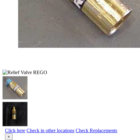
Click here
Check in other locations
Check Replacements
×