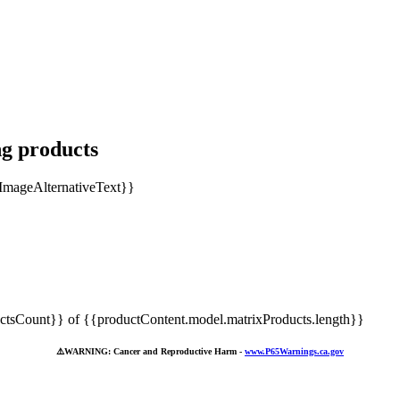
ng products
tsCount}} of {{productContent.model.matrixProducts.length}}
⚠️
WARNING: Cancer and Reproductive Harm -
www.P65Warnings.ca.gov