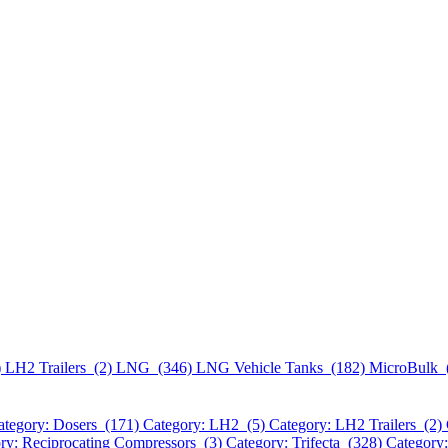
)
LH2 Trailers (2)
LNG (346)
LNG Vehicle Tanks (182)
MicroBulk 
ategory: Dosers (171)
Category: LH2 (5)
Category: LH2 Trailers (2)
ry: Reciprocating Compressors (3)
Category: Trifecta (328)
Category: