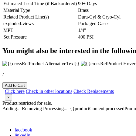
Estimated Lead Time (if Backordered)
90+ Days
Material Type
Brass
Related Product Line(s)
Dura-Cyl & Cryo-Cyl
exploded-views
Packaged Gases
MPT
1/4"
Set Pressure
400 PSI
You might also be interested in the followi
/
Add to Cart
Click here
Check in other locations
Check Replacements
×
Product restricted for sale.
Adding...
Removing
Processing...
{{productContent.processedProduc
facebook
linkedIn