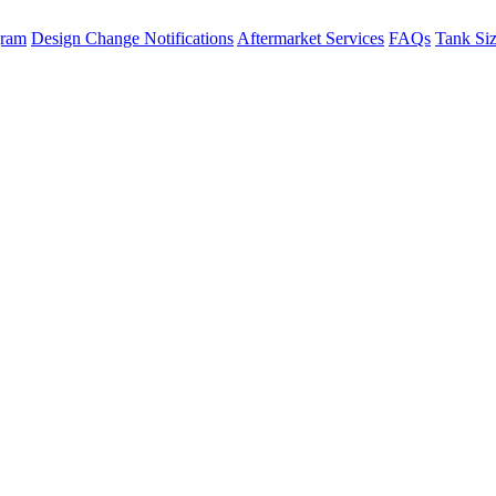
gram
Design Change Notifications
Aftermarket Services
FAQs
Tank Si