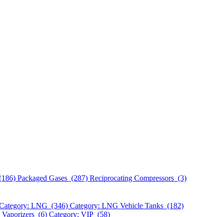
(186)
Packaged Gases (287)
Reciprocating Compressors (3)
Category: LNG (346)
Category: LNG Vehicle Tanks (182)
 Vaporizers (6)
Category: VIP (58)