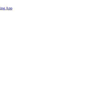
zing App