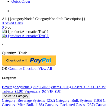
Quick Order
All {{categoryNode2.CategoryNodeInfo.Description}}
0
Saved Carts
0
0.00
/
Quantity:
|
Total:
OR
Continue Checkout
View All
Categories
Beverage Systems (252)
Bulk Systems (105)
Dosers (171)
LH2 (5
Trifecta (328)
Vaporizers (6)
VIP (58)
Select a Category
Category: Beverage Systems (252)
Category: Bulk Systems (105)
C
Category: MicroBulk (186)
Category: Packaged Gases (287)
Catego