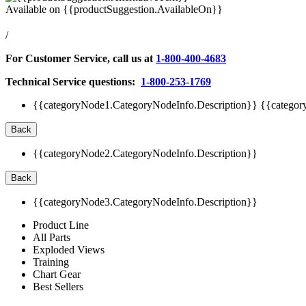
Available on
{{productSuggestion.AvailableOn}}
/
For Customer Service, call us at
1-800-400-4683
Technical Service questions:
1-800-253-1769
{{categoryNode1.CategoryNodeInfo.Description}}
{{categor
Back
{{categoryNode2.CategoryNodeInfo.Description}}
Back
{{categoryNode3.CategoryNodeInfo.Description}}
Product Line
All Parts
Exploded Views
Training
Chart Gear
Best Sellers