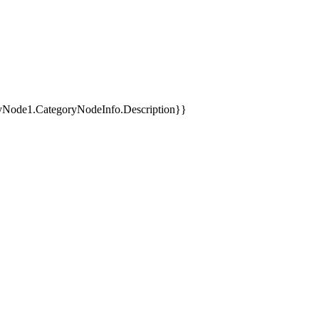
yNode1.CategoryNodeInfo.Description}}