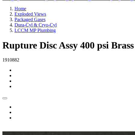
Home
Exploded Views
Packaged Gases
Dura-Cyl & Cryo-Cyl
LCCM MP Plumbing
Rupture Disc Assy 400 psi Br
1910882