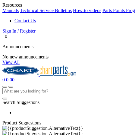
Resources
Manuals
Technical Service Bulletins
How-to videos
Parts Points Pro
Contact Us
Sign In / Register
0
Announcements
No new announcements
View All
0
0.00
Search Suggestions
Product Suggestions