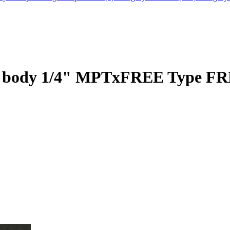
ass body 1/4" MPTxFREE Type F