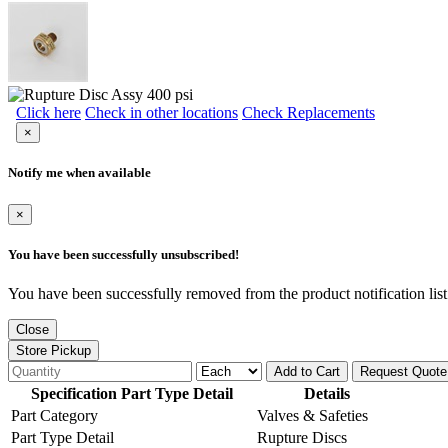
Click here
Check in other locations
Check Replacements
×
Notify me when available
×
You have been successfully unsubscribed!
You have been successfully removed from the product notification list
Close
Store Pickup
Add to Cart
Request Quote
Specification Part Type Detail
Details
Part Category
Valves & Safeties
Part Type Detail
Rupture Discs