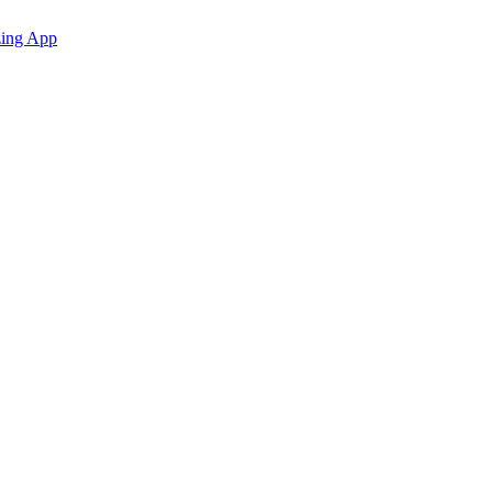
zing App