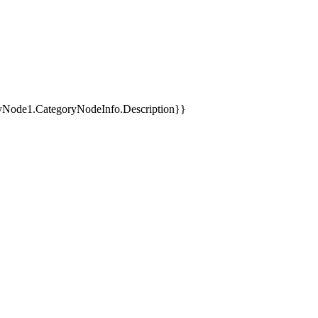
yNode1.CategoryNodeInfo.Description}}