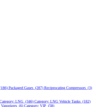
(186)
Packaged Gases (287)
Reciprocating Compressors (3)
Category: LNG (346)
Category: LNG Vehicle Tanks (182)
 Vaporizers (6)
Category: VIP (58)