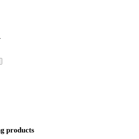
.
ng products