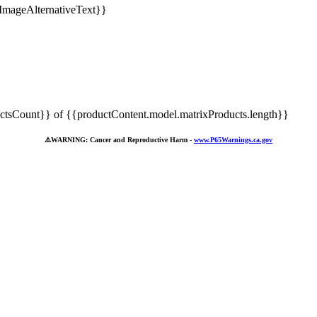
tsCount}} of {{productContent.model.matrixProducts.length}}
⚠️
WARNING: Cancer and Reproductive Harm -
www.P65Warnings.ca.gov