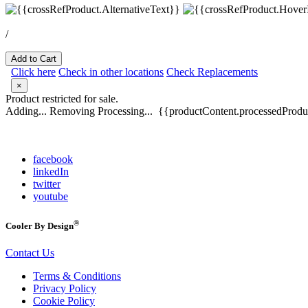
/
Add to Cart
Click here
Check in other locations
Check Replacements
×
Product restricted for sale.
Adding...
Removing
Processing...
{{productContent.processedProduc
facebook
linkedIn
twitter
youtube
®
Cooler By Design
Contact Us
Terms & Conditions
Privacy Policy
Cookie Policy