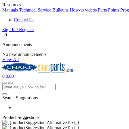
Resources
Manuals
Technical Service Bulletins
How-to videos
Parts Points Pro
Contact Us
Sign In / Register
0
Announcements
No new announcements
View All
0
0.00
Search Suggestions
Product Suggestions