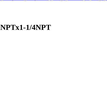
/8NPTx1-1/4NPT