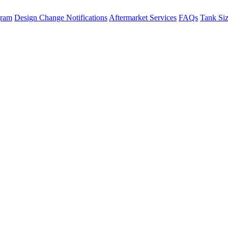
gram
Design Change Notifications
Aftermarket Services
FAQs
Tank Si