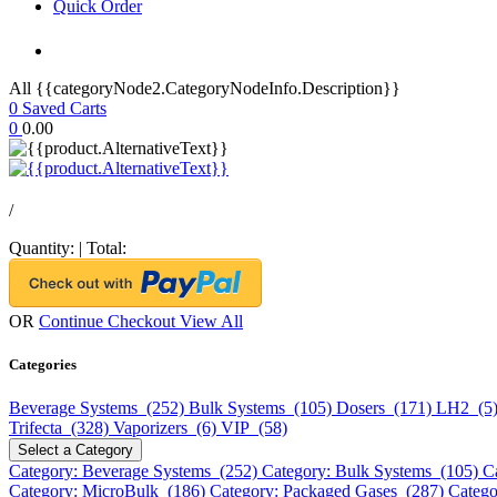
Quick Order
All {{categoryNode2.CategoryNodeInfo.Description}}
0
Saved Carts
0
0.00
/
Quantity:
|
Total:
OR
Continue Checkout
View All
Categories
Beverage Systems (252)
Bulk Systems (105)
Dosers (171)
LH2 (5
Trifecta (328)
Vaporizers (6)
VIP (58)
Select a Category
Category: Beverage Systems (252)
Category: Bulk Systems (105)
C
Category: MicroBulk (186)
Category: Packaged Gases (287)
Catego