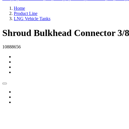
Home
Product Line
LNG Vehicle Tanks
Shroud Bulkhead Connector 3
10888656