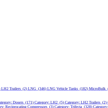
)
LH2 Trailers (2)
LNG (346)
LNG Vehicle Tanks (182)
MicroBulk 
ategory: Dosers (171)
Category: LH2 (5)
Category: LH2 Trailers (2)
ry: Reciprocating Compressors (3)
Category: Trifecta (328)
Category: