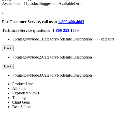
Available on
{{productSuggestion.AvailableOn}}
/
For Customer Service, call us at
1-800-400-4683
Technical Service questions:
1-800-253-1769
{{categoryNode1.CategoryNodeInfo.Description}}
{{categor
Back
{{categoryNode2.CategoryNodeInfo.Description}}
Back
{{categoryNode3.CategoryNodeInfo.Description}}
Product Line
All Parts
Exploded Views
Training
Chart Gear
Best Sellers