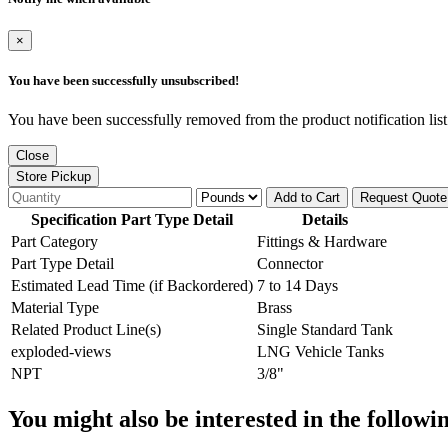
×
You have been successfully unsubscribed!
You have been successfully removed from the product notification list
Close
Store Pickup
Add to Cart
Request Quote
Specification Part Type Detail
Details
Part Category
Fittings & Hardware
Part Type Detail
Connector
Estimated Lead Time (if Backordered)
7 to 14 Days
Material Type
Brass
Related Product Line(s)
Single Standard Tank
exploded-views
LNG Vehicle Tanks
NPT
3/8"
You might also be interested in the followi