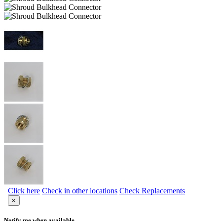
Click here
Check in other locations
Check Replacements
×
Notify me when available