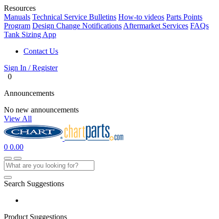
Resources
Manuals
Technical Service Bulletins
How-to videos
Parts Points
Program
Design Change Notifications
Aftermarket Services
FAQs
Tank Sizing App
Contact Us
Sign In / Register
0
Announcements
No new announcements
View All
0
0.00
Search Suggestions
Product Suggestions