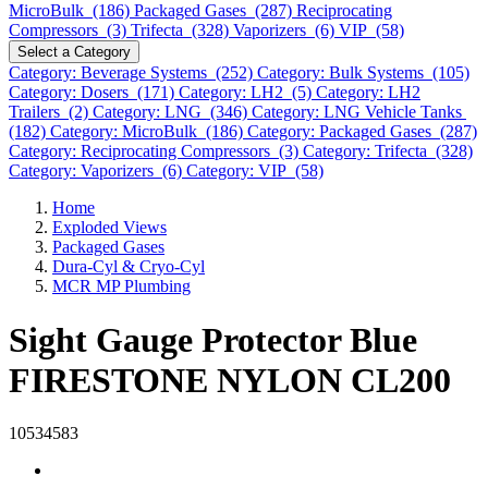
MicroBulk (186)
Packaged Gases (287)
Reciprocating
Compressors (3)
Trifecta (328)
Vaporizers (6)
VIP (58)
Select a Category
Category: Beverage Systems (252)
Category: Bulk Systems (105)
Category: Dosers (171)
Category: LH2 (5)
Category: LH2
Trailers (2)
Category: LNG (346)
Category: LNG Vehicle Tanks
(182)
Category: MicroBulk (186)
Category: Packaged Gases (287)
Category: Reciprocating Compressors (3)
Category: Trifecta (328)
Category: Vaporizers (6)
Category: VIP (58)
Home
Exploded Views
Packaged Gases
Dura-Cyl & Cryo-Cyl
MCR MP Plumbing
Sight Gauge Protector Blue
FIRESTONE NYLON CL200
10534583