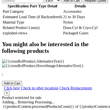
Add to Cart
Request Quote
Specification Part Type Detail
Details
Part Category
Accessories
Estimated Lead Time (if Backordered)
21 to 30 Days
Material Type
Nylon
Related Product Line(s)
Dura-Cyl & Cryo-Cyl
exploded-views
Packaged Gases
You might also be interested in the
following products
/
Add to Cart
Click here
Check in other locations
Check Replacements
×
Product restricted for sale.
Adding...
Removing
Processing...
{{productContent.processedProductsCount}} of {{productContent.m