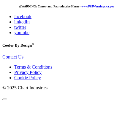
⚠️
WARNING: Cancer and Reproductive Harm -
www.P65Warnings.ca.gov
facebook
linkedIn
twitter
youtube
®
Cooler By Design
Contact Us
Terms & Conditions
Privacy Policy
Cookie Policy
© 2025 Chart Industries