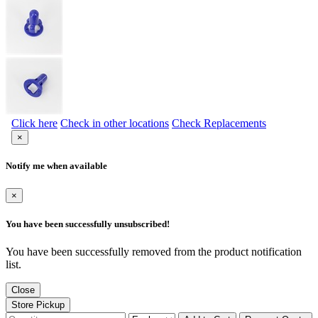
Click here
Check in other locations
Check Replacements
×
Notify me when available
×
You have been successfully unsubscribed!
You have been successfully removed from the product notification
list.
Close
Store Pickup