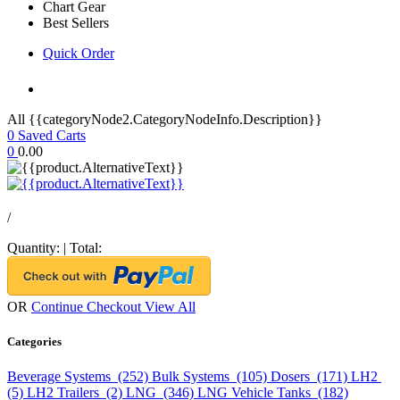
Chart Gear
Best Sellers
Quick Order
All {{categoryNode2.CategoryNodeInfo.Description}}
0
Saved Carts
0
0.00
/
Quantity:
|
Total:
OR
Continue Checkout
View All
Categories
Beverage Systems (252)
Bulk Systems (105)
Dosers (171)
LH2
(5)
LH2 Trailers (2)
LNG (346)
LNG Vehicle Tanks (182)