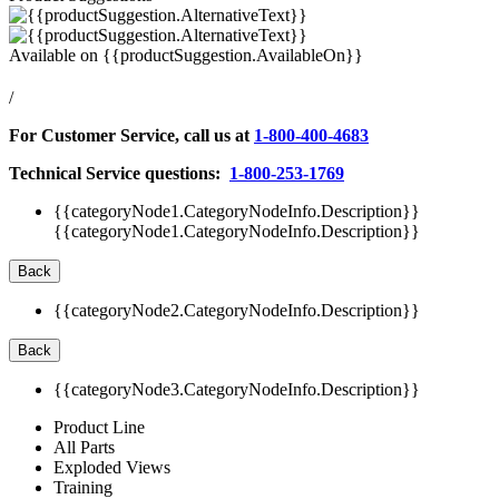
Available on
{{productSuggestion.AvailableOn}}
/
For Customer Service, call us at
1-800-400-4683
Technical Service questions:
1-800-253-1769
{{categoryNode1.CategoryNodeInfo.Description}}
{{categoryNode1.CategoryNodeInfo.Description}}
Back
{{categoryNode2.CategoryNodeInfo.Description}}
Back
{{categoryNode3.CategoryNodeInfo.Description}}
Product Line
All Parts
Exploded Views
Training