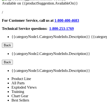
Available on
{{productSuggestion.AvailableOn}}
/
For Customer Service, call us at
1-800-400-4683
Technical Service questions:
1-800-253-1769
{{categoryNode1.CategoryNodeInfo.Description}}
{{categor
Back
{{categoryNode2.CategoryNodeInfo.Description}}
Back
{{categoryNode3.CategoryNodeInfo.Description}}
Product Line
All Parts
Exploded Views
Training
Chart Gear
Best Sellers