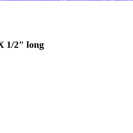
X 1/2" long