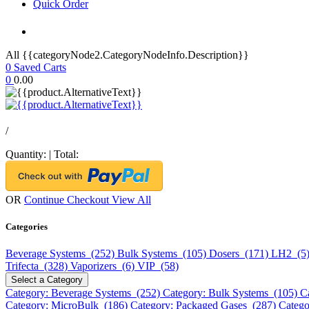
Quick Order
All {{categoryNode2.CategoryNodeInfo.Description}}
0
Saved Carts
0
0.00
/
Quantity:
|
Total:
OR
Continue Checkout
View All
Categories
Beverage Systems (252)
Bulk Systems (105)
Dosers (171)
LH2 (5
Trifecta (328)
Vaporizers (6)
VIP (58)
Select a Category
Category: Beverage Systems (252)
Category: Bulk Systems (105)
C
Category: MicroBulk (186)
Category: Packaged Gases (287)
Catego