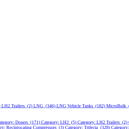
)
LH2 Trailers (2)
LNG (346)
LNG Vehicle Tanks (182)
MicroBulk 
ategory: Dosers (171)
Category: LH2 (5)
Category: LH2 Trailers (2)
ry: Reciprocating Compressors (3)
Category: Trifecta (328)
Category: