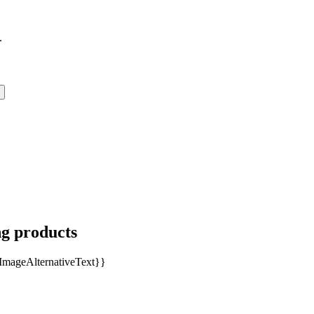
.
ng products