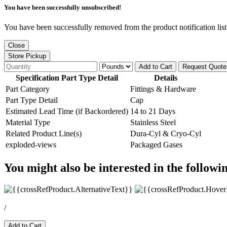
You have been successfully unsubscribed!
You have been successfully removed from the product notification list
Close
Store Pickup
Add to Cart
Request Quote
Specification Part Type Detail
Details
Part Category
Fittings & Hardware
Part Type Detail
Cap
Estimated Lead Time (if Backordered)
14 to 21 Days
Material Type
Stainless Steel
Related Product Line(s)
Dura-Cyl & Cryo-Cyl
exploded-views
Packaged Gases
You might also be interested in the followi
/
Add to Cart