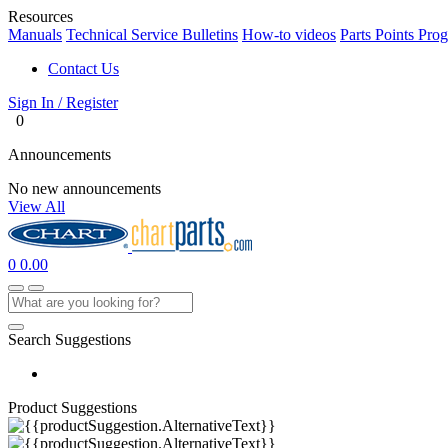
Resources
Manuals
Technical Service Bulletins
How-to videos
Parts Points Pro
Contact Us
Sign In / Register
0
Announcements
No new announcements
View All
0
0.00
Search Suggestions
Product Suggestions