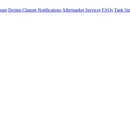
gram
Design Change Notifications
Aftermarket Services
FAQs
Tank Si