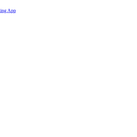
zing App