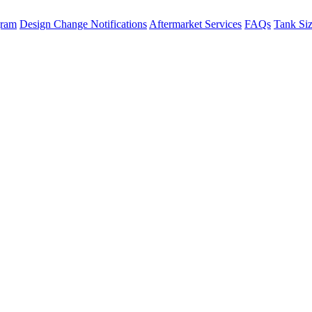
gram
Design Change Notifications
Aftermarket Services
FAQs
Tank Si