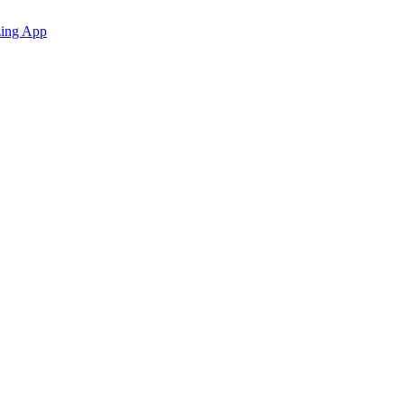
zing App