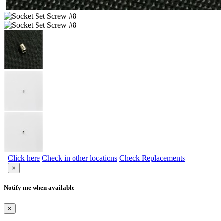
Click here
Check in other locations
Check Replacements
×
Notify me when available
×