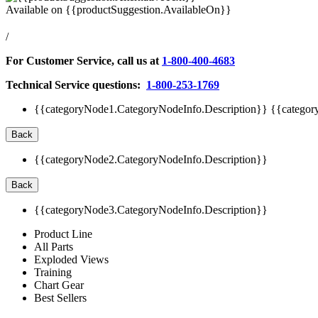
Available on
{{productSuggestion.AvailableOn}}
/
For Customer Service, call us at
1-800-400-4683
Technical Service questions:
1-800-253-1769
{{categoryNode1.CategoryNodeInfo.Description}}
{{categor
Back
{{categoryNode2.CategoryNodeInfo.Description}}
Back
{{categoryNode3.CategoryNodeInfo.Description}}
Product Line
All Parts
Exploded Views
Training
Chart Gear
Best Sellers