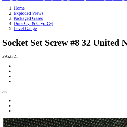
Home
Exploded Views
Packaged Gases
Dura-Cyl & Cryo-Cyl
Level Gauge
Socket Set Screw #8 32 United N
2952321