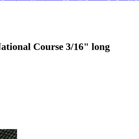
ational Course 3/16" long