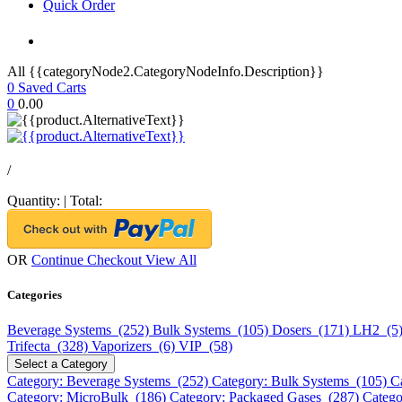
Quick Order
All {{categoryNode2.CategoryNodeInfo.Description}}
0
Saved Carts
0
0.00
/
Quantity:
|
Total:
OR
Continue Checkout
View All
Categories
Beverage Systems (252)
Bulk Systems (105)
Dosers (171)
LH2 (5
Trifecta (328)
Vaporizers (6)
VIP (58)
Select a Category
Category: Beverage Systems (252)
Category: Bulk Systems (105)
C
Category: MicroBulk (186)
Category: Packaged Gases (287)
Catego