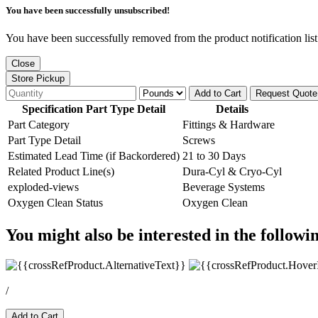
You have been successfully unsubscribed!
You have been successfully removed from the product notification list
Close
Store Pickup
Add to Cart
Request Quote
Specification Part Type Detail
Details
Part Category
Fittings & Hardware
Part Type Detail
Screws
Estimated Lead Time (if Backordered)
21 to 30 Days
Related Product Line(s)
Dura-Cyl & Cryo-Cyl
exploded-views
Beverage Systems
Oxygen Clean Status
Oxygen Clean
You might also be interested in the followi
/
Add to Cart