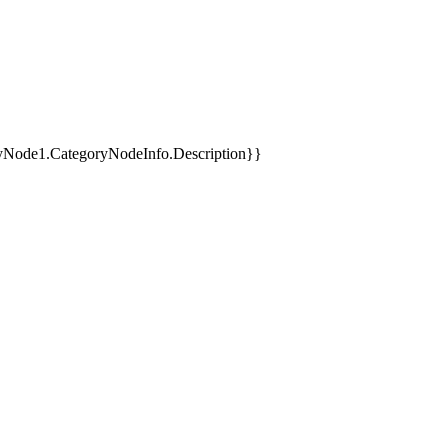
yNode1.CategoryNodeInfo.Description}}