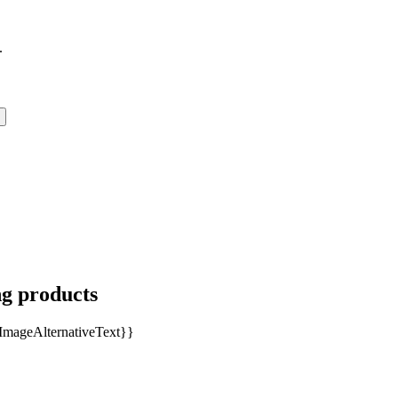
.
ng products