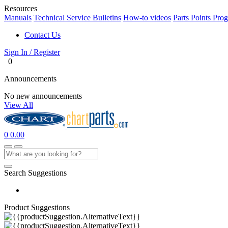
Resources
Manuals
Technical Service Bulletins
How-to videos
Parts Points Pro
Contact Us
Sign In / Register
0
Announcements
No new announcements
View All
0
0.00
Search Suggestions
Product Suggestions