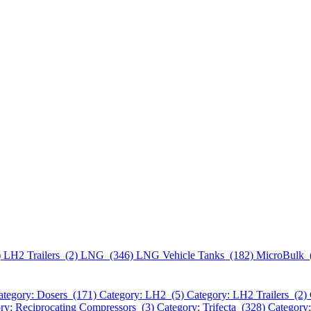
)
LH2 Trailers (2)
LNG (346)
LNG Vehicle Tanks (182)
MicroBulk 
ategory: Dosers (171)
Category: LH2 (5)
Category: LH2 Trailers (2)
ry: Reciprocating Compressors (3)
Category: Trifecta (328)
Category: