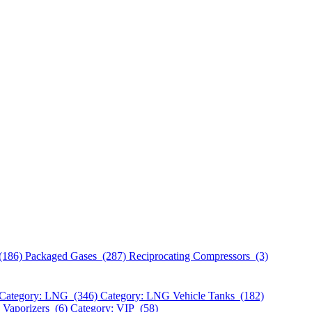
(186)
Packaged Gases (287)
Reciprocating Compressors (3)
Category: LNG (346)
Category: LNG Vehicle Tanks (182)
 Vaporizers (6)
Category: VIP (58)