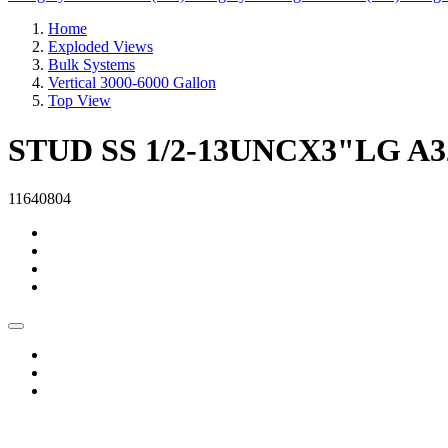
Home
Exploded Views
Bulk Systems
Vertical 3000-6000 Gallon
Top View
STUD SS 1/2-13UNCX3"LG A3
11640804