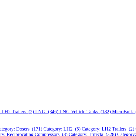
)
LH2 Trailers (2)
LNG (346)
LNG Vehicle Tanks (182)
MicroBulk 
ategory: Dosers (171)
Category: LH2 (5)
Category: LH2 Trailers (2)
ry: Reciprocating Compressors (3)
Category: Trifecta (328)
Category: