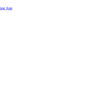
zing App