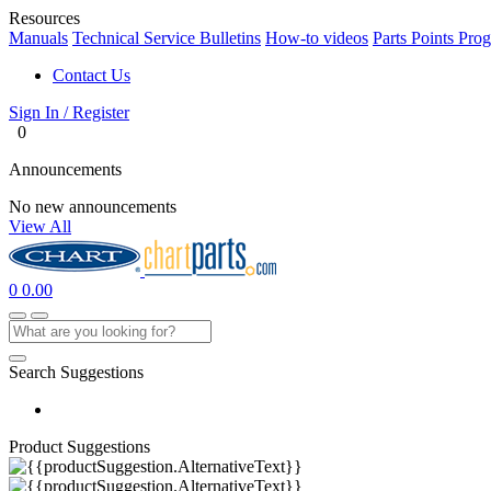
Resources
Manuals
Technical Service Bulletins
How-to videos
Parts Points Pro
Contact Us
Sign In / Register
0
Announcements
No new announcements
View All
0
0.00
Search Suggestions
Product Suggestions