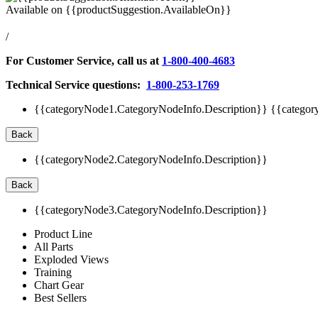
Available on
{{productSuggestion.AvailableOn}}
/
For Customer Service, call us at
1-800-400-4683
Technical Service questions:
1-800-253-1769
{{categoryNode1.CategoryNodeInfo.Description}}
{{categor
Back
{{categoryNode2.CategoryNodeInfo.Description}}
Back
{{categoryNode3.CategoryNodeInfo.Description}}
Product Line
All Parts
Exploded Views
Training
Chart Gear
Best Sellers