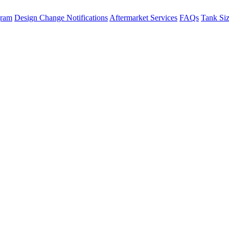
gram
Design Change Notifications
Aftermarket Services
FAQs
Tank Si