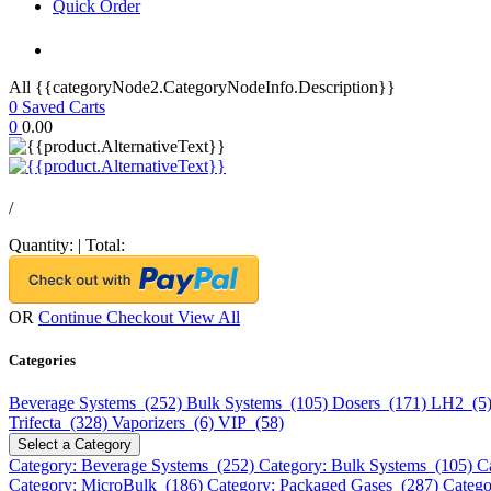
Quick Order
All {{categoryNode2.CategoryNodeInfo.Description}}
0
Saved Carts
0
0.00
/
Quantity:
|
Total:
OR
Continue Checkout
View All
Categories
Beverage Systems (252)
Bulk Systems (105)
Dosers (171)
LH2 (5
Trifecta (328)
Vaporizers (6)
VIP (58)
Select a Category
Category: Beverage Systems (252)
Category: Bulk Systems (105)
C
Category: MicroBulk (186)
Category: Packaged Gases (287)
Catego