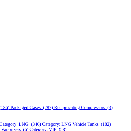
(186)
Packaged Gases (287)
Reciprocating Compressors (3)
Category: LNG (346)
Category: LNG Vehicle Tanks (182)
 Vaporizers (6)
Category: VIP (58)