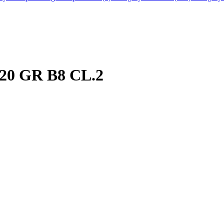
20 GR B8 CL.2