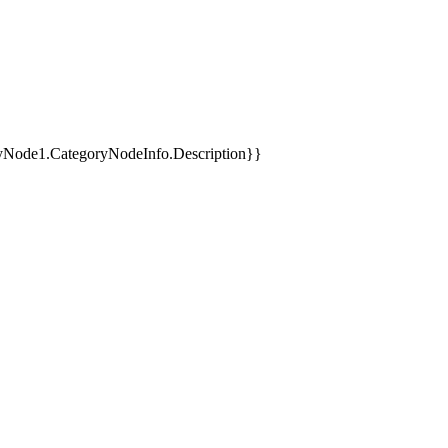
yNode1.CategoryNodeInfo.Description}}