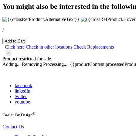
You might also be interested in the followi
/
Add to Cart
Click here
Check in other locations
Check Replacements
×
Product restricted for sale.
Adding...
Removing
Processing...
{{productContent.processedProduc
facebook
linkedIn
twitter
youtube
®
Cooler By Design
Contact Us