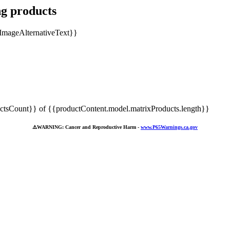
ng products
tsCount}} of {{productContent.model.matrixProducts.length}}
⚠️
WARNING: Cancer and Reproductive Harm -
www.P65Warnings.ca.gov