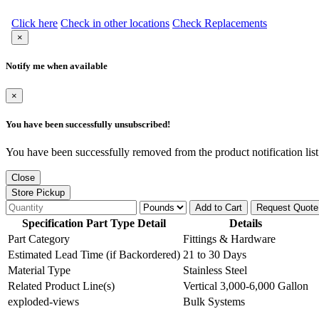
Click here
Check in other locations
Check Replacements
×
Notify me when available
×
You have been successfully unsubscribed!
You have been successfully removed from the product notification list
Close
Store Pickup
Add to Cart
Request Quote
Specification Part Type Detail
Details
Part Category
Fittings & Hardware
Estimated Lead Time (if Backordered)
21 to 30 Days
Material Type
Stainless Steel
Related Product Line(s)
Vertical 3,000-6,000 Gallon
exploded-views
Bulk Systems