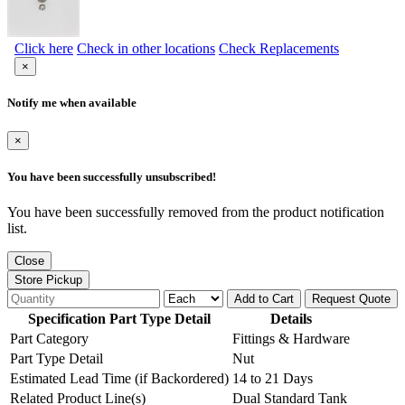
Click here
Check in other locations
Check Replacements
×
Notify me when available
×
You have been successfully unsubscribed!
You have been successfully removed from the product notification
list.
Close
Store Pickup
Add to Cart
Request Quote
Specification Part Type Detail
Details
Part Category
Fittings & Hardware
Part Type Detail
Nut
Estimated Lead Time (if Backordered)
14 to 21 Days
Related Product Line(s)
Dual Standard Tank