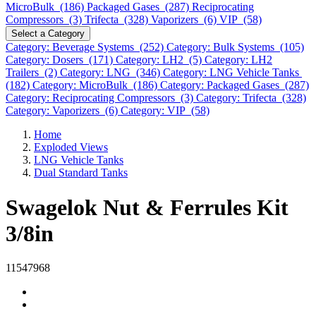
MicroBulk (186)
Packaged Gases (287)
Reciprocating
Compressors (3)
Trifecta (328)
Vaporizers (6)
VIP (58)
Select a Category
Category: Beverage Systems (252)
Category: Bulk Systems (105)
Category: Dosers (171)
Category: LH2 (5)
Category: LH2
Trailers (2)
Category: LNG (346)
Category: LNG Vehicle Tanks
(182)
Category: MicroBulk (186)
Category: Packaged Gases (287)
Category: Reciprocating Compressors (3)
Category: Trifecta (328)
Category: Vaporizers (6)
Category: VIP (58)
Home
Exploded Views
LNG Vehicle Tanks
Dual Standard Tanks
Swagelok Nut & Ferrules Kit
3/8in
11547968