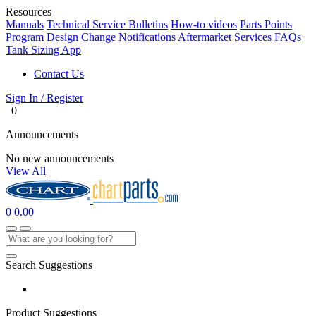
Resources
Manuals
Technical Service Bulletins
How-to videos
Parts Points
Program
Design Change Notifications
Aftermarket Services
FAQs
Tank Sizing App
Contact Us
Sign In / Register
0
Announcements
No new announcements
View All
0
0.00
Search Suggestions
Product Suggestions