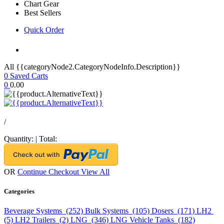
Chart Gear
Best Sellers
Quick Order
All {{categoryNode2.CategoryNodeInfo.Description}}
0
Saved Carts
0
0.00
/
Quantity:
|
Total:
OR
Continue Checkout
View All
Categories
Beverage Systems (252)
Bulk Systems (105)
Dosers (171)
LH2
(5)
LH2 Trailers (2)
LNG (346)
LNG Vehicle Tanks (182)