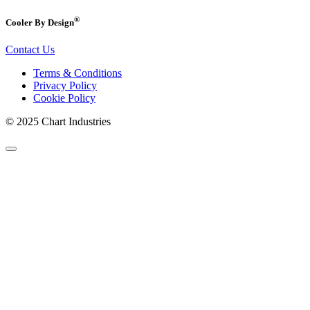
®
Cooler By Design
Contact Us
Terms & Conditions
Privacy Policy
Cookie Policy
© 2025 Chart Industries