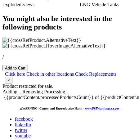
exploded-views
LNG Vehicle Tanks
You might also be interested in the
following products
/
Add to Cart
Click here
Check in other locations
Check Replacements
×
Product restricted for sale.
Adding...
Removing
Processing...
{{productContent.processedProductsCount}} of {{productContent.m
⚠️
WARNING: Cancer and Reproductive Harm -
www.P65Warnings.ca.gov
facebook
linkedIn
twitter
youtube