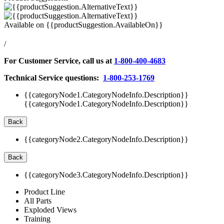
Available on
{{productSuggestion.AvailableOn}}
/
For Customer Service, call us at
1-800-400-4683
Technical Service questions:
1-800-253-1769
{{categoryNode1.CategoryNodeInfo.Description}}
{{categoryNode1.CategoryNodeInfo.Description}}
Back
{{categoryNode2.CategoryNodeInfo.Description}}
Back
{{categoryNode3.CategoryNodeInfo.Description}}
Product Line
All Parts
Exploded Views
Training