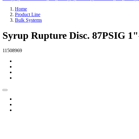
Home
Product Line
Bulk Systems
Syrup Rupture Disc. 87PSIG 
11508969