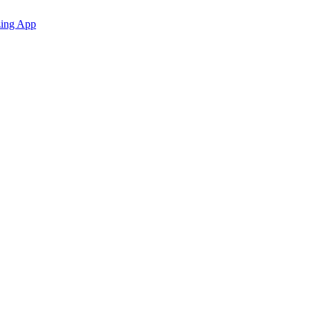
zing App