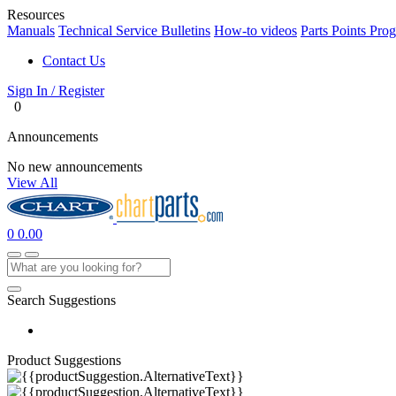
Resources
Manuals
Technical Service Bulletins
How-to videos
Parts Points Pro
Contact Us
Sign In / Register
0
Announcements
No new announcements
View All
0
0.00
Search Suggestions
Product Suggestions