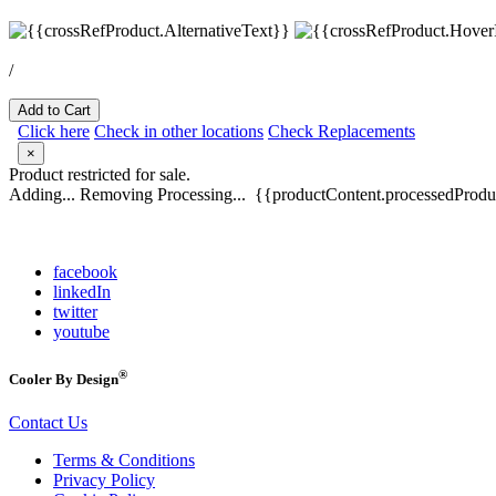
/
Add to Cart
Click here
Check in other locations
Check Replacements
×
Product restricted for sale.
Adding...
Removing
Processing...
{{productContent.processedProduc
facebook
linkedIn
twitter
youtube
®
Cooler By Design
Contact Us
Terms & Conditions
Privacy Policy