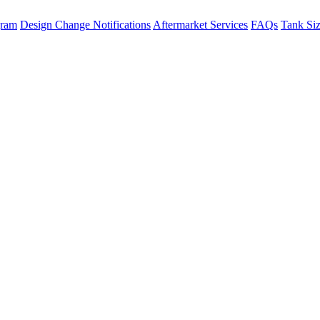
gram
Design Change Notifications
Aftermarket Services
FAQs
Tank Si