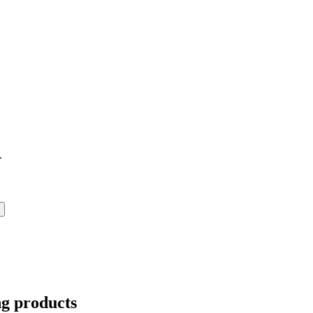
.
ng products