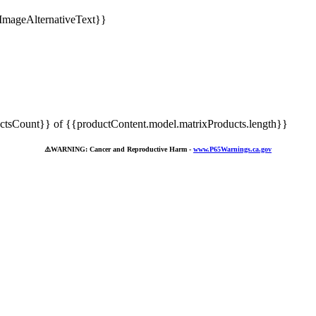
tsCount}} of {{productContent.model.matrixProducts.length}}
⚠️
WARNING: Cancer and Reproductive Harm -
www.P65Warnings.ca.gov