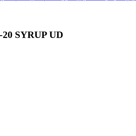
1"-20 SYRUP UD