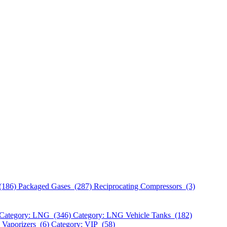
(186)
Packaged Gases (287)
Reciprocating Compressors (3)
Category: LNG (346)
Category: LNG Vehicle Tanks (182)
 Vaporizers (6)
Category: VIP (58)