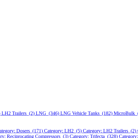
)
LH2 Trailers (2)
LNG (346)
LNG Vehicle Tanks (182)
MicroBulk 
ategory: Dosers (171)
Category: LH2 (5)
Category: LH2 Trailers (2)
ry: Reciprocating Compressors (3)
Category: Trifecta (328)
Category: