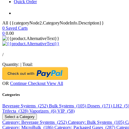
Quick Order
All {{categoryNode2.CategoryNodeInfo.Description}}
0
Saved Carts
0
0.00
/
Quantity:
|
Total:
OR
Continue Checkout
View All
Categories
Beverage Systems (252)
Bulk Systems (105)
Dosers (171)
LH2 (5
Trifecta (328)
Vaporizers (6)
VIP (58)
Select a Category
Category: Beverage Systems (252)
Category: Bulk Systems (105)
C
Category: MicroBulk (186)
Category: Packaged Gases (287)
Catego