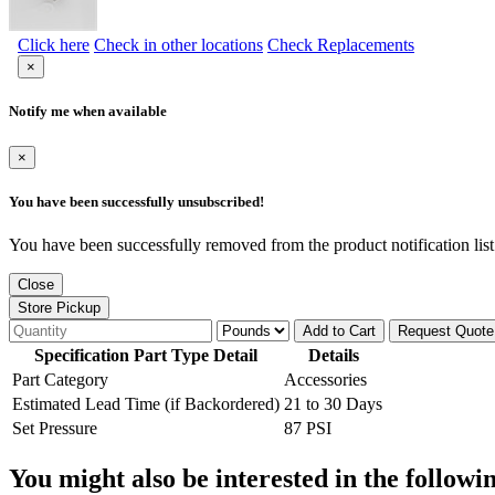
Click here
Check in other locations
Check Replacements
×
Notify me when available
×
You have been successfully unsubscribed!
You have been successfully removed from the product notification list
Close
Store Pickup
Add to Cart
Request Quote
Specification Part Type Detail
Details
Part Category
Accessories
Estimated Lead Time (if Backordered)
21 to 30 Days
Set Pressure
87 PSI
You might also be interested in the followi