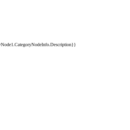
yNode1.CategoryNodeInfo.Description}}