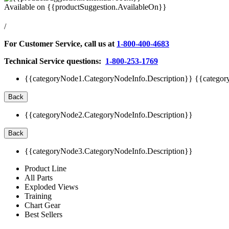
Available on
{{productSuggestion.AvailableOn}}
/
For Customer Service, call us at
1-800-400-4683
Technical Service questions:
1-800-253-1769
{{categoryNode1.CategoryNodeInfo.Description}}
{{categor
Back
{{categoryNode2.CategoryNodeInfo.Description}}
Back
{{categoryNode3.CategoryNodeInfo.Description}}
Product Line
All Parts
Exploded Views
Training
Chart Gear
Best Sellers