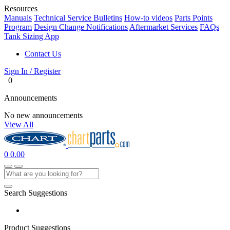
Resources
Manuals
Technical Service Bulletins
How-to videos
Parts Points
Program
Design Change Notifications
Aftermarket Services
FAQs
Tank Sizing App
Contact Us
Sign In / Register
0
Announcements
No new announcements
View All
0
0.00
Search Suggestions
Product Suggestions