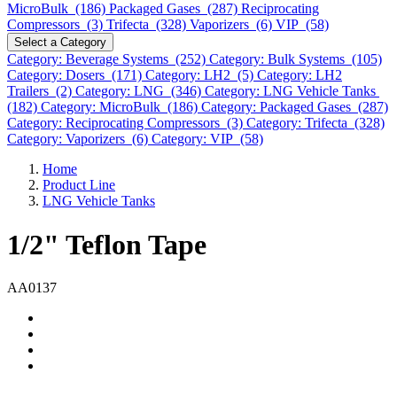
MicroBulk (186)
Packaged Gases (287)
Reciprocating
Compressors (3)
Trifecta (328)
Vaporizers (6)
VIP (58)
Select a Category
Category: Beverage Systems (252)
Category: Bulk Systems (105)
Category: Dosers (171)
Category: LH2 (5)
Category: LH2
Trailers (2)
Category: LNG (346)
Category: LNG Vehicle Tanks
(182)
Category: MicroBulk (186)
Category: Packaged Gases (287)
Category: Reciprocating Compressors (3)
Category: Trifecta (328)
Category: Vaporizers (6)
Category: VIP (58)
Home
Product Line
LNG Vehicle Tanks
1/2" Teflon Tape
AA0137