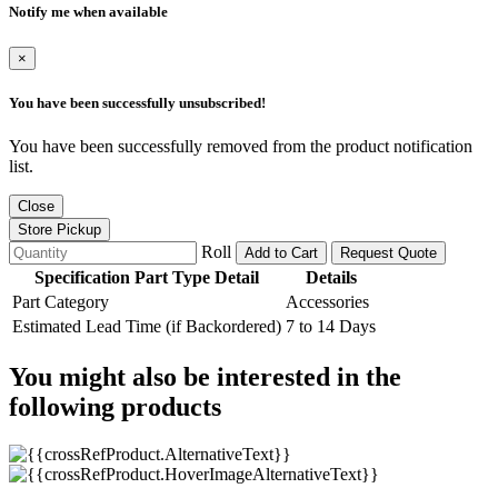
Notify me when available
×
You have been successfully unsubscribed!
You have been successfully removed from the product notification
list.
Close
Store Pickup
Roll
Add to Cart
Request Quote
Specification Part Type Detail
Details
Part Category
Accessories
Estimated Lead Time (if Backordered)
7 to 14 Days
You might also be interested in the
following products