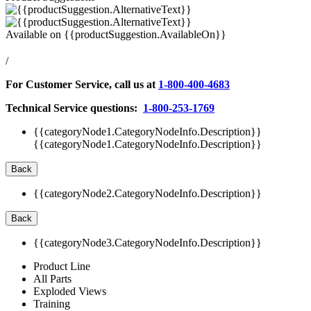
Available on
{{productSuggestion.AvailableOn}}
/
For Customer Service, call us at
1-800-400-4683
Technical Service questions:
1-800-253-1769
{{categoryNode1.CategoryNodeInfo.Description}}
{{categoryNode1.CategoryNodeInfo.Description}}
Back
{{categoryNode2.CategoryNodeInfo.Description}}
Back
{{categoryNode3.CategoryNodeInfo.Description}}
Product Line
All Parts
Exploded Views
Training