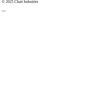
© 2025 Chart Industries