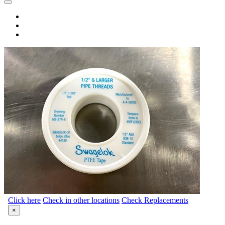
Click here
Check in other locations
Check Replacements
×