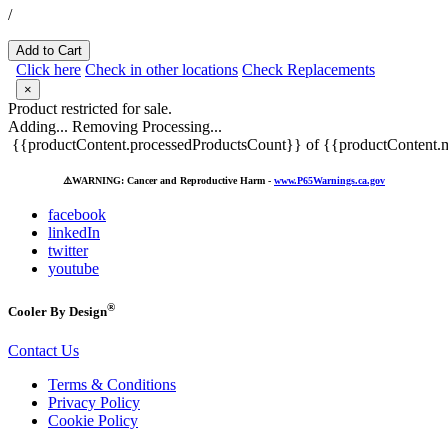
/
Add to Cart
Click here
Check in other locations
Check Replacements
×
Product restricted for sale.
Adding...
Removing
Processing...
{{productContent.processedProductsCount}} of {{productContent.m
⚠️
WARNING: Cancer and Reproductive Harm -
www.P65Warnings.ca.gov
facebook
linkedIn
twitter
youtube
®
Cooler By Design
Contact Us
Terms & Conditions
Privacy Policy
Cookie Policy