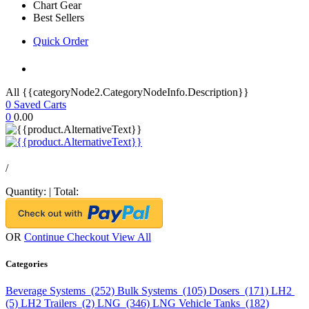
Chart Gear
Best Sellers
Quick Order
All {{categoryNode2.CategoryNodeInfo.Description}}
0
Saved Carts
0
0.00
/
Quantity:
|
Total:
OR
Continue Checkout
View All
Categories
Beverage Systems (252)
Bulk Systems (105)
Dosers (171)
LH2
(5)
LH2 Trailers (2)
LNG (346)
LNG Vehicle Tanks (182)