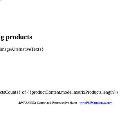
ng products
tsCount}} of {{productContent.model.matrixProducts.length}}
⚠️
WARNING: Cancer and Reproductive Harm -
www.P65Warnings.ca.gov