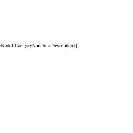
yNode1.CategoryNodeInfo.Description}}