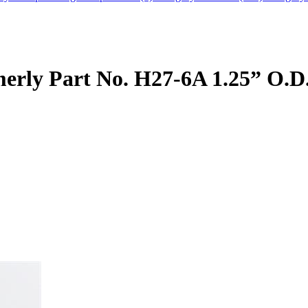
rly Part No. H27-6A 1.25” O.D.,