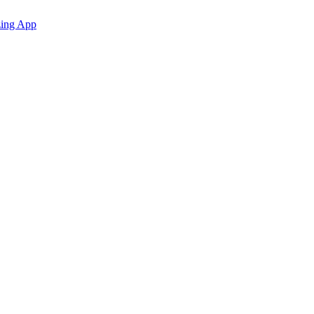
zing App