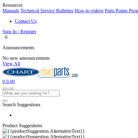
Resources
Manuals
Technical Service Bulletins
How-to videos
Parts Points Pro
Contact Us
Sign In / Register
0
Announcements
No new announcements
View All
0
0.00
Search Suggestions
Product Suggestions