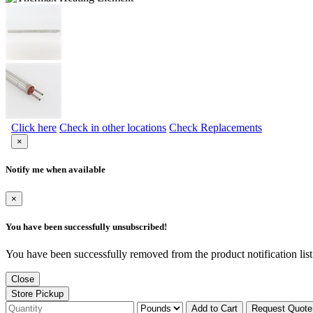
Click here
Check in other locations
Check Replacements
×
Notify me when available
×
You have been successfully unsubscribed!
You have been successfully removed from the product notification list
Close
Store Pickup
Add to Cart
Request Quote