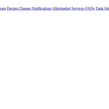
gram
Design Change Notifications
Aftermarket Services
FAQs
Tank Si