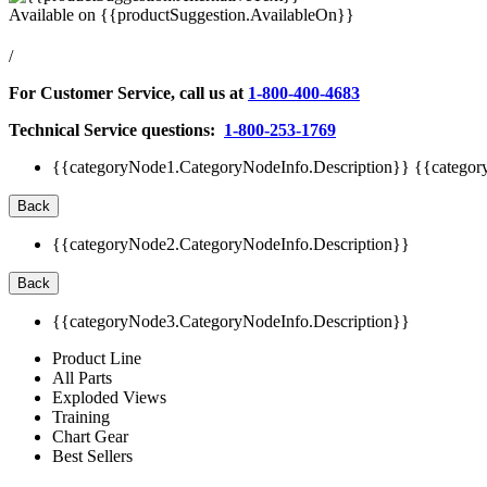
Available on
{{productSuggestion.AvailableOn}}
/
For Customer Service, call us at
1-800-400-4683
Technical Service questions:
1-800-253-1769
{{categoryNode1.CategoryNodeInfo.Description}}
{{categor
Back
{{categoryNode2.CategoryNodeInfo.Description}}
Back
{{categoryNode3.CategoryNodeInfo.Description}}
Product Line
All Parts
Exploded Views
Training
Chart Gear
Best Sellers