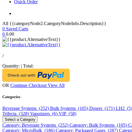
Quick Order
All {{categoryNode2.CategoryNodeInfo.Description}}
0
Saved Carts
0
0.00
/
Quantity:
|
Total:
OR
Continue Checkout
View All
Categories
Beverage Systems (252)
Bulk Systems (105)
Dosers (171)
LH2 (5
Trifecta (328)
Vaporizers (6)
VIP (58)
Select a Category
Category: Beverage Systems (252)
Category: Bulk Systems (105)
C
Category: MicroBulk (186)
Category: Packaged Gases (287)
Catego