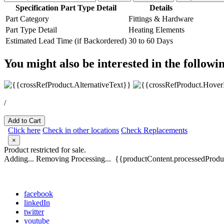
Specification Part Type Detail
Details
Part Category
Fittings & Hardware
Part Type Detail
Heating Elements
Estimated Lead Time (if Backordered)
30 to 60 Days
You might also be interested in the followi
/
Add to Cart
Click here
Check in other locations
Check Replacements
×
Product restricted for sale.
Adding...
Removing
Processing...
{{productContent.processedProduc
facebook
linkedIn
twitter
youtube