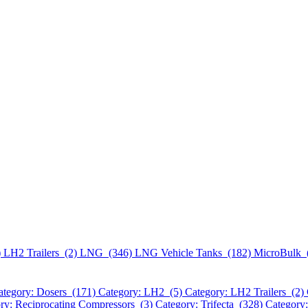
)
LH2 Trailers (2)
LNG (346)
LNG Vehicle Tanks (182)
MicroBulk 
ategory: Dosers (171)
Category: LH2 (5)
Category: LH2 Trailers (2)
ry: Reciprocating Compressors (3)
Category: Trifecta (328)
Category: