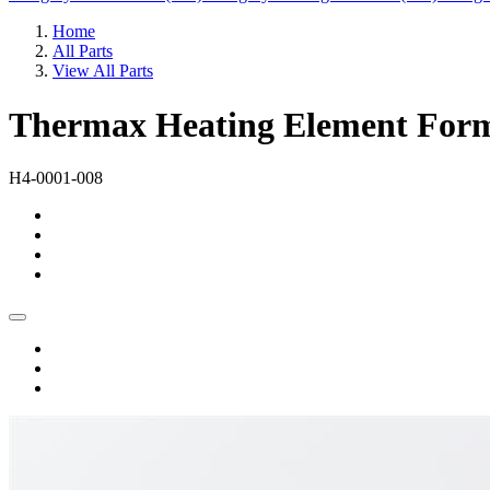
Home
All Parts
View All Parts
Thermax Heating Element Forme
H4-0001-008