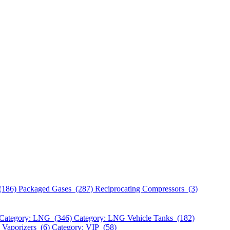
(186)
Packaged Gases (287)
Reciprocating Compressors (3)
Category: LNG (346)
Category: LNG Vehicle Tanks (182)
 Vaporizers (6)
Category: VIP (58)