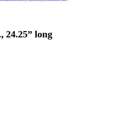
 24.25” long