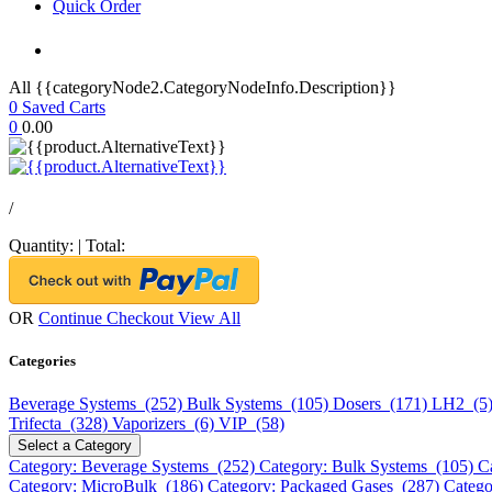
Quick Order
All {{categoryNode2.CategoryNodeInfo.Description}}
0
Saved Carts
0
0.00
/
Quantity:
|
Total:
OR
Continue Checkout
View All
Categories
Beverage Systems (252)
Bulk Systems (105)
Dosers (171)
LH2 (5
Trifecta (328)
Vaporizers (6)
VIP (58)
Select a Category
Category: Beverage Systems (252)
Category: Bulk Systems (105)
C
Category: MicroBulk (186)
Category: Packaged Gases (287)
Catego