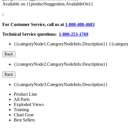
Available on
{{productSuggestion.AvailableOn}}
/
For Customer Service, call us at
1-800-400-4683
Technical Service questions:
1-800-253-1769
{{categoryNode1.CategoryNodeInfo.Description}}
{{categor
Back
{{categoryNode2.CategoryNodeInfo.Description}}
Back
{{categoryNode3.CategoryNodeInfo.Description}}
Product Line
All Parts
Exploded Views
Training
Chart Gear
Best Sellers