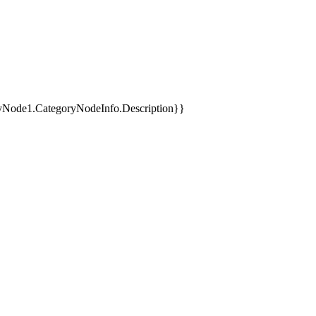
yNode1.CategoryNodeInfo.Description}}