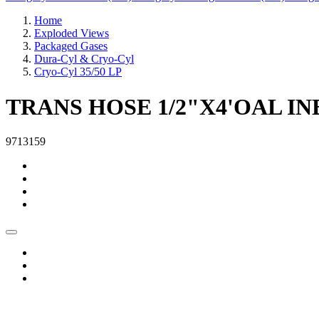
Home
Exploded Views
Packaged Gases
Dura-Cyl & Cryo-Cyl
Cryo-Cyl 35/50 LP
TRANS HOSE 1/2"X4'OAL IN
9713159