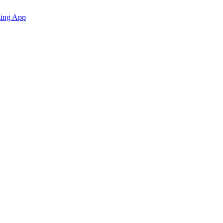
zing App