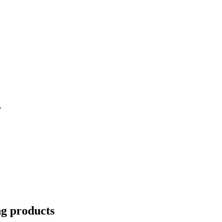
.
ng products