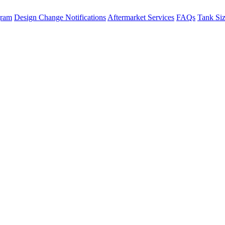
gram
Design Change Notifications
Aftermarket Services
FAQs
Tank Si