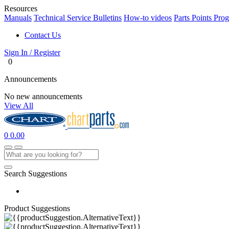
Resources
Manuals
Technical Service Bulletins
How-to videos
Parts Points Pro
Contact Us
Sign In / Register
0
Announcements
No new announcements
View All
0
0.00
Search Suggestions
Product Suggestions