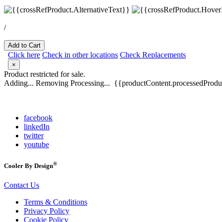
/
Add to Cart
Click here
Check in other locations
Check Replacements
×
Product restricted for sale.
Adding...
Removing
Processing...
{{productContent.processedProduc
facebook
linkedIn
twitter
youtube
®
Cooler By Design
Contact Us
Terms & Conditions
Privacy Policy
Cookie Policy