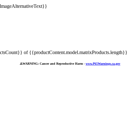
tsCount}} of {{productContent.model.matrixProducts.length}}
⚠️
WARNING: Cancer and Reproductive Harm -
www.P65Warnings.ca.gov