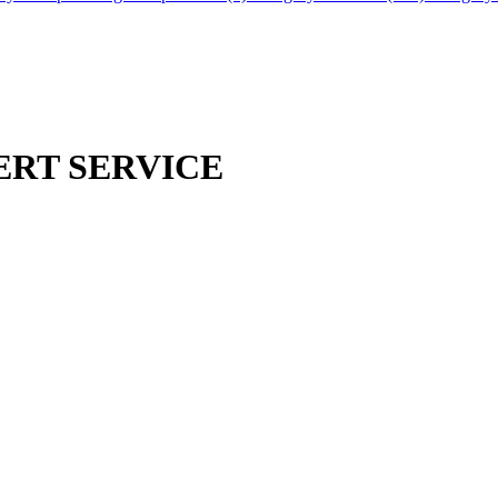
ERT SERVICE