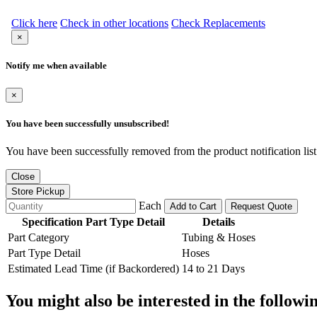
Click here
Check in other locations
Check Replacements
×
Notify me when available
×
You have been successfully unsubscribed!
You have been successfully removed from the product notification list
Close
Store Pickup
Each
Add to Cart
Request Quote
Specification Part Type Detail
Details
Part Category
Tubing & Hoses
Part Type Detail
Hoses
Estimated Lead Time (if Backordered)
14 to 21 Days
You might also be interested in the followi