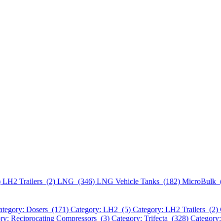
)
LH2 Trailers (2)
LNG (346)
LNG Vehicle Tanks (182)
MicroBulk 
ategory: Dosers (171)
Category: LH2 (5)
Category: LH2 Trailers (2)
ry: Reciprocating Compressors (3)
Category: Trifecta (328)
Category: