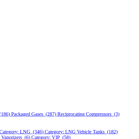
(186)
Packaged Gases (287)
Reciprocating Compressors (3)
Category: LNG (346)
Category: LNG Vehicle Tanks (182)
 Vaporizers (6)
Category: VIP (58)