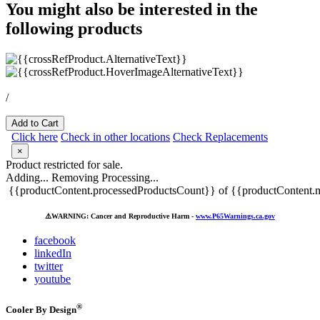
You might also be interested in the
following products
/
Add to Cart
Click here
Check in other locations
Check Replacements
×
Product restricted for sale.
Adding...
Removing
Processing...
{{productContent.processedProductsCount}} of {{productContent.m
⚠️
WARNING: Cancer and Reproductive Harm -
www.P65Warnings.ca.gov
facebook
linkedIn
twitter
youtube
®
Cooler By Design