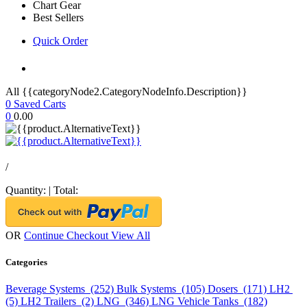
Chart Gear
Best Sellers
Quick Order
All {{categoryNode2.CategoryNodeInfo.Description}}
0
Saved Carts
0
0.00
/
Quantity:
|
Total:
OR
Continue Checkout
View All
Categories
Beverage Systems (252)
Bulk Systems (105)
Dosers (171)
LH2
(5)
LH2 Trailers (2)
LNG (346)
LNG Vehicle Tanks (182)