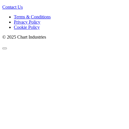
Contact Us
Terms & Conditions
Privacy Policy
Cookie Policy
© 2025 Chart Industries