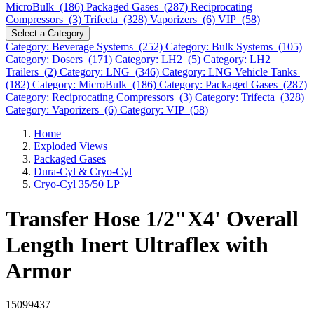
MicroBulk (186)
Packaged Gases (287)
Reciprocating
Compressors (3)
Trifecta (328)
Vaporizers (6)
VIP (58)
Select a Category
Category: Beverage Systems (252)
Category: Bulk Systems (105)
Category: Dosers (171)
Category: LH2 (5)
Category: LH2
Trailers (2)
Category: LNG (346)
Category: LNG Vehicle Tanks
(182)
Category: MicroBulk (186)
Category: Packaged Gases (287)
Category: Reciprocating Compressors (3)
Category: Trifecta (328)
Category: Vaporizers (6)
Category: VIP (58)
Home
Exploded Views
Packaged Gases
Dura-Cyl & Cryo-Cyl
Cryo-Cyl 35/50 LP
Transfer Hose 1/2"X4' Overall
Length Inert Ultraflex with
Armor
15099437