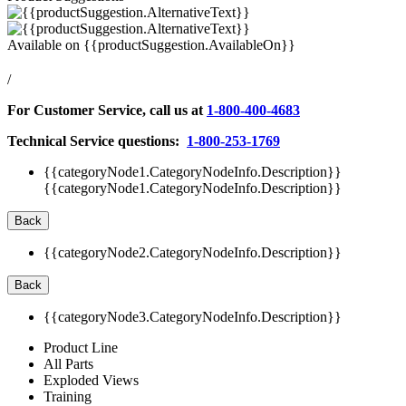
Available on
{{productSuggestion.AvailableOn}}
/
For Customer Service, call us at
1-800-400-4683
Technical Service questions:
1-800-253-1769
{{categoryNode1.CategoryNodeInfo.Description}}
{{categoryNode1.CategoryNodeInfo.Description}}
Back
{{categoryNode2.CategoryNodeInfo.Description}}
Back
{{categoryNode3.CategoryNodeInfo.Description}}
Product Line
All Parts
Exploded Views
Training