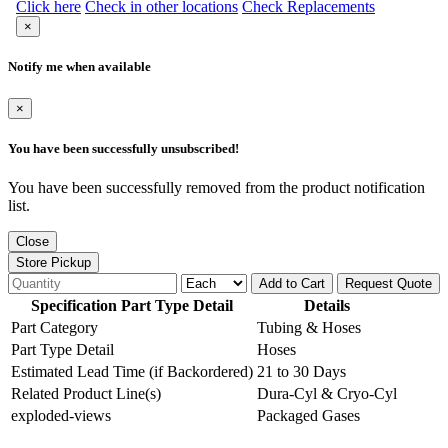
Click here
Check in other locations
Check Replacements
×
Notify me when available
×
You have been successfully unsubscribed!
You have been successfully removed from the product notification
list.
Close
Store Pickup
Add to Cart
Request Quote
Specification Part Type Detail
Details
Part Category
Tubing & Hoses
Part Type Detail
Hoses
Estimated Lead Time (if Backordered)
21 to 30 Days
Related Product Line(s)
Dura-Cyl & Cryo-Cyl
exploded-views
Packaged Gases