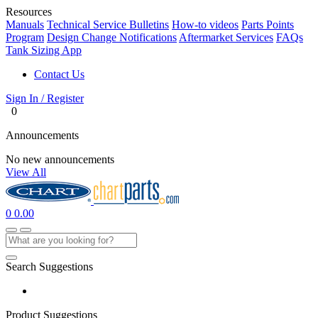
Resources
Manuals
Technical Service Bulletins
How-to videos
Parts Points
Program
Design Change Notifications
Aftermarket Services
FAQs
Tank Sizing App
Contact Us
Sign In / Register
0
Announcements
No new announcements
View All
0
0.00
Search Suggestions
Product Suggestions