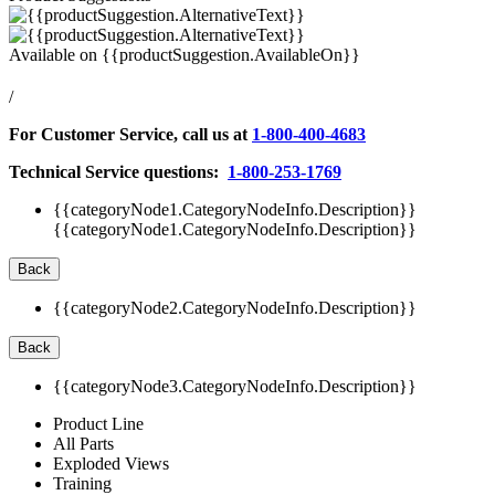
Available on
{{productSuggestion.AvailableOn}}
/
For Customer Service, call us at
1-800-400-4683
Technical Service questions:
1-800-253-1769
{{categoryNode1.CategoryNodeInfo.Description}}
{{categoryNode1.CategoryNodeInfo.Description}}
Back
{{categoryNode2.CategoryNodeInfo.Description}}
Back
{{categoryNode3.CategoryNodeInfo.Description}}
Product Line
All Parts
Exploded Views
Training