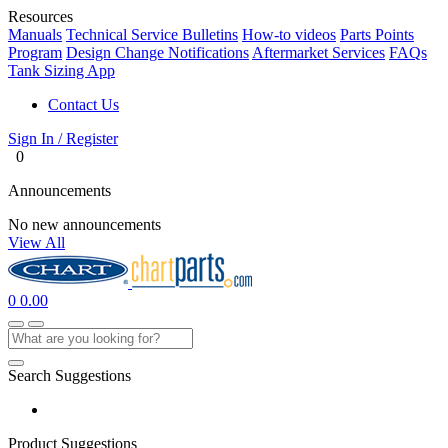
Resources
Manuals
Technical Service Bulletins
How-to videos
Parts Points
Program
Design Change Notifications
Aftermarket Services
FAQs
Tank Sizing App
Contact Us
Sign In / Register
0
Announcements
No new announcements
View All
0
0.00
Search Suggestions
Product Suggestions