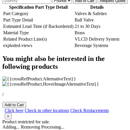
Add to Cart
Request Quote
Specification Part Type Detail
Details
Part Category
Valves & Safeties
Part Type Detail
Ball Valve
Estimated Lead Time (if Backordered)
21 to 30 Days
Material Type
Brass
Related Product Line(s)
VLCD Delivery System
exploded-views
Beverage Systems
You might also be interested in the
following products
/
Add to Cart
Click here
Check in other locations
Check Replacements
×
Product restricted for sale.
Adding...
Removing
Processing...