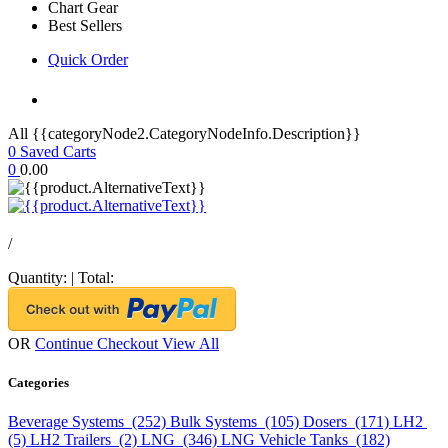
Chart Gear
Best Sellers
Quick Order
All {{categoryNode2.CategoryNodeInfo.Description}}
0
Saved Carts
0
0.00
/
Quantity:
|
Total:
OR
Continue Checkout
View All
Categories
Beverage Systems (252)
Bulk Systems (105)
Dosers (171)
LH2
(5)
LH2 Trailers (2)
LNG (346)
LNG Vehicle Tanks (182)