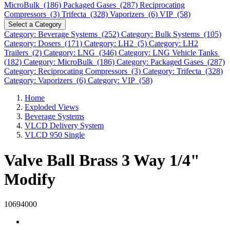
MicroBulk (186)
Packaged Gases (287)
Reciprocating
Compressors (3)
Trifecta (328)
Vaporizers (6)
VIP (58)
Select a Category
Category: Beverage Systems (252)
Category: Bulk Systems (105)
Category: Dosers (171)
Category: LH2 (5)
Category: LH2
Trailers (2)
Category: LNG (346)
Category: LNG Vehicle Tanks
(182)
Category: MicroBulk (186)
Category: Packaged Gases (287)
Category: Reciprocating Compressors (3)
Category: Trifecta (328)
Category: Vaporizers (6)
Category: VIP (58)
Home
Exploded Views
Beverage Systems
VLCD Delivery System
VLCD 950 Single
Valve Ball Brass 3 Way 1/4"
Modify
10694000