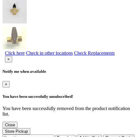
Click here
Check in other locations
Check Replacements
×
Notify me when available
×
You have been successfully unsubscribed!
You have been successfully removed from the product notification
list.
Close
Store Pickup