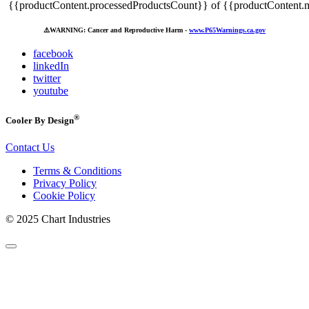
{{productContent.processedProductsCount}} of {{productContent.m
⚠️
WARNING: Cancer and Reproductive Harm -
www.P65Warnings.ca.gov
facebook
linkedIn
twitter
youtube
®
Cooler By Design
Contact Us
Terms & Conditions
Privacy Policy
Cookie Policy
© 2025 Chart Industries